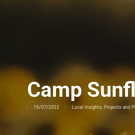
Camp Sunf
15/07/2022
Local Insights
,
Projects and 