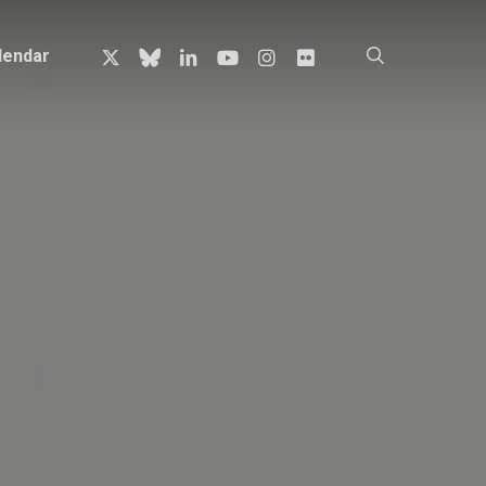
x-
bluesky
linkedin
youtube
instagram
flickr
search
lendar
twitter