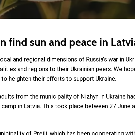
en find sun and peace in La
local and regional dimensions of Russia’s war in Ukr
lities and regions to their Ukrainian peers. We hope
to heighten their efforts to support Ukraine.
dults from the municipality of Nizhyn in Ukraine ha
camp in Latvia. This took place between 27 June and
unicipality of Preili, which has been cooperating wit