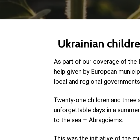
Ukrainian childr
As part of our coverage of the 
help given by European municipa
local and regional governments 
Twenty-one children and three a
unforgettable days in a summer 
to the sea – Abragciems.
This was the initiative of the m