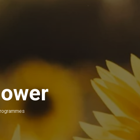
lower
Programmes