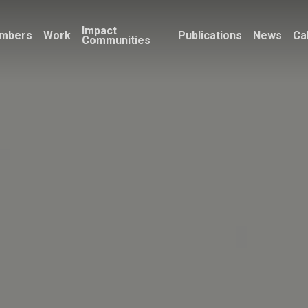
Impact
mbers
Work
Publications
News
Ca
Communities