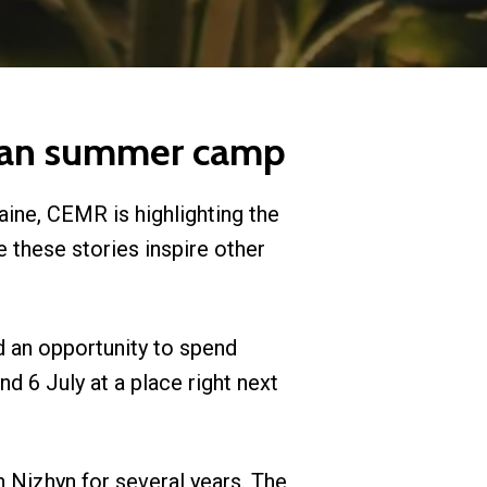
tvian summer camp
aine, CEMR is highlighting the
 these stories inspire other
d an opportunity to spend
 6 July at a place right next
h Nizhyn for several years. The