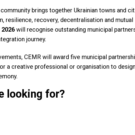
 community brings together Ukrainian towns and cit
, resilience, recovery, decentralisation and mutual
 2026
will recognise outstanding municipal partners
ntegration journey.
vements, CEMR will award five municipal partnersh
for a creative professional or organisation to desi
remony.
 looking for?