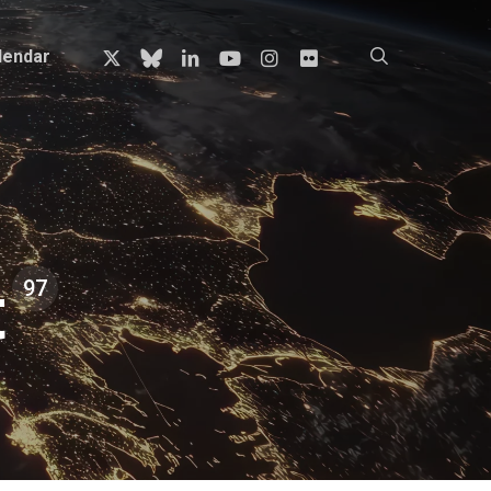
x-
bluesky
linkedin
youtube
instagram
flickr
search
lendar
twitter
t
97