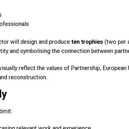
es
rofessionals
ctor will design and produce
ten trophies
(two per a
ntity and symbolising the connection between partne
isually reflect the values of Partnership, European 
 and reconstruction.
ly
ubmit:
casing relevant work and experience