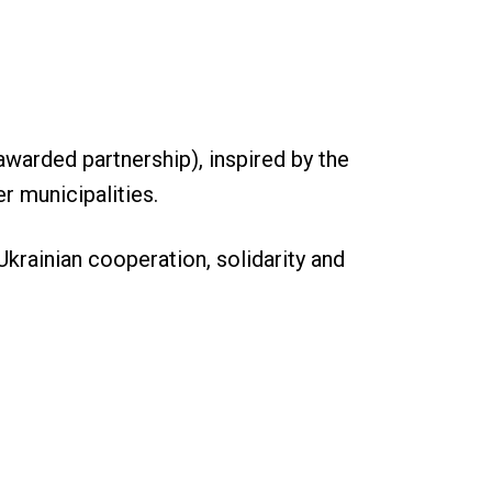
warded partnership), inspired by the
r municipalities.
Ukrainian cooperation, solidarity and