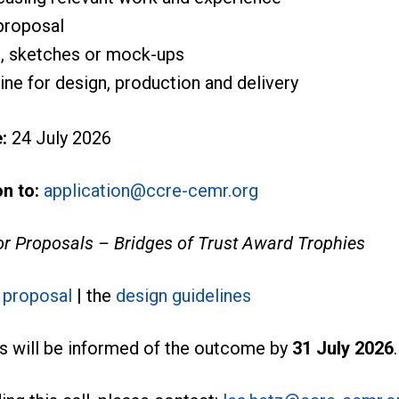
 proposal
s, sketches or mock-ups
ne for design, production and delivery
:
24 July 2026
n to:
application@ccre-cemr.org
for Proposals – Bridges of Trust Award Trophies
r proposal
| the
design guidelines
s will be informed of the outcome by
31 July 2026