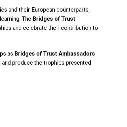
ies and their European counterparts,
 learning. The
Bridges of Trust
hips and celebrate their contribution to
ips as
Bridges of Trust Ambassadors
gn and produce the trophies presented