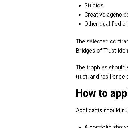
Studios
Creative agenci
Other qualified p
The selected contra
Bridges of Trust ide
The trophies should v
trust, and resilience
How to app
Applicants should s
A portfolio show