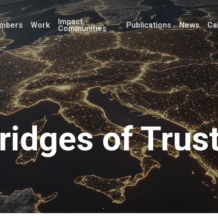
Impact
mbers
Work
Publications
News
Ca
Communities
ridges of Trus