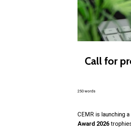
Call for p
250 words
CEMR is launching a
Award 2026
trophie