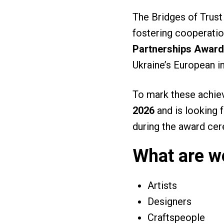
The Bridges of Trust
fostering cooperation
Partnerships Award
Ukraine’s European i
To mark these achie
2026
and is looking 
during the award ce
What are we
Artists
Designers
Craftspeople