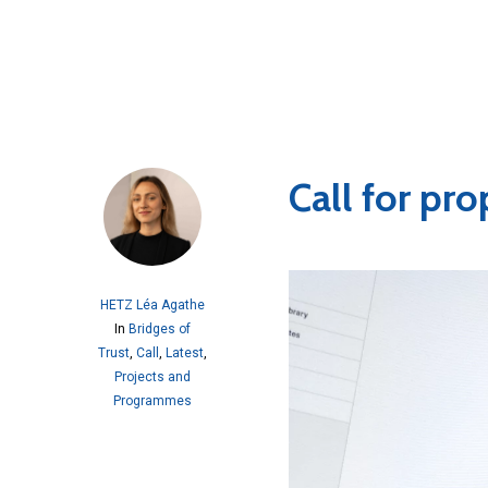
Call for pr
HETZ Léa Agathe
In
Bridges of
Trust
,
Call
,
Latest
,
Projects and
Programmes