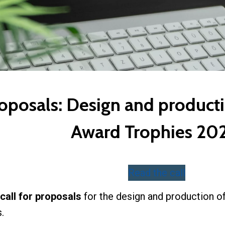
roposals: Design and producti
Award Trophies 20
Read the call
call for proposals
for the design and production o
s.