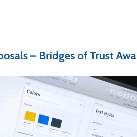
oposals – Bridges of Trust Awa