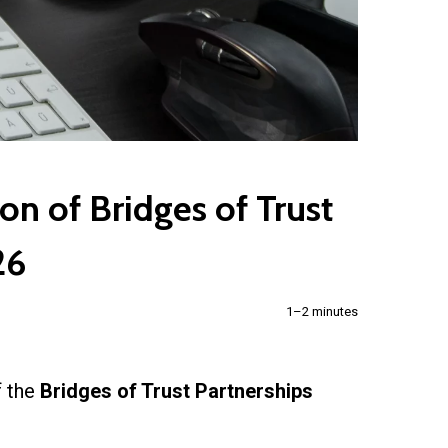
on of Bridges of Trust
26
1–2 minutes
f the
Bridges of Trust Partnerships