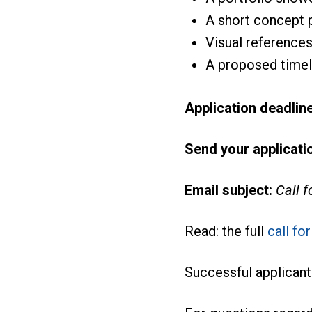
A short concept
Visual reference
A proposed timeli
Application deadline
Send your applicatio
Email subject:
Call 
Read: the full
call fo
Successful applicant