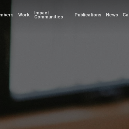
Impact
mbers
Work
Publications
News
Ca
Communities