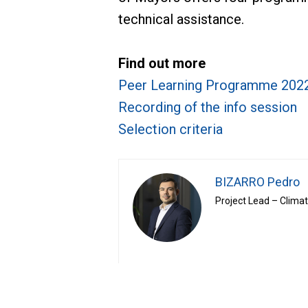
technical assistance.
Find out more
Peer Learning Programme 202
Recording of the info session
Selection criteria
BIZARRO Pedro
Project Lead – Clima