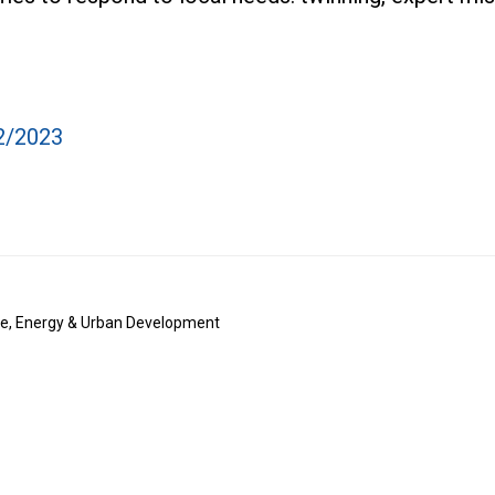
2/2023
te, Energy & Urban Development