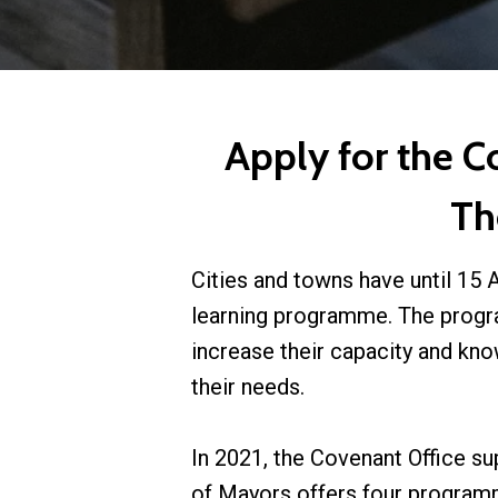
Apply for the 
Th
Cities and towns have until 15 
learning programme. The progr
increase their capacity and kn
their needs.
In 2021, the Covenant Office su
of Mayors offers four programm