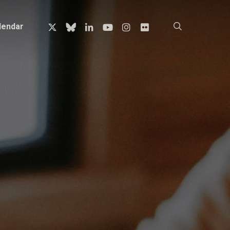
x-
bluesky
linkedin
youtube
instagram
flickr
search
lendar
twitter