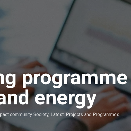
ing programme
 and energy
pact community Society
,
Latest
,
Projects and Programmes