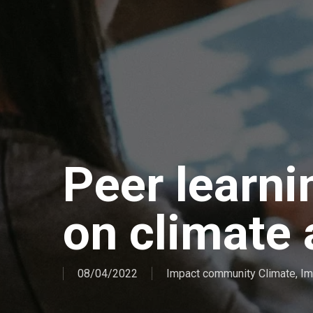
Peer learn
on climate
08/04/2022
Impact community Climate
,
Im