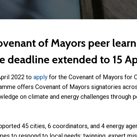
Covenant of Mayors peer lear
e deadline extended to 15 Apr
April 2022 to
apply
for the Covenant of Mayors for C
amme offers Covenant of Mayors signatories acros
owledge on climate and energy challenges through pe
pported 45 cities, 6 coordinators, and 4 energy age
es to respond to local needs: twinning, expert mis