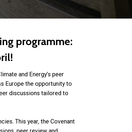
ning programme:
il!
limate and Energy’s peer
s Europe the opportunity to
er discussions tailored to
ncies. This year, the Covenant
sions, peer review and