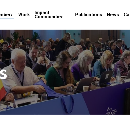
Impact
mbers
Work
Publications
News
Ca
Communities
s