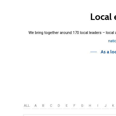
Local
We bring together around 170 local leaders – local
nati
As a lo
ALL
A
B
C
D
E
F
G
H
I
J
K