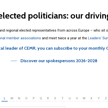
elected
politicians:
our
drivin
 and regional elected representatives from across Europe – who sit 
onal member associations
and meet twice a year at the
Leaders’ Su
cal leader of CEMR, you can subscribe to your monthly 
Discover our spokespersons 2026-2028
L
M
N
O
P
Q
R
S
T
U
V
W
X
Y
Z