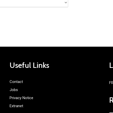
Useful Links
Contact
F
Jobs
Privacy Notice
Extranet