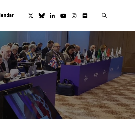
x-
bluesky
linkedin
youtube
instagram
flickr
search
lendar
twitter