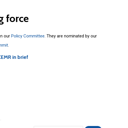
g
force
on our
Policy Committee
. They are nominated by our
mmit
.
CEMR in brief