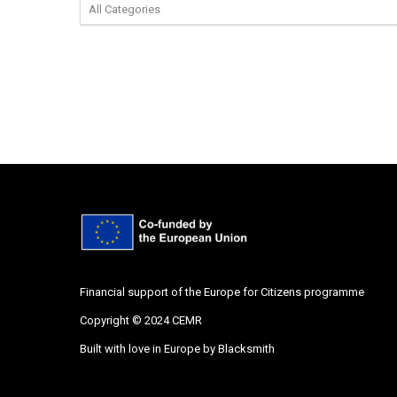
Financial support of the Europe for Citizens programme
Copyright © 2024 CEMR
Built with love in Europe by
Blacksmith