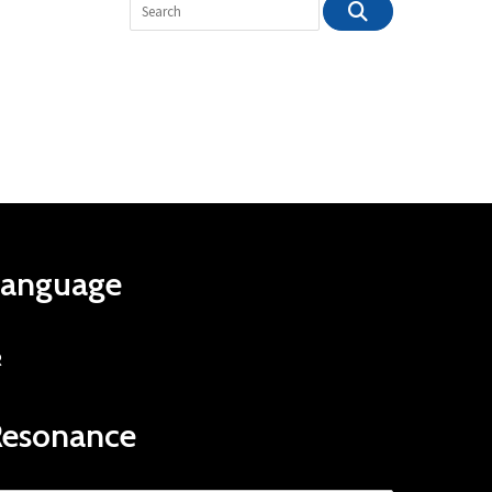
Language
R
Resonance