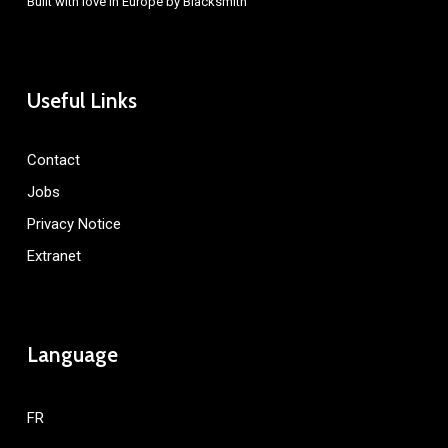
Built with love in Europe by
Blacksmith
Useful Links
Contact
Jobs
Privacy Notice
Extranet
Language
FR