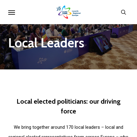
Skip
Menu
sear
to
main
content
Local
Leaders
Local
elected
politicians:
our
driving
force
We bring together around 170 local leaders – local and
regional elected representatives from across Europe – who