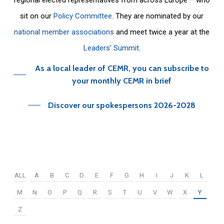
sit on our
Policy Committee
. They are nominated by our
national member associations
and meet twice a year at the
Leaders’ Summit
.
As a local leader of CEMR, you can subscribe to
your monthly CEMR in brief
Discover our spokespersons 2026-2028
ALL
A
B
C
D
E
F
G
H
I
J
K
L
M
N
O
P
Q
R
S
T
U
V
W
X
Y
Z