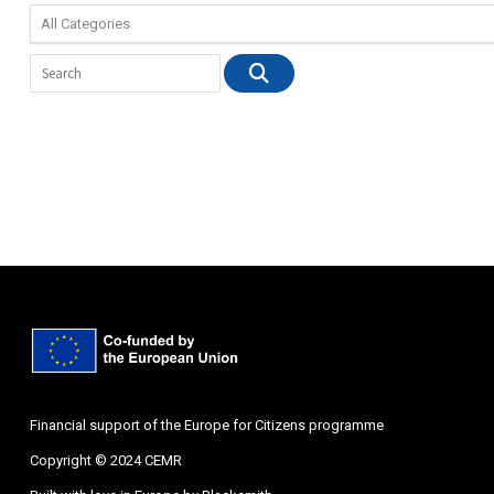
Financial support of the Europe for Citizens programme
Copyright © 2024 CEMR