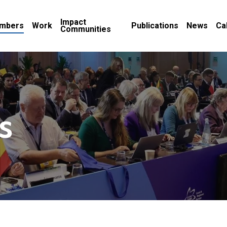
Impact
mbers
Work
Publications
News
Ca
Communities
s