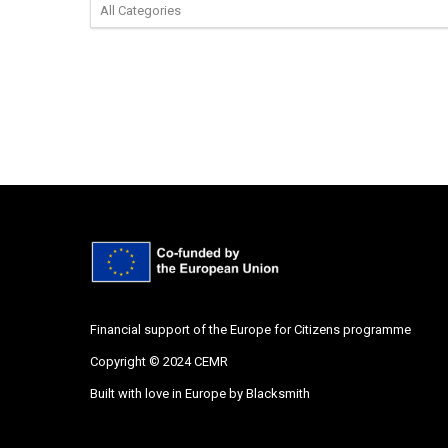
Financial support of the Europe for Citizens programme
Copyright © 2024 CEMR
Built with love in Europe by
Blacksmith