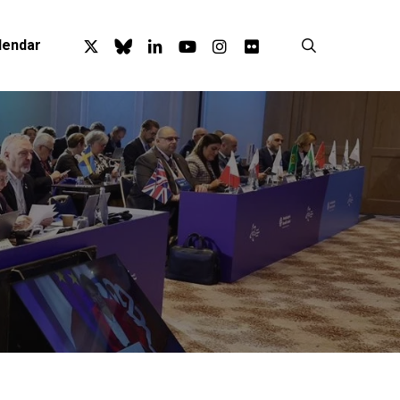
x-
bluesky
linkedin
youtube
instagram
flickr
search
lendar
twitter