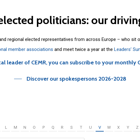
elected
politicians:
our
drivin
 and regional elected representatives from across Europe – who sit 
onal member associations
and meet twice a year at the
Leaders’ Su
cal leader of CEMR, you can subscribe to your monthly 
Discover our spokespersons 2026-2028
L
M
N
O
P
Q
R
S
T
U
V
W
X
Y
Z