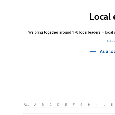
Local
We bring together around 170 local leaders – local
nati
As a lo
ALL
A
B
C
D
E
F
G
H
I
J
K