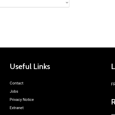
Useful Links
Contact
F
Jobs
Privacy Notice
Extranet