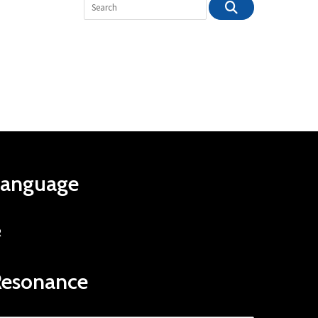
Language
R
Resonance