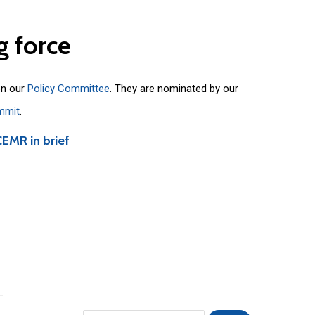
g
force
on our
Policy Committee
. They are nominated by our
mmit
.
CEMR in brief