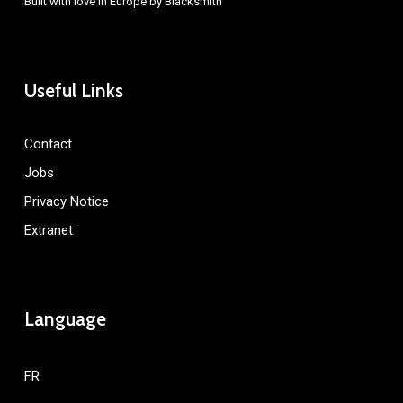
Built with love in Europe by
Blacksmith
Useful Links
Contact
Jobs
Privacy Notice
Extranet
Language
FR