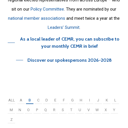
sit on our
Policy Committee
. They are nominated by our
national member associations
and meet twice a year at the
Leaders’ Summit
.
As a local leader of CEMR, you can subscribe to
your monthly CEMR in brief
Discover our spokespersons 2026-2028
ALL
A
B
C
D
E
F
G
H
I
J
K
L
M
N
O
P
Q
R
S
T
U
V
W
X
Y
Z