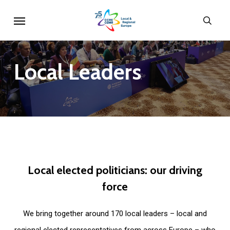
Skip
Menu
sear
to
main
content
Local
Leaders
Local
elected
politicians:
our
driving
force
We bring together around 170 local leaders – local and
regional elected representatives from across Europe – who