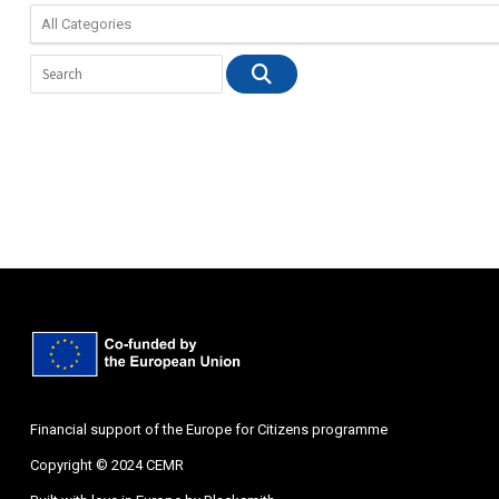
Financial support of the Europe for Citizens programme
Copyright © 2024 CEMR