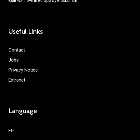
Built with love in Europe by
Blacksmith
Useful Links
Contact
Jobs
Privacy Notice
Extranet
Language
FR