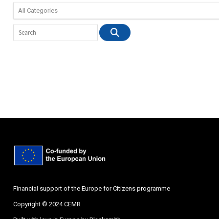
Financial support of the Europe for Citizens programme
Copyright © 2024 CEMR