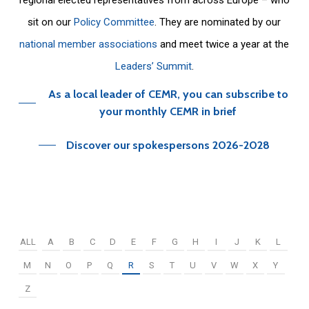
sit on our
Policy Committee
. They are nominated by our
national member associations
and meet twice a year at the
Leaders’ Summit
.
As a local leader of CEMR, you can subscribe to
your monthly CEMR in brief
Discover our spokespersons 2026-2028
ALL
A
B
C
D
E
F
G
H
I
J
K
L
M
N
O
P
Q
R
S
T
U
V
W
X
Y
Z