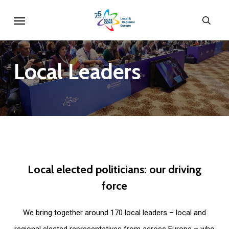
Skip
Menu
sear
to
main
content
Local
Leaders
Local
elected
politicians:
our
driving
force
We bring together around 170 local leaders – local and
regional elected representatives from across Europe – who