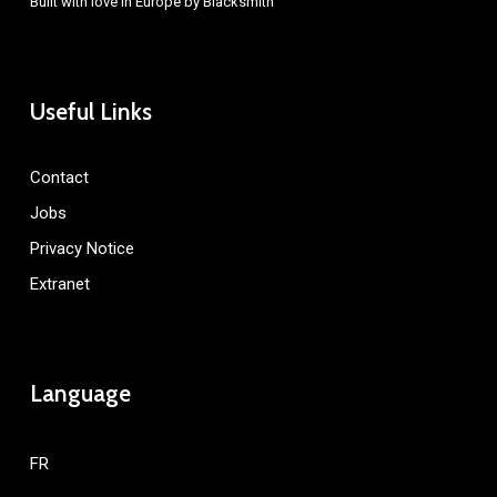
Built with love in Europe by
Blacksmith
Useful Links
Contact
Jobs
Privacy Notice
Extranet
Language
FR