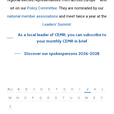
sit on our
Policy Committee
. They are nominated by our
national member associations
and meet twice a year at the
Leaders’ Summit
.
As a local leader of CEMR, you can subscribe to
your monthly CEMR in brief
Discover our spokespersons 2026-2028
ALL
A
B
C
D
E
F
G
H
I
J
K
L
M
N
O
P
Q
R
S
T
U
V
W
X
Y
Z