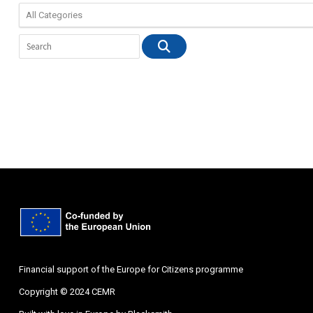
Financial support of the Europe for Citizens programme
Copyright © 2024 CEMR