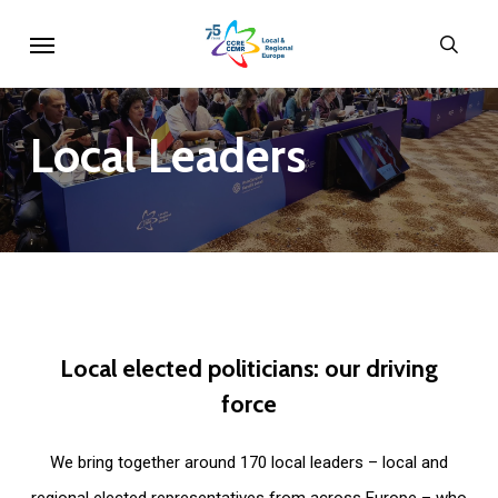
Skip
Menu
sear
to
main
content
Local
Leaders
Local
elected
politicians:
our
driving
force
We bring together around 170 local leaders – local and
regional elected representatives from across Europe – who