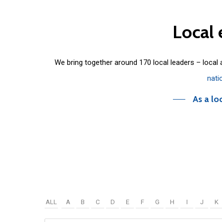
Local
We bring together around 170 local leaders – local
nati
As a lo
ALL
A
B
C
D
E
F
G
H
I
J
K