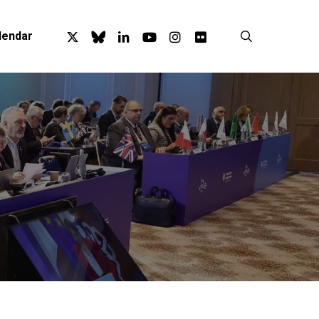
x-
bluesky
linkedin
youtube
instagram
flickr
search
lendar
twitter