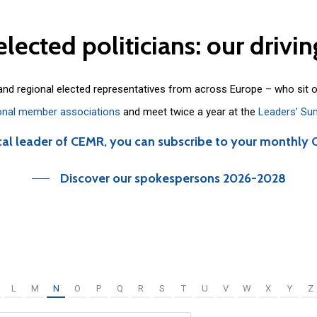
elected
politicians:
our
drivin
 and regional elected representatives from across Europe – who sit 
onal member associations
and meet twice a year at the
Leaders’ Su
cal leader of CEMR, you can subscribe to your monthly 
Discover our spokespersons 2026-2028
L
M
N
O
P
Q
R
S
T
U
V
W
X
Y
Z