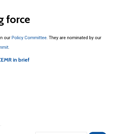
g
force
on our
Policy Committee
. They are nominated by our
mmit
.
CEMR in brief