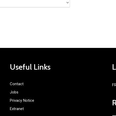
Useful Links
Contact
F
Jobs
Privacy Notice
Extranet