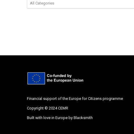
Financial support of the Europe for Citizens programme
Copyright © 2024 CEMR
Built with love in Europe by
Blacksmith