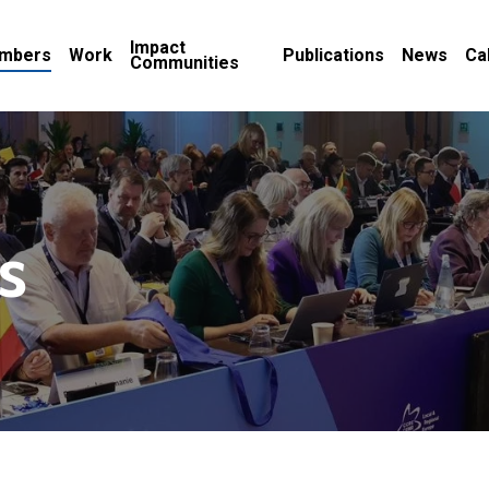
Impact
mbers
Work
Publications
News
Ca
Communities
s