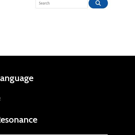
Language
R
Resonance