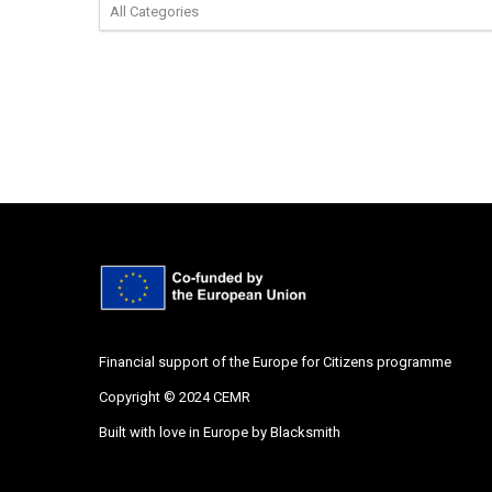
Financial support of the Europe for Citizens programme
Copyright © 2024 CEMR
Built with love in Europe by
Blacksmith