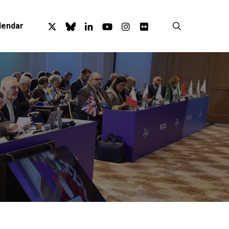
x-
bluesky
linkedin
youtube
instagram
flickr
search
lendar
twitter