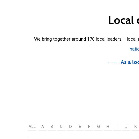
Local
We bring together around 170 local leaders – local
nati
As a lo
ALL
A
B
C
D
E
F
G
H
I
J
K