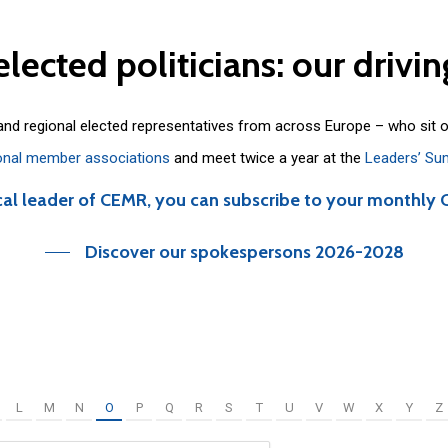
elected
politicians:
our
drivin
 and regional elected representatives from across Europe – who sit 
onal member associations
and meet twice a year at the
Leaders’ Su
cal leader of CEMR, you can subscribe to your monthly 
Discover our spokespersons 2026-2028
L
M
N
O
P
Q
R
S
T
U
V
W
X
Y
Z