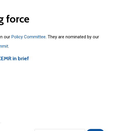
g
force
on our
Policy Committee
. They are nominated by our
mmit
.
CEMR in brief