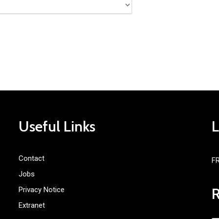
Useful Links
Contact
F
Jobs
Privacy Notice
Extranet