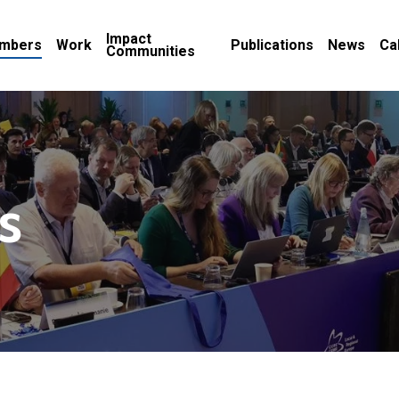
Impact
mbers
Work
Publications
News
Ca
Communities
s