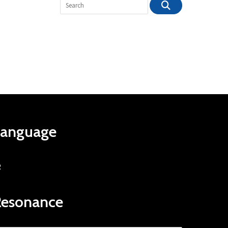
Language
R
Resonance