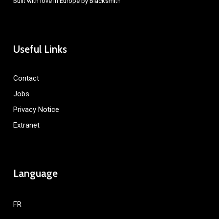
Built with love in Europe by
Blacksmith
Useful Links
Contact
Jobs
Privacy Notice
Extranet
Language
FR