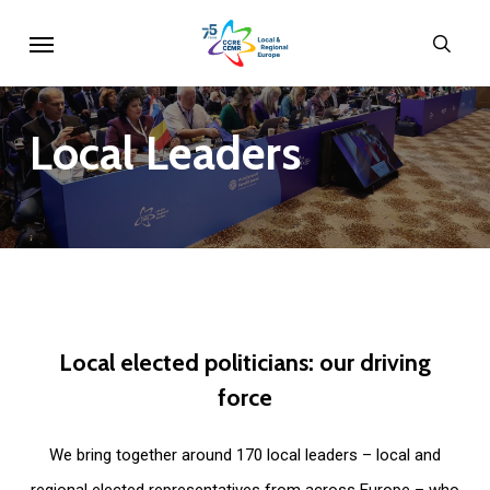
Skip
Menu
sear
to
main
content
Local
Leaders
Local
elected
politicians:
our
driving
force
We bring together around 170 local leaders – local and
regional elected representatives from across Europe – who