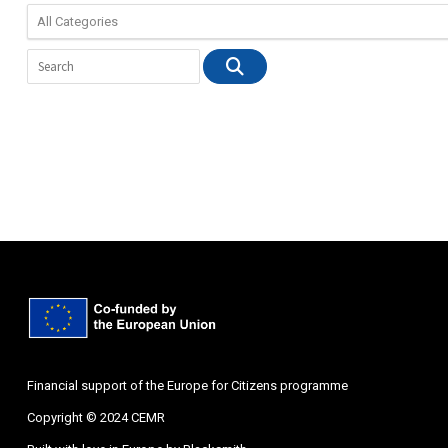
Financial support of the Europe for Citizens programme
Copyright © 2024 CEMR