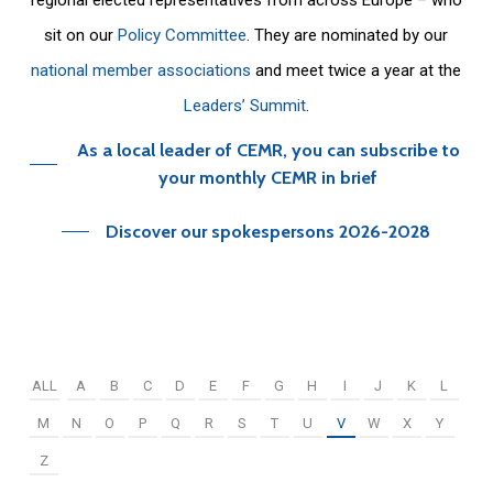
sit on our
Policy Committee
. They are nominated by our
national member associations
and meet twice a year at the
Leaders’ Summit
.
As a local leader of CEMR, you can subscribe to
your monthly CEMR in brief
Discover our spokespersons 2026-2028
ALL
A
B
C
D
E
F
G
H
I
J
K
L
M
N
O
P
Q
R
S
T
U
V
W
X
Y
Z