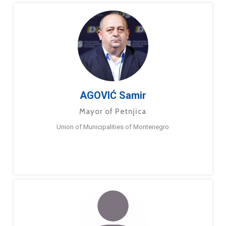
AGOVIĆ Samir
Mayor of Petnjica
Union of Municipalities of Montenegro