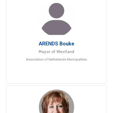
ARENDS Bouke
Mayor of Westland
Association of Netherlands Municipalities