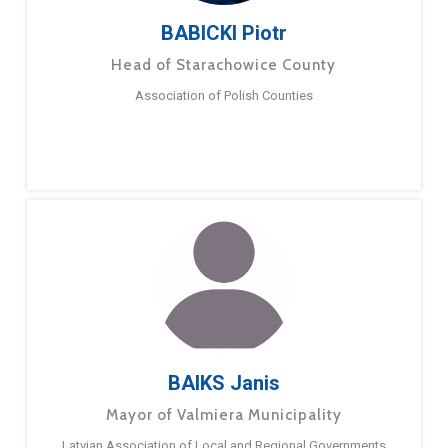
BABICKI Piotr
Head of Starachowice County
Association of Polish Counties
BAIKS Janis
Mayor of Valmiera Municipality
Latvian Association of Local and Regional Governments