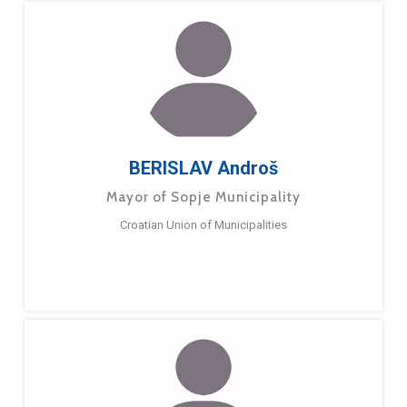
BERISLAV Androš
Mayor of Sopje Municipality
Croatian Union of Municipalities