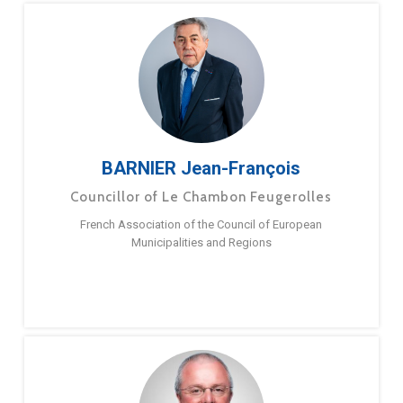
BARNIER Jean-François
Councillor of Le Chambon Feugerolles
French Association of the Council of European
Municipalities and Regions