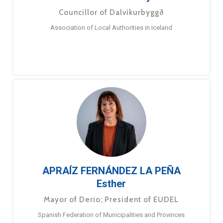
Councillor of Dalvíkurbyggð
Association of Local Authorities in Iceland
APRAÍZ FERNÁNDEZ LA PEÑA
Esther
Mayor of Derio; President of EUDEL
Spanish Federation of Municipalities and Provinces