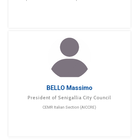
BELLO Massimo
President of Senigallia City Council
CEMR Italian Section (AICCRE)