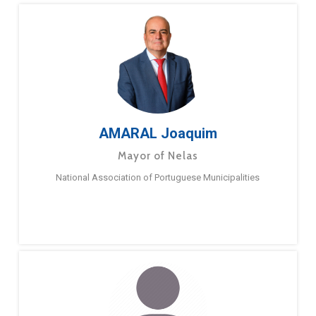
AMARAL Joaquim
Mayor of Nelas
National Association of Portuguese Municipalities