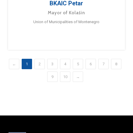
BKAIC Petar
Mayor of Kolašin
Union of Municipalities of Montenegro
←
1
2
3
4
5
6
7
8
9
10
→