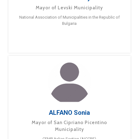
Mayor of Levski Municipality
National Association of Municipalities in the Republic of
Bulgaria
ALFANO Sonia
Mayor of San Cipriano Picentino
Municipality
CEMR Italian Section (AICCRE)