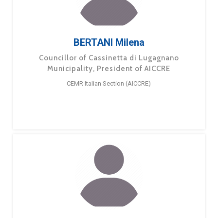
BERTANI Milena
Councillor of Cassinetta di Lugagnano
Municipality, President of AICCRE
CEMR Italian Section (AICCRE)