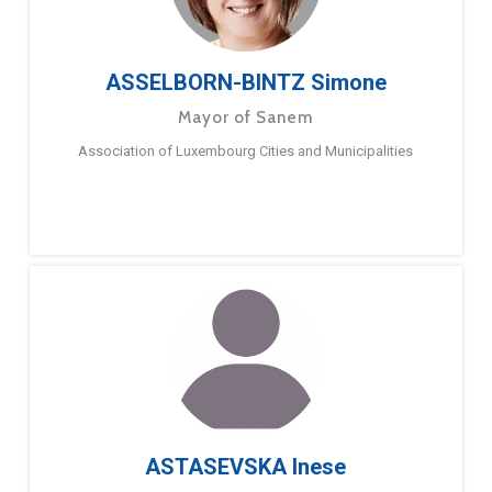
ASSELBORN-BINTZ Simone
Mayor of Sanem
Association of Luxembourg Cities and Municipalities
ASTASEVSKA Inese