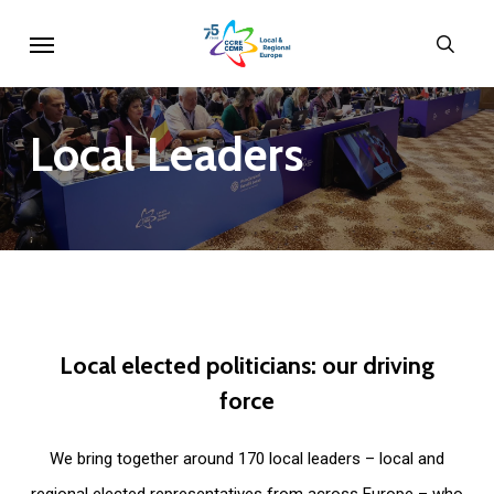
Skip
Menu
sear
to
main
content
Local
Leaders
Local
elected
politicians:
our
driving
force
We bring together around 170 local leaders – local and
regional elected representatives from across Europe – who