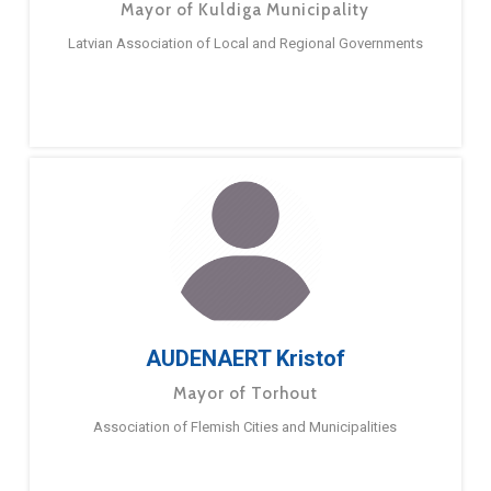
Mayor of Kuldiga Municipality
Latvian Association of Local and Regional Governments
AUDENAERT Kristof
Mayor of Torhout
Association of Flemish Cities and Municipalities