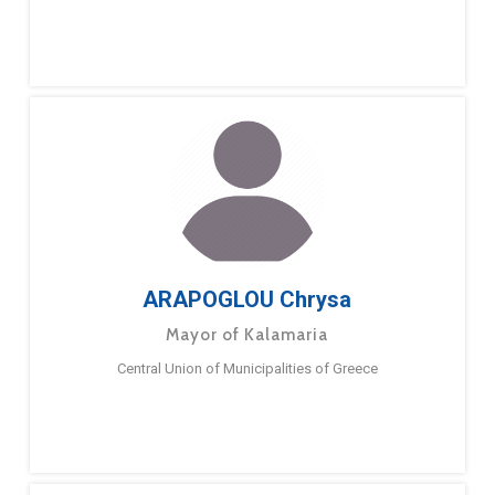
ARAPOGLOU Chrysa
Mayor of Kalamaria
Central Union of Municipalities of Greece