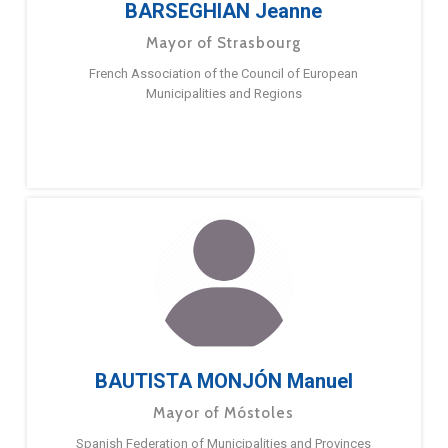
BARSEGHIAN Jeanne
Mayor of Strasbourg
French Association of the Council of European
Municipalities and Regions
BAUTISTA MONJÓN Manuel
Mayor of Móstoles
Spanish Federation of Municipalities and Provinces