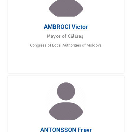
AMBROCI Victor
Mayor of Călărași
Congress of Local Authorities of Moldova
ANTONSSON Freyr