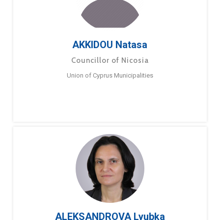
AKKIDOU Natasa
Councillor of Nicosia
Union of Cyprus Municipalities
ALEKSANDROVA Lyubka