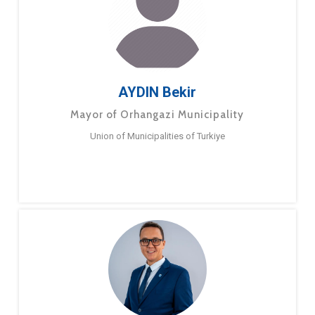
AYDIN Bekir
Mayor of Orhangazi Municipality
Union of Municipalities of Turkiye