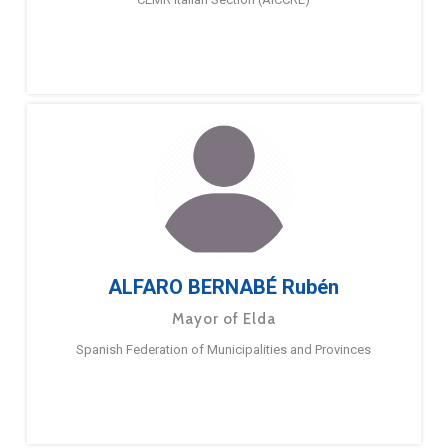
ALFARO BERNABÉ Rubén
Mayor of Elda
Spanish Federation of Municipalities and Provinces