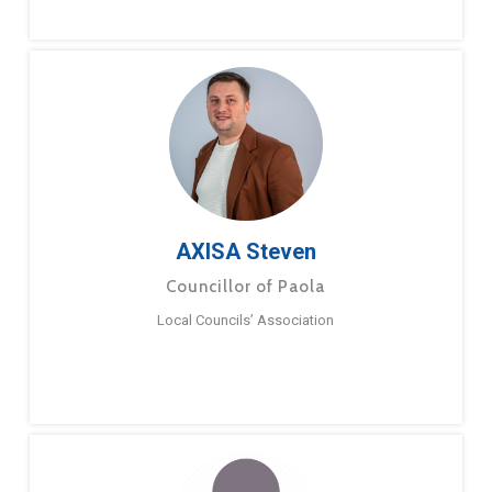
AXISA Steven
Councillor of Paola
Local Councils’ Association