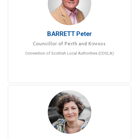
BARRETT Peter
Councillor of Perth and Kinross
Convention of Scottish Local Authorities (COSLA)