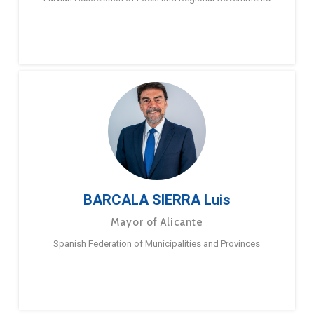
BARCALA SIERRA Luis
Mayor of Alicante
Spanish Federation of Municipalities and Provinces