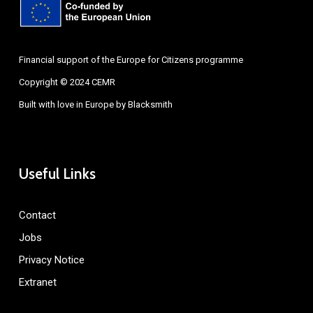
Financial support of the Europe for Citizens programme
Copyright © 2024 CEMR
Built with love in Europe by
Blacksmith
Useful Links
Contact
Jobs
Privacy Notice
Extranet