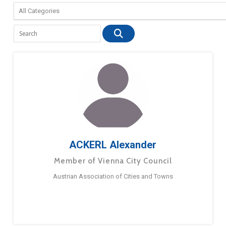
ACKERL Alexander
Member of Vienna City Council
Austrian Association of Cities and Towns