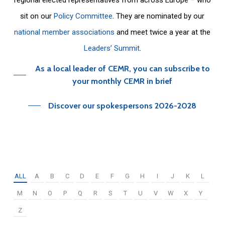
sit on our
Policy Committee
. They are nominated by our
national member associations
and meet twice a year at the
Leaders’ Summit
.
As a local leader of CEMR, you can subscribe to
your monthly CEMR in brief
Discover our spokespersons 2026-2028
ALL
A
B
C
D
E
F
G
H
I
J
K
L
M
N
O
P
Q
R
S
T
U
V
W
X
Y
Z