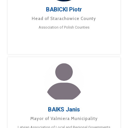
BABICKI Piotr
Head of Starachowice County
Association of Polish Counties
BAIKS Janis
Mayor of Valmiera Municipality
Latvian Association of Local and Regional Governments