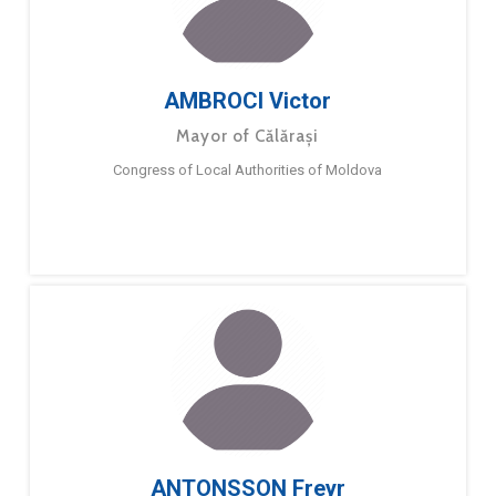
AMBROCI Victor
Mayor of Călărași
Congress of Local Authorities of Moldova
ANTONSSON Freyr