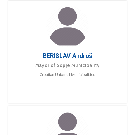
BERISLAV Androš
Mayor of Sopje Municipality
Croatian Union of Municipalities