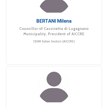
BERTANI Milena
Councillor of Cassinetta di Lugagnano
Municipality, President of AICCRE
CEMR Italian Section (AICCRE)