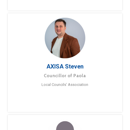
AXISA Steven
Councillor of Paola
Local Councils’ Association