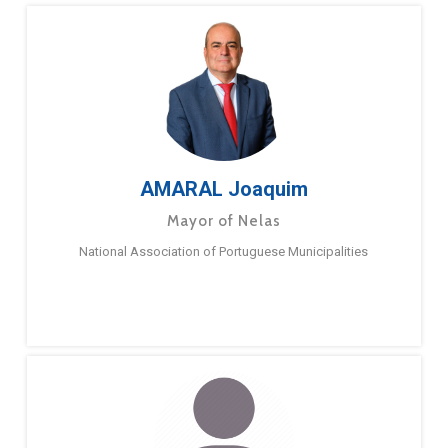
AMARAL Joaquim
Mayor of Nelas
National Association of Portuguese Municipalities