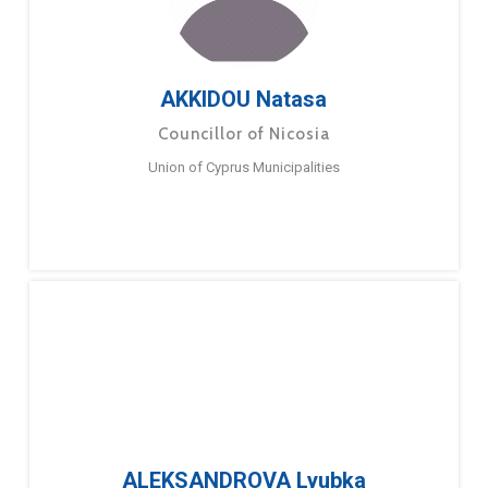
AKKIDOU Natasa
Councillor of Nicosia
Union of Cyprus Municipalities
ALEKSANDROVA Lyubka