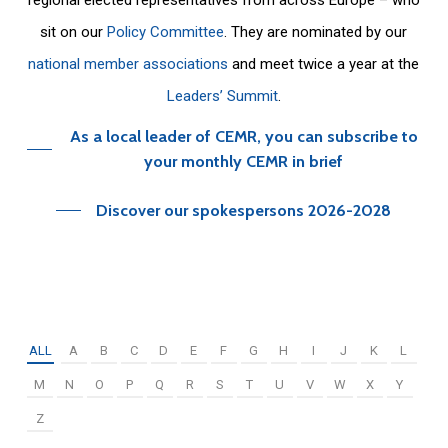
sit on our
Policy Committee
. They are nominated by our
national member associations
and meet twice a year at the
Leaders’ Summit
.
As a local leader of CEMR, you can subscribe to
your monthly CEMR in brief
Discover our spokespersons 2026-2028
ALL
A
B
C
D
E
F
G
H
I
J
K
L
M
N
O
P
Q
R
S
T
U
V
W
X
Y
Z