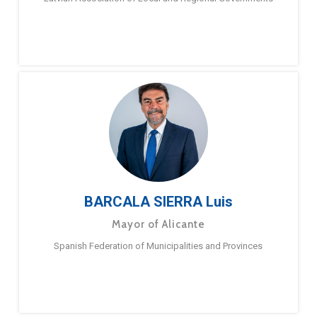
BARCALA SIERRA Luis
Mayor of Alicante
Spanish Federation of Municipalities and Provinces