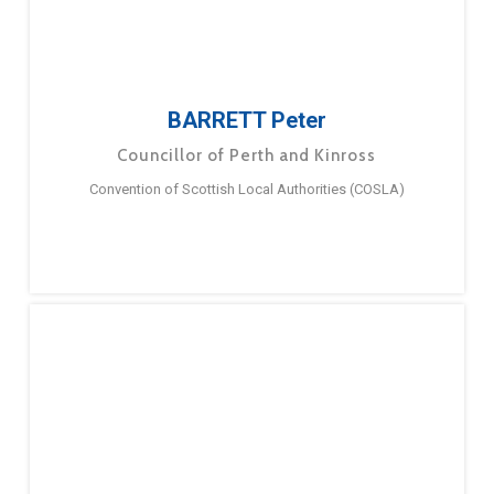
BARRETT Peter
Councillor of Perth and Kinross
Convention of Scottish Local Authorities (COSLA)