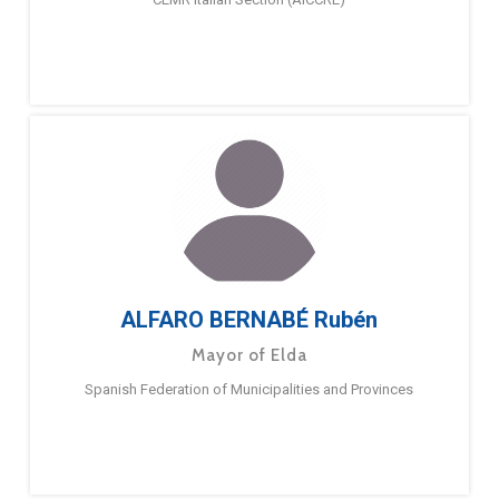
ALFARO BERNABÉ Rubén
Mayor of Elda
Spanish Federation of Municipalities and Provinces