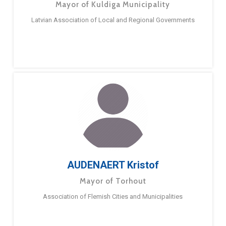
Mayor of Kuldiga Municipality
Latvian Association of Local and Regional Governments
AUDENAERT Kristof
Mayor of Torhout
Association of Flemish Cities and Municipalities