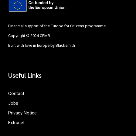
Financial support of the Europe for Citizens programme
Copyright © 2024 CEMR
Built with love in Europe by
Blacksmith
Useful Links
Contact
Jobs
Privacy Notice
Extranet