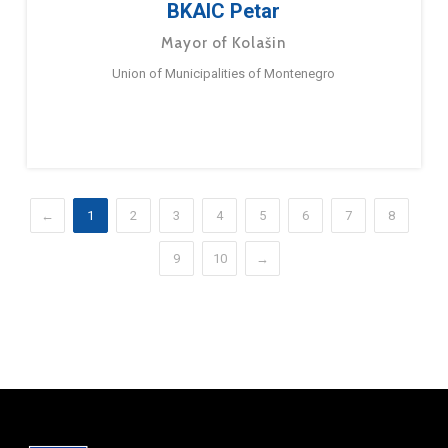
BKAIC Petar
Mayor of Kolašin
Union of Municipalities of Montenegro
←
1
2
3
4
5
6
7
8
9
10
→