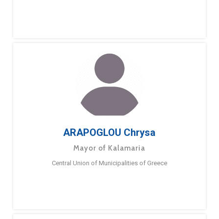
ARAPOGLOU Chrysa
Mayor of Kalamaria
Central Union of Municipalities of Greece