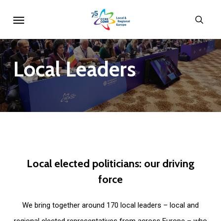
Skip
Menu
sear
to
main
content
Local
Leaders
Local
elected
politicians:
our
driving
force
We bring together around 170 local leaders – local and
regional elected representatives from across Europe – who