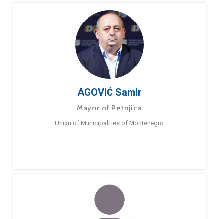
AGOVIĆ Samir
Mayor of Petnjica
Union of Municipalities of Montenegro