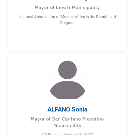
Mayor of Levski Municipality
National Association of Municipalities in the Republic of
Bulgaria
ALFANO Sonia
Mayor of San Cipriano Picentino
Municipality
CEMR Italian Section (AICCRE)