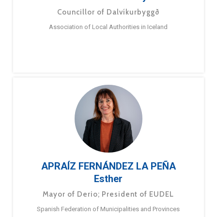
Councillor of Dalvíkurbyggð
Association of Local Authorities in Iceland
APRAÍZ FERNÁNDEZ LA PEÑA
Esther
Mayor of Derio; President of EUDEL
Spanish Federation of Municipalities and Provinces