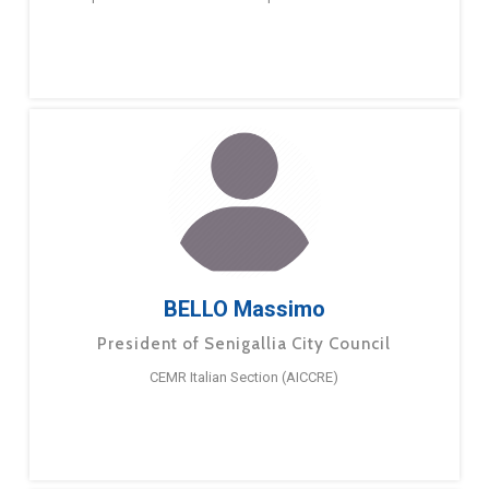
BELLO Massimo
President of Senigallia City Council
CEMR Italian Section (AICCRE)