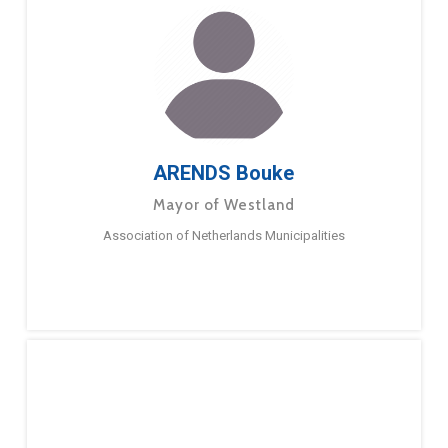
ARENDS Bouke
Mayor of Westland
Association of Netherlands Municipalities