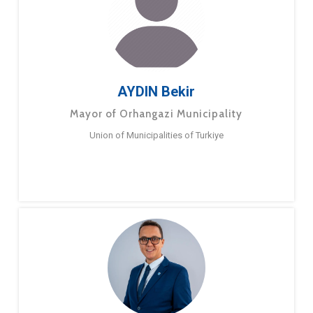
AYDIN Bekir
Mayor of Orhangazi Municipality
Union of Municipalities of Turkiye