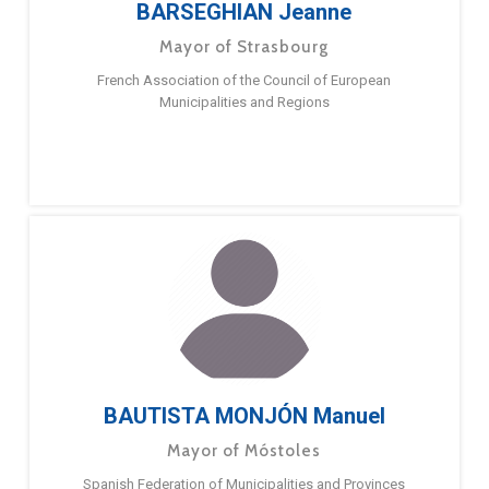
BARSEGHIAN Jeanne
Mayor of Strasbourg
French Association of the Council of European
Municipalities and Regions
BAUTISTA MONJÓN Manuel
Mayor of Móstoles
Spanish Federation of Municipalities and Provinces