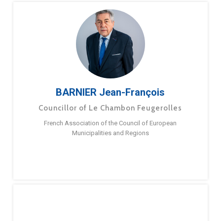
BARNIER Jean-François
Councillor of Le Chambon Feugerolles
French Association of the Council of European
Municipalities and Regions