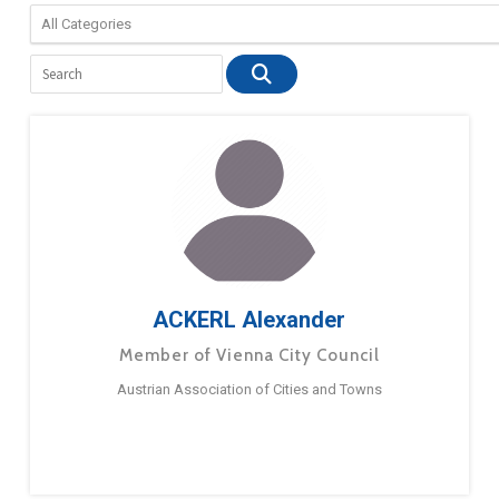
ACKERL Alexander
Member of Vienna City Council
Austrian Association of Cities and Towns