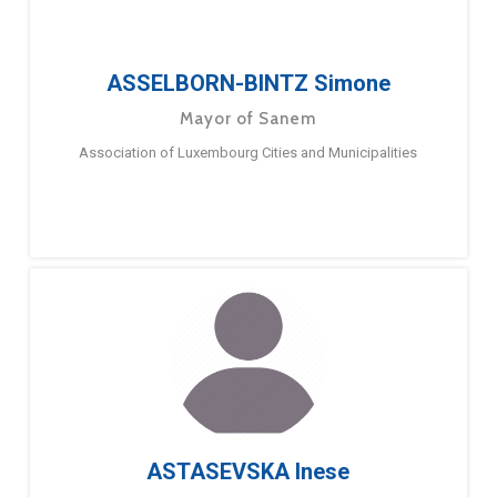
ASSELBORN-BINTZ Simone
Mayor of Sanem
Association of Luxembourg Cities and Municipalities
ASTASEVSKA Inese