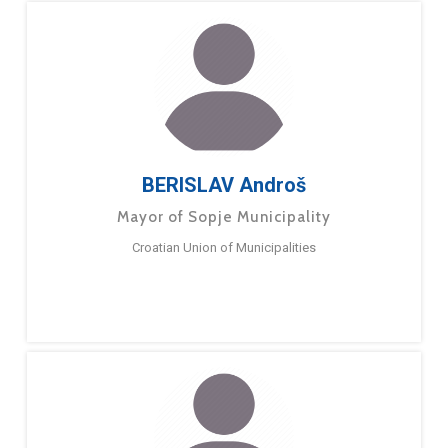
BERISLAV Androš
Mayor of Sopje Municipality
Croatian Union of Municipalities