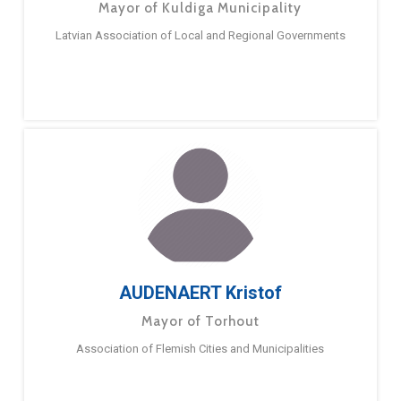
Mayor of Kuldiga Municipality
Latvian Association of Local and Regional Governments
AUDENAERT Kristof
Mayor of Torhout
Association of Flemish Cities and Municipalities