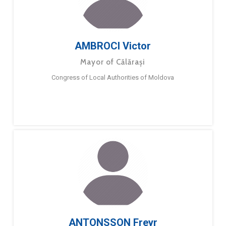
AMBROCI Victor
Mayor of Călărași
Congress of Local Authorities of Moldova
ANTONSSON Freyr