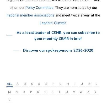
sit on our
Policy Committee
. They are nominated by our
national member associations
and meet twice a year at the
Leaders’ Summit
.
As a local leader of CEMR, you can subscribe to
your monthly CEMR in brief
Discover our spokespersons 2026-2028
ALL
A
B
C
D
E
F
G
H
I
J
K
L
M
N
O
P
Q
R
S
T
U
V
W
X
Y
Z