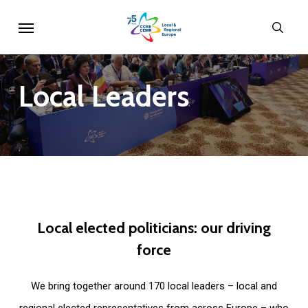
Skip
Menu
sear
to
main
content
Local
Leaders
Local
elected
politicians:
our
driving
force
We bring together around 170 local leaders – local and
regional elected representatives from across Europe – who