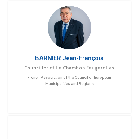
BARNIER Jean-François
Councillor of Le Chambon Feugerolles
French Association of the Council of European
Municipalities and Regions