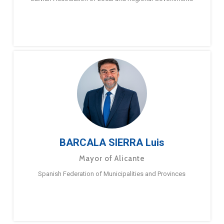
BARCALA SIERRA Luis
Mayor of Alicante
Spanish Federation of Municipalities and Provinces