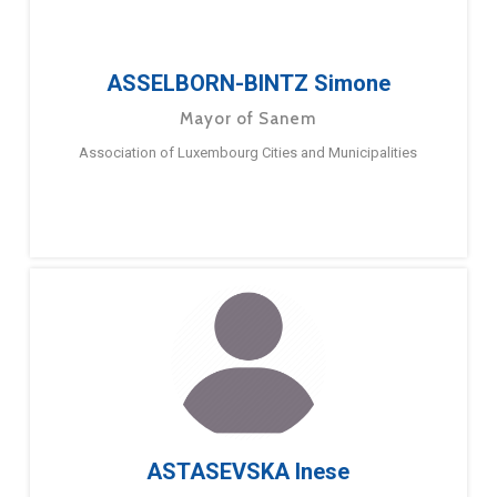
ASSELBORN-BINTZ Simone
Mayor of Sanem
Association of Luxembourg Cities and Municipalities
ASTASEVSKA Inese