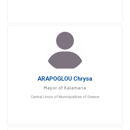
ARAPOGLOU Chrysa
Mayor of Kalamaria
Central Union of Municipalities of Greece