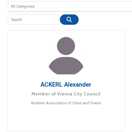
ACKERL Alexander
Member of Vienna City Council
Austrian Association of Cities and Towns