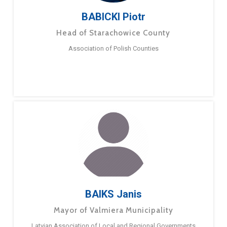
BABICKI Piotr
Head of Starachowice County
Association of Polish Counties
BAIKS Janis
Mayor of Valmiera Municipality
Latvian Association of Local and Regional Governments