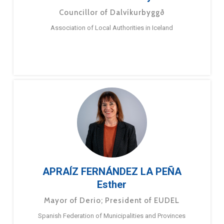
Councillor of Dalvíkurbyggð
Association of Local Authorities in Iceland
APRAÍZ FERNÁNDEZ LA PEÑA
Esther
Mayor of Derio; President of EUDEL
Spanish Federation of Municipalities and Provinces