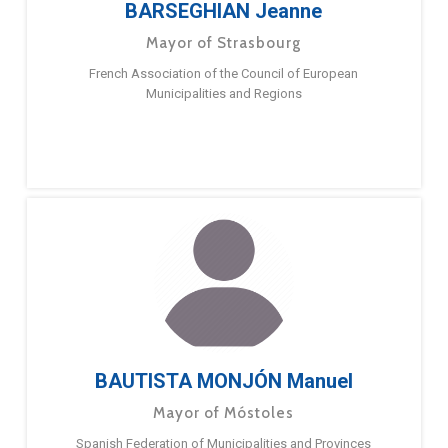
BARSEGHIAN Jeanne
Mayor of Strasbourg
French Association of the Council of European
Municipalities and Regions
BAUTISTA MONJÓN Manuel
Mayor of Móstoles
Spanish Federation of Municipalities and Provinces