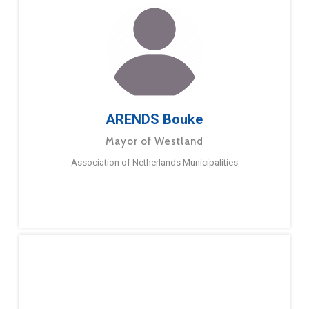
ARENDS Bouke
Mayor of Westland
Association of Netherlands Municipalities