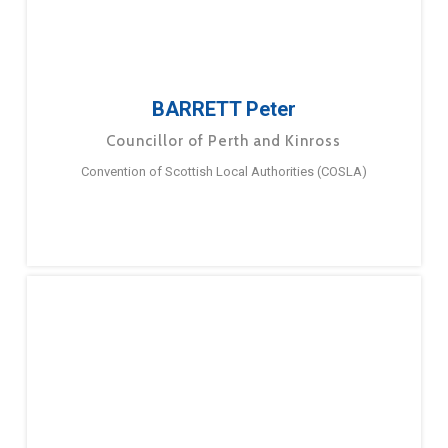
BARRETT Peter
Councillor of Perth and Kinross
Convention of Scottish Local Authorities (COSLA)