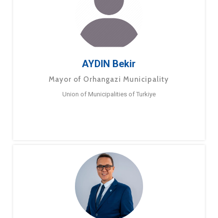
AYDIN Bekir
Mayor of Orhangazi Municipality
Union of Municipalities of Turkiye