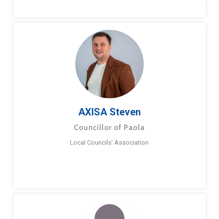
AXISA Steven
Councillor of Paola
Local Councils’ Association