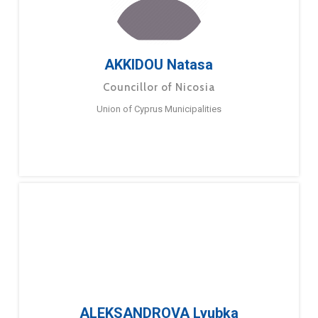
AKKIDOU Natasa
Councillor of Nicosia
Union of Cyprus Municipalities
ALEKSANDROVA Lyubka