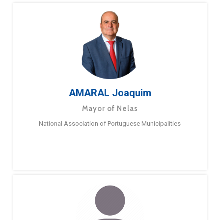
AMARAL Joaquim
Mayor of Nelas
National Association of Portuguese Municipalities