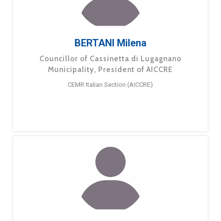
BERTANI Milena
Councillor of Cassinetta di Lugagnano
Municipality, President of AICCRE
CEMR Italian Section (AICCRE)