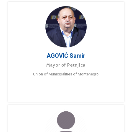
AGOVIĆ Samir
Mayor of Petnjica
Union of Municipalities of Montenegro