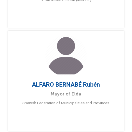
ALFARO BERNABÉ Rubén
Mayor of Elda
Spanish Federation of Municipalities and Provinces