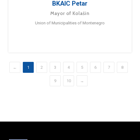
BKAIC Petar
Mayor of Kolašin
Union of Municipalities of Montenegro
←
1
2
3
4
5
6
7
8
9
10
→