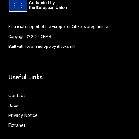
Financial support of the Europe for Citizens programme
Copyright © 2024 CEMR
Built with love in Europe by
Blacksmith
Useful Links
Contact
Jobs
Privacy Notice
Extranet