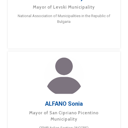
Mayor of Levski Municipality
National Association of Municipalities in the Republic of
Bulgaria
ALFANO Sonia
Mayor of San Cipriano Picentino
Municipality
CEMR Italian Section (AICCRE)