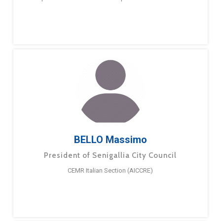
BELLO Massimo
President of Senigallia City Council
CEMR Italian Section (AICCRE)