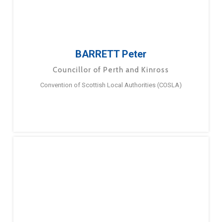
BARRETT Peter
Councillor of Perth and Kinross
Convention of Scottish Local Authorities (COSLA)