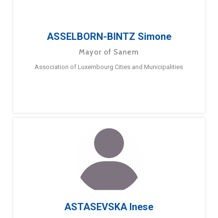
ASSELBORN-BINTZ Simone
Mayor of Sanem
Association of Luxembourg Cities and Municipalities
ASTASEVSKA Inese