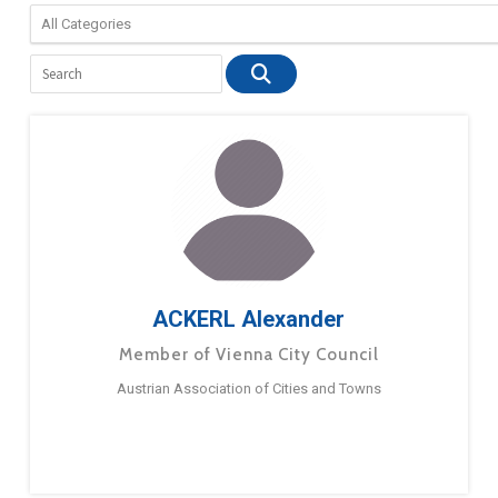
ACKERL Alexander
Member of Vienna City Council
Austrian Association of Cities and Towns