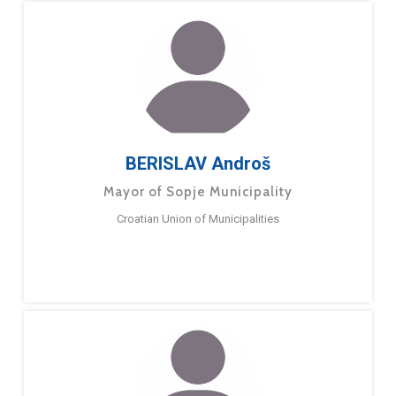
BERISLAV Androš
Mayor of Sopje Municipality
Croatian Union of Municipalities