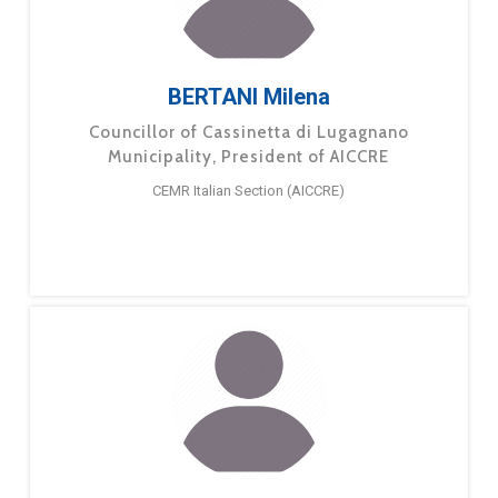
BERTANI Milena
Councillor of Cassinetta di Lugagnano
Municipality, President of AICCRE
CEMR Italian Section (AICCRE)