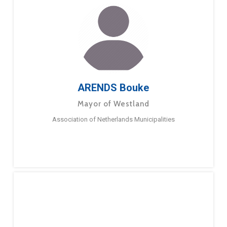
ARENDS Bouke
Mayor of Westland
Association of Netherlands Municipalities