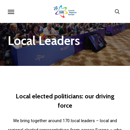
Skip
Menu
sear
to
main
content
Local
Leaders
Local
elected
politicians:
our
driving
force
We bring together around 170 local leaders – local and
regional elected representatives from across Europe – who