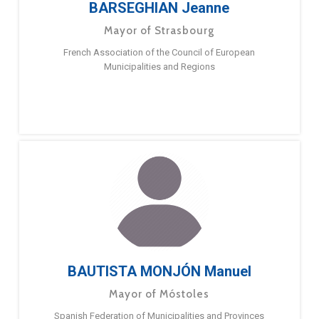
BARSEGHIAN Jeanne
Mayor of Strasbourg
French Association of the Council of European
Municipalities and Regions
BAUTISTA MONJÓN Manuel
Mayor of Móstoles
Spanish Federation of Municipalities and Provinces