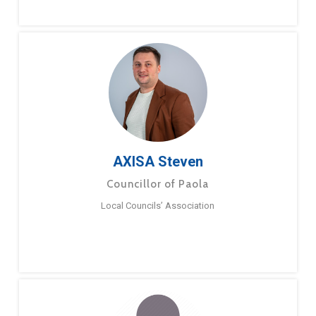
AXISA Steven
Councillor of Paola
Local Councils’ Association