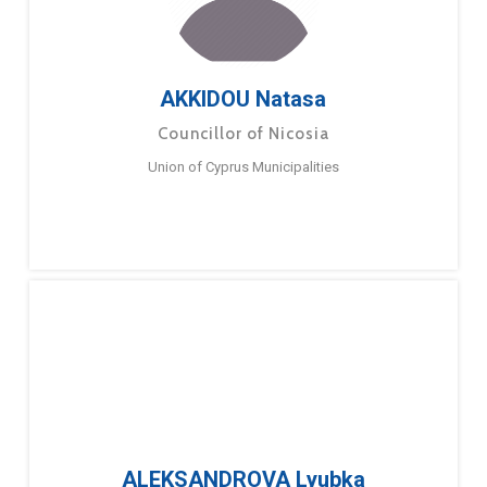
AKKIDOU Natasa
Councillor of Nicosia
Union of Cyprus Municipalities
ALEKSANDROVA Lyubka