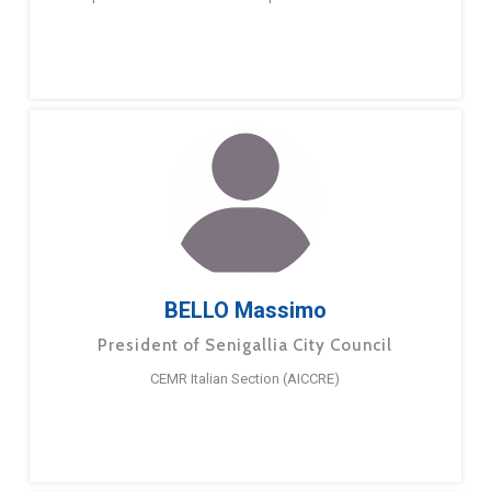
BELLO Massimo
President of Senigallia City Council
CEMR Italian Section (AICCRE)