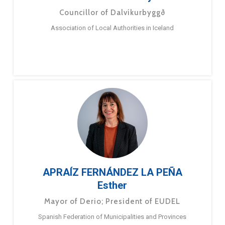
Councillor of Dalvíkurbyggð
Association of Local Authorities in Iceland
APRAÍZ FERNÁNDEZ LA PEÑA
Esther
Mayor of Derio; President of EUDEL
Spanish Federation of Municipalities and Provinces