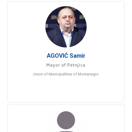
AGOVIĆ Samir
Mayor of Petnjica
Union of Municipalities of Montenegro