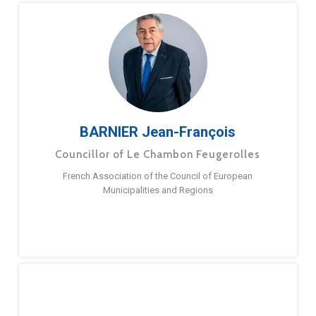
BARNIER Jean-François
Councillor of Le Chambon Feugerolles
French Association of the Council of European
Municipalities and Regions