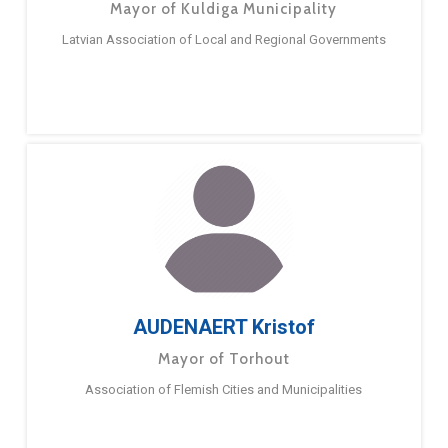
Mayor of Kuldiga Municipality
Latvian Association of Local and Regional Governments
AUDENAERT Kristof
Mayor of Torhout
Association of Flemish Cities and Municipalities