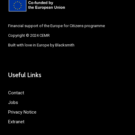
Financial support of the Europe for Citizens programme
Copyright © 2024 CEMR
Built with love in Europe by
Blacksmith
Useful Links
Contact
Jobs
Privacy Notice
Extranet