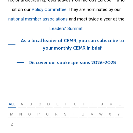
sit on our
Policy Committee
. They are nominated by our
national member associations
and meet twice a year at the
Leaders’ Summit
.
As a local leader of CEMR, you can subscribe to
your monthly CEMR in brief
Discover our spokespersons 2026-2028
ALL
A
B
C
D
E
F
G
H
I
J
K
L
M
N
O
P
Q
R
S
T
U
V
W
X
Y
Z