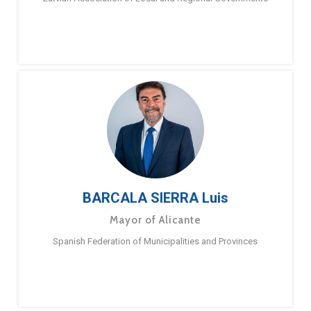
BARCALA SIERRA Luis
Mayor of Alicante
Spanish Federation of Municipalities and Provinces