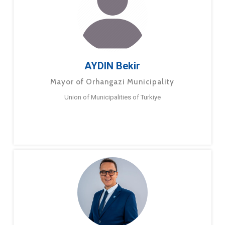
AYDIN Bekir
Mayor of Orhangazi Municipality
Union of Municipalities of Turkiye