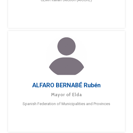
ALFARO BERNABÉ Rubén
Mayor of Elda
Spanish Federation of Municipalities and Provinces