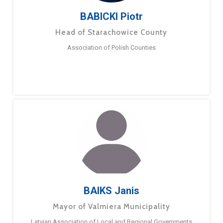
BABICKI Piotr
Head of Starachowice County
Association of Polish Counties
BAIKS Janis
Mayor of Valmiera Municipality
Latvian Association of Local and Regional Governments