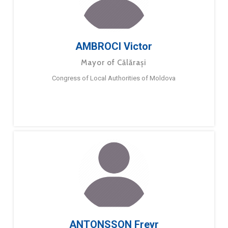
AMBROCI Victor
Mayor of Călărași
Congress of Local Authorities of Moldova
ANTONSSON Freyr