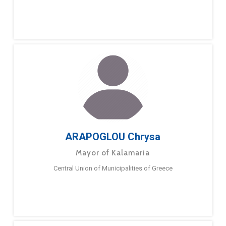
ARAPOGLOU Chrysa
Mayor of Kalamaria
Central Union of Municipalities of Greece