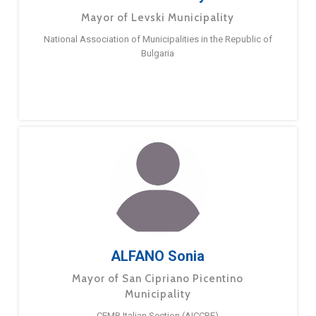
Mayor of Levski Municipality
National Association of Municipalities in the Republic of
Bulgaria
ALFANO Sonia
Mayor of San Cipriano Picentino
Municipality
CEMR Italian Section (AICCRE)