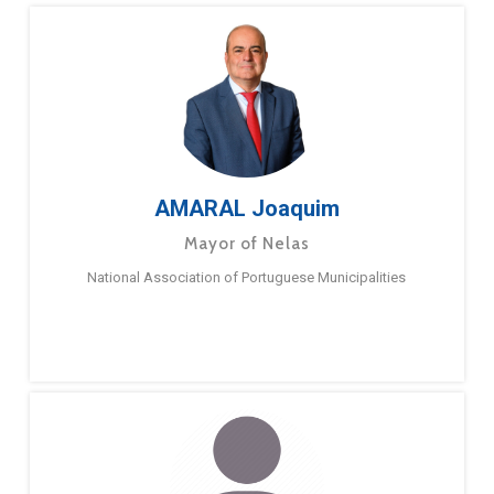
AMARAL Joaquim
Mayor of Nelas
National Association of Portuguese Municipalities