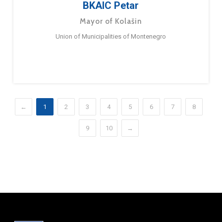
BKAIC Petar
Mayor of Kolašin
Union of Municipalities of Montenegro
←
1
2
3
4
5
6
7
8
9
10
→