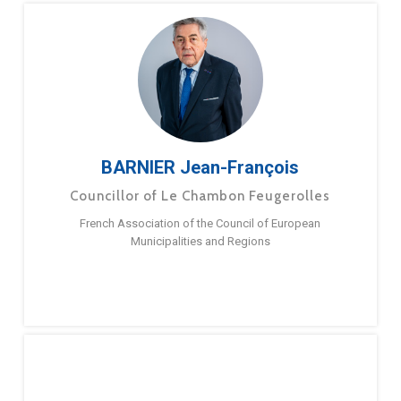
BARNIER Jean-François
Councillor of Le Chambon Feugerolles
French Association of the Council of European
Municipalities and Regions