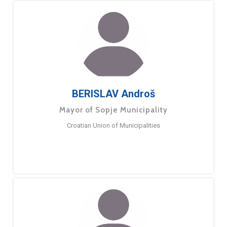
BERISLAV Androš
Mayor of Sopje Municipality
Croatian Union of Municipalities