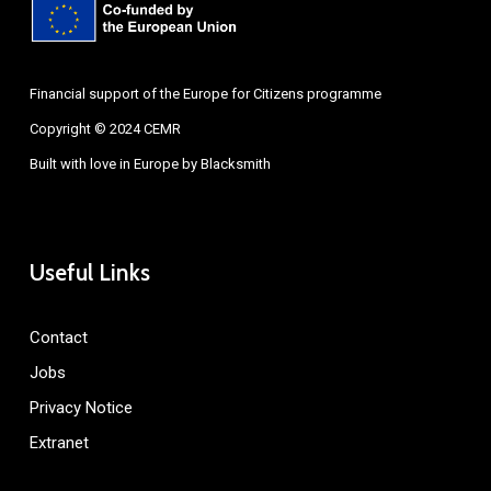
Financial support of the Europe for Citizens programme
Copyright © 2024 CEMR
Built with love in Europe by
Blacksmith
Useful Links
Contact
Jobs
Privacy Notice
Extranet