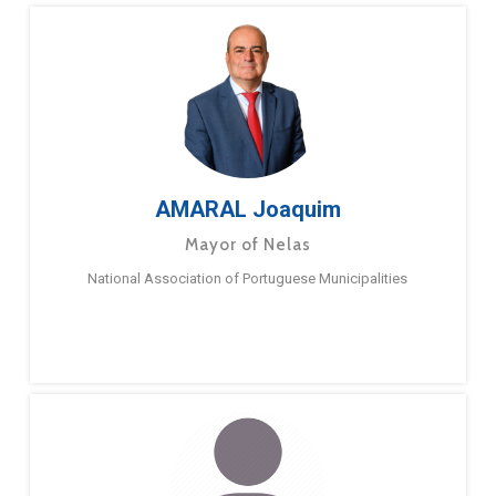
AMARAL Joaquim
Mayor of Nelas
National Association of Portuguese Municipalities