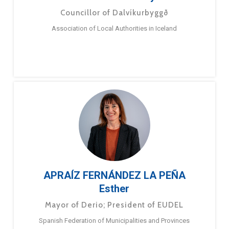
Councillor of Dalvíkurbyggð
Association of Local Authorities in Iceland
APRAÍZ FERNÁNDEZ LA PEÑA
Esther
Mayor of Derio; President of EUDEL
Spanish Federation of Municipalities and Provinces