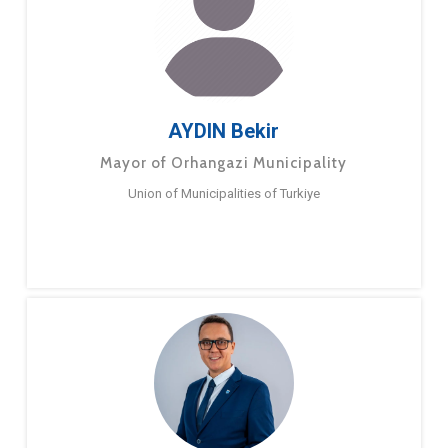
AYDIN Bekir
Mayor of Orhangazi Municipality
Union of Municipalities of Turkiye