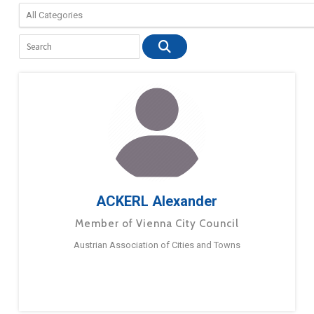
ACKERL Alexander
Member of Vienna City Council
Austrian Association of Cities and Towns