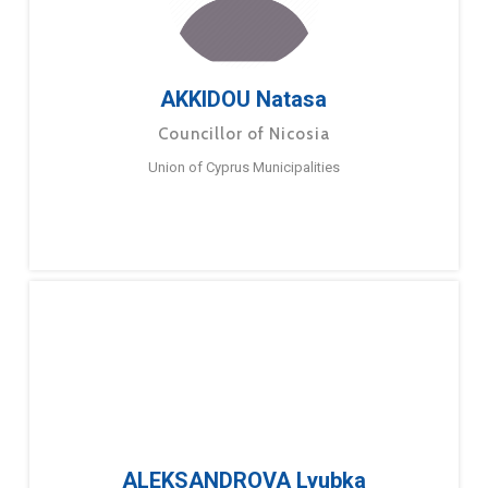
AKKIDOU Natasa
Councillor of Nicosia
Union of Cyprus Municipalities
ALEKSANDROVA Lyubka