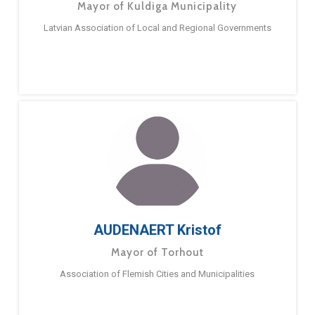
Mayor of Kuldiga Municipality
Latvian Association of Local and Regional Governments
AUDENAERT Kristof
Mayor of Torhout
Association of Flemish Cities and Municipalities