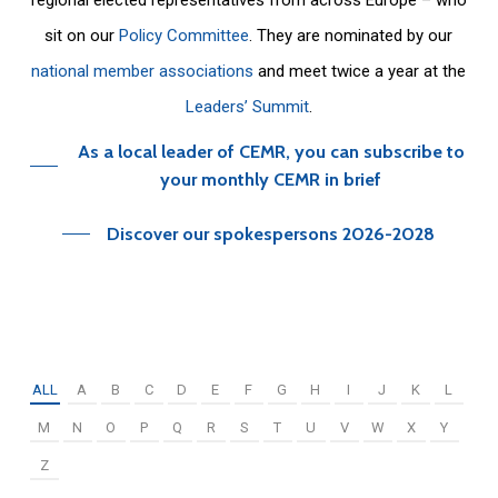
sit on our
Policy Committee
. They are nominated by our
national member associations
and meet twice a year at the
Leaders’ Summit
.
As a local leader of CEMR, you can subscribe to
your monthly CEMR in brief
Discover our spokespersons 2026-2028
ALL
A
B
C
D
E
F
G
H
I
J
K
L
M
N
O
P
Q
R
S
T
U
V
W
X
Y
Z