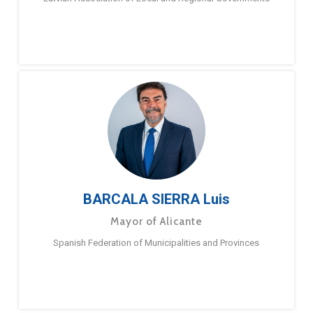
BARCALA SIERRA Luis
Mayor of Alicante
Spanish Federation of Municipalities and Provinces