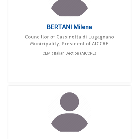
BERTANI Milena
Councillor of Cassinetta di Lugagnano
Municipality, President of AICCRE
CEMR Italian Section (AICCRE)