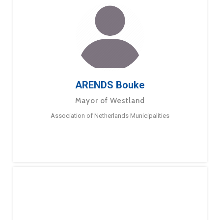
ARENDS Bouke
Mayor of Westland
Association of Netherlands Municipalities