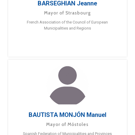
BARSEGHIAN Jeanne
Mayor of Strasbourg
French Association of the Council of European
Municipalities and Regions
BAUTISTA MONJÓN Manuel
Mayor of Móstoles
Spanish Federation of Municipalities and Provinces