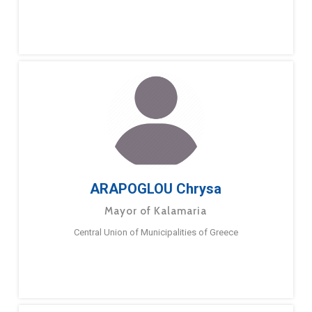
ARAPOGLOU Chrysa
Mayor of Kalamaria
Central Union of Municipalities of Greece