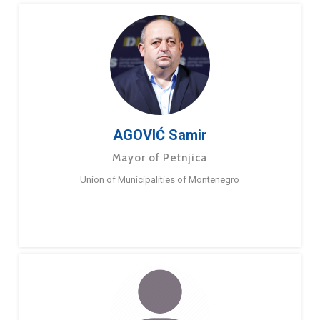
AGOVIĆ Samir
Mayor of Petnjica
Union of Municipalities of Montenegro