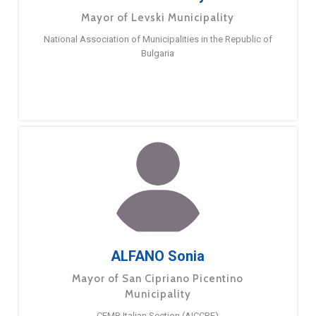
Mayor of Levski Municipality
National Association of Municipalities in the Republic of
Bulgaria
ALFANO Sonia
Mayor of San Cipriano Picentino
Municipality
CEMR Italian Section (AICCRE)