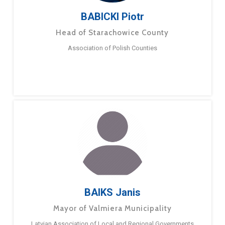
BABICKI Piotr
Head of Starachowice County
Association of Polish Counties
BAIKS Janis
Mayor of Valmiera Municipality
Latvian Association of Local and Regional Governments