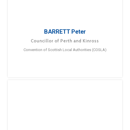
BARRETT Peter
Councillor of Perth and Kinross
Convention of Scottish Local Authorities (COSLA)