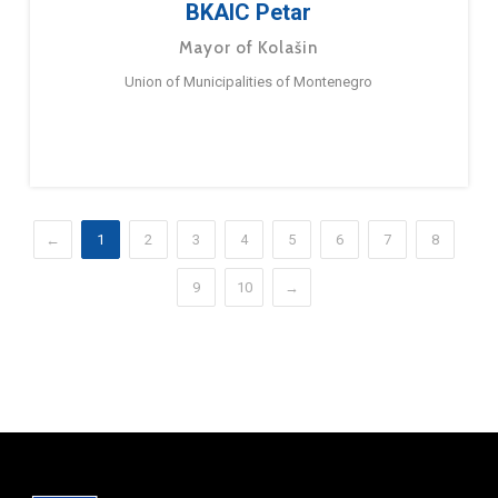
BKAIC Petar
Mayor of Kolašin
Union of Municipalities of Montenegro
←
1
2
3
4
5
6
7
8
9
10
→