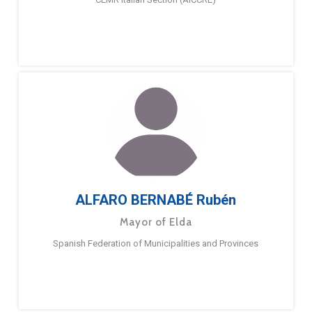
ALFARO BERNABÉ Rubén
Mayor of Elda
Spanish Federation of Municipalities and Provinces