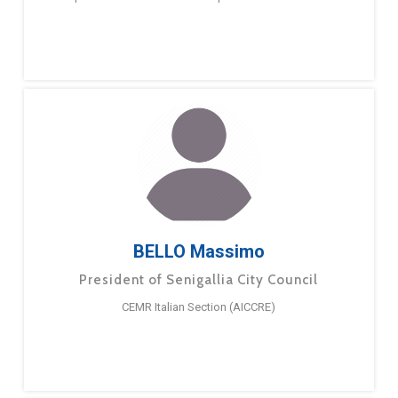
BELLO Massimo
President of Senigallia City Council
CEMR Italian Section (AICCRE)