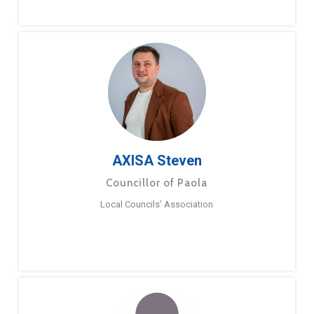
AXISA Steven
Councillor of Paola
Local Councils’ Association