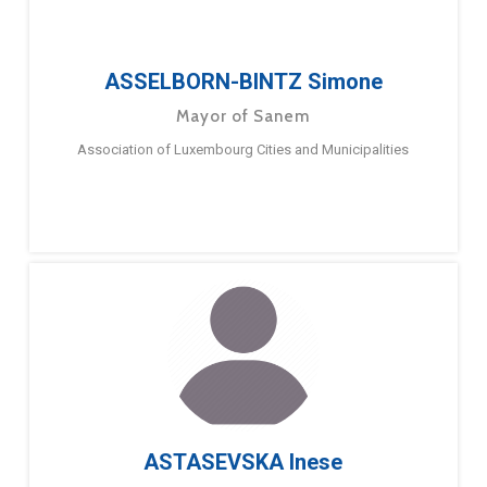
ASSELBORN-BINTZ Simone
Mayor of Sanem
Association of Luxembourg Cities and Municipalities
ASTASEVSKA Inese