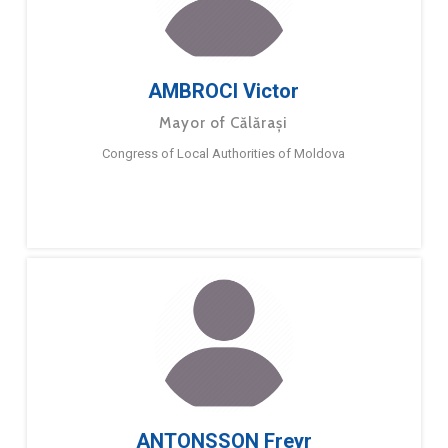
AMBROCI Victor
Mayor of Călărași
Congress of Local Authorities of Moldova
ANTONSSON Freyr