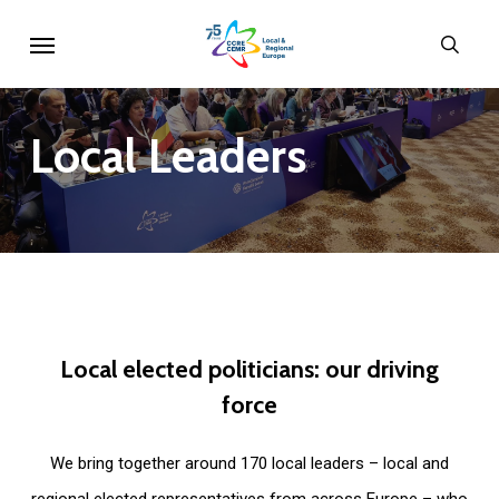
Skip
Menu
sear
to
main
content
Local
Leaders
Local
elected
politicians:
our
driving
force
We bring together around 170 local leaders – local and
regional elected representatives from across Europe – who