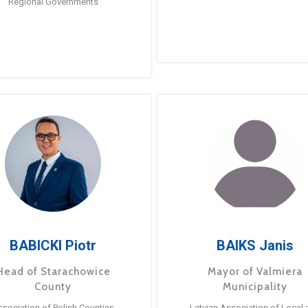
Regional Governments
BABICKI Piotr
BAIKS Janis
Head of Starachowice
Mayor of Valmiera
County
Municipality
ssociation of Polish Counties
Latvian Association of Local 