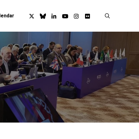
x-
bluesky
linkedin
youtube
instagram
flickr
search
lendar
twitter