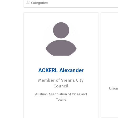
ACKERL Alexander
Member of Vienna City
Council
Union
Austrian Association of Cities and
Towns