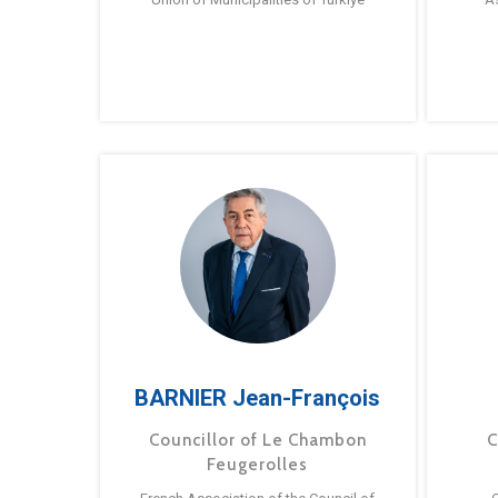
BARNIER Jean-François
Councillor of Le Chambon
C
Feugerolles