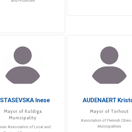
and Provinces
STASEVSKA Inese
AUDENAERT Krist
Mayor of Kuldiga
Mayor of Torhout
Municipality
Association of Flemish Cities
Municipalities
tvian Association of Local and