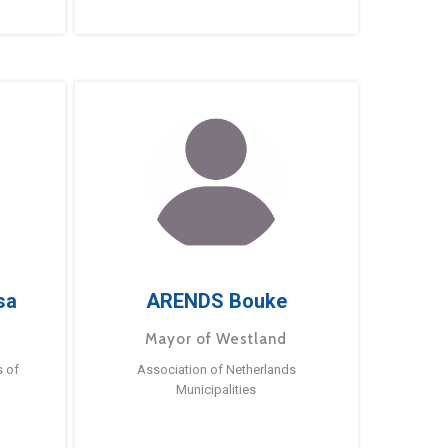
sa
ARENDS Bouke
Mayor of Westland
s of
Association of Netherlands
Municipalities