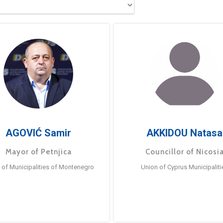
AGOVIĆ Samir
AKKIDOU Natasa
Mayor of Petnjica
Councillor of Nicosi
 of Municipalities of Montenegro
Union of Cyprus Municipaliti