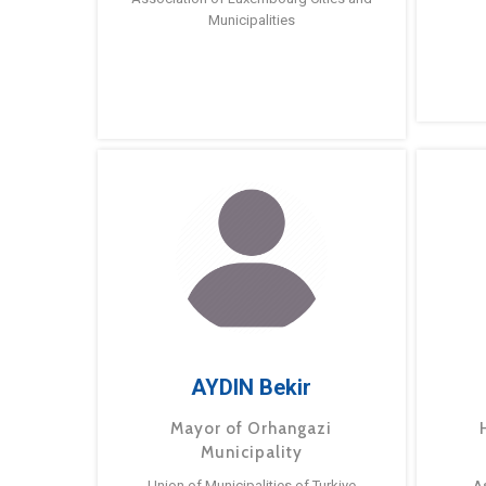
Municipalities
AYDIN Bekir
Mayor of Orhangazi
Municipality
Union of Municipalities of Turkiye
A