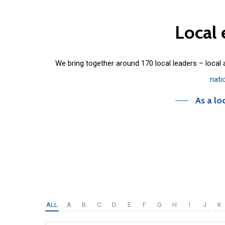
Local
We bring together around 170 local leaders – local
nati
As a lo
ALL
A
B
C
D
E
F
G
H
I
J
K