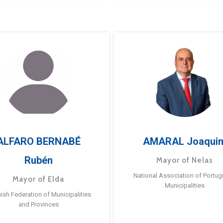
ALFARO BERNABÉ
AMARAL Joaqui
Rubén
Mayor of Nelas
National Association of Portu
Mayor of Elda
Municipalities
ish Federation of Municipalities
and Provinces