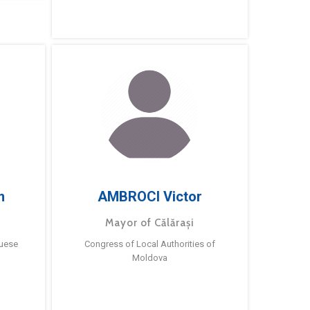
m
AMBROCI Victor
Mayor of Călărași
guese
Congress of Local Authorities of
Moldova