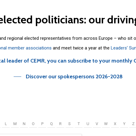
elected
politicians:
our
drivin
 and regional elected representatives from across Europe – who sit 
onal member associations
and meet twice a year at the
Leaders’ Su
cal leader of CEMR, you can subscribe to your monthly 
Discover our spokespersons 2026-2028
L
M
N
O
P
Q
R
S
T
U
V
W
X
Y
Z