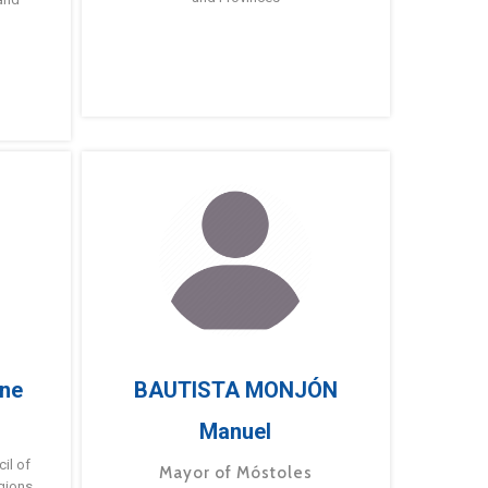
ne
BAUTISTA MONJÓN
Manuel
g
il of
Mayor of Móstoles
gions