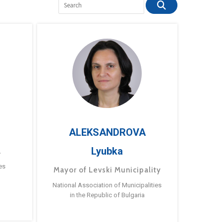
ALEKSANDROVA
Lyubka
a
es
Mayor of Levski Municipality
National Association of Municipalities
in the Republic of Bulgaria