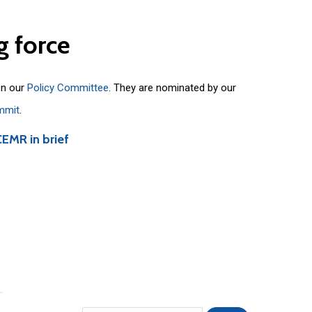
g
force
on our
Policy Committee
. They are nominated by our
mmit
.
CEMR in brief