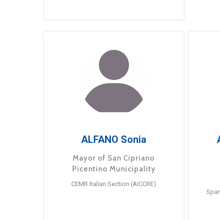
ALFANO Sonia
Mayor of San Cipriano
Picentino Municipality
CEMR Italian Section (AICCRE)
Span