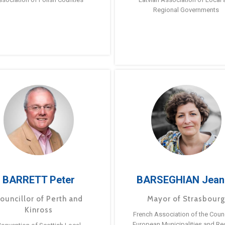
Regional Governments
BARRETT Peter
BARSEGHIAN Jean
ouncillor of Perth and
Mayor of Strasbour
Kinross
French Association of the Counc
European Municipalities and Re