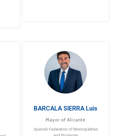
BARCALA SIERRA Luis
Mayor of Alicante
Spanish Federation of Municipalities
and Provinces
and