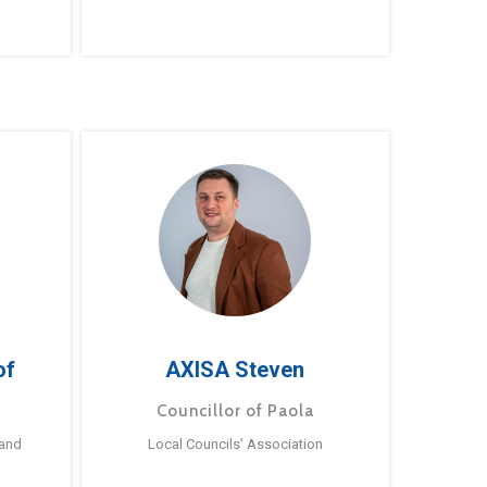
of
AXISA Steven
Councillor of Paola
 and
Local Councils’ Association