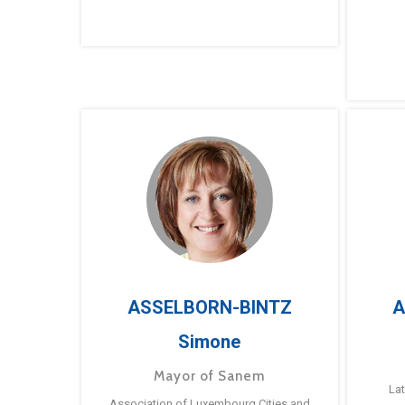
ASSELBORN-BINTZ
A
Simone
Mayor of Sanem
La
Association of Luxembourg Cities and