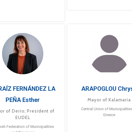
RAÍZ FERNÁNDEZ LA
ARAPOGLOU Chry
PEÑA Esther
Mayor of Kalamaria
Central Union of Municipalitie
or of Derio; President of
Greece
EUDEL
ish Federation of Municipalities