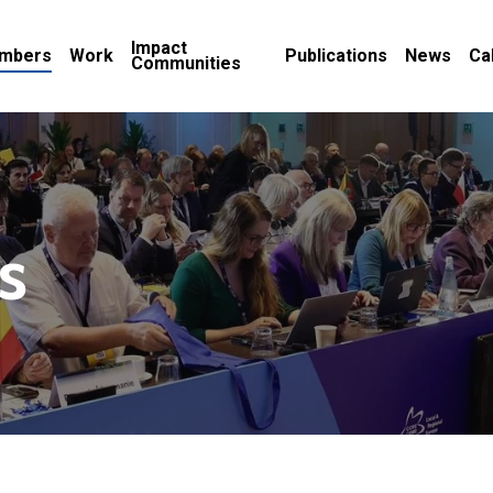
Impact
mbers
Work
Publications
News
Ca
Communities
s