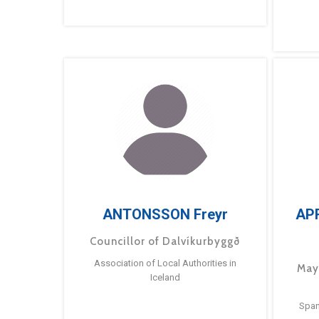
ANTONSSON Freyr
AP
Councillor of Dalvíkurbyggð
Association of Local Authorities in
May
Iceland
Span