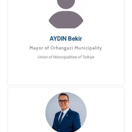
AYDIN Bekir
Mayor of Orhangazi Municipality
Union of Municipalities of Turkiye