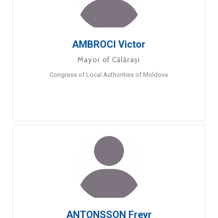
AMBROCI Victor
Mayor of Călărași
Congress of Local Authorities of Moldova
ANTONSSON Freyr