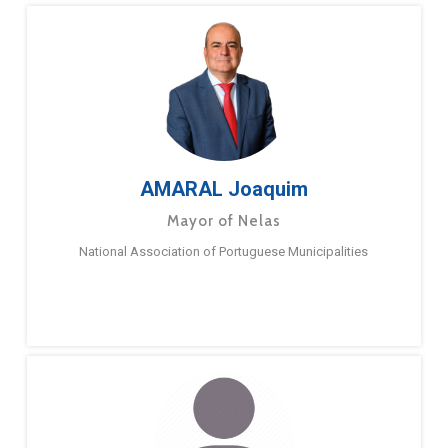
AMARAL Joaquim
Mayor of Nelas
National Association of Portuguese Municipalities