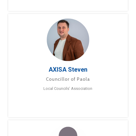
AXISA Steven
Councillor of Paola
Local Councils’ Association