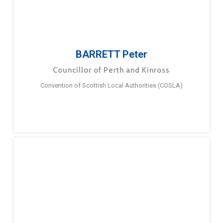
BARRETT Peter
Councillor of Perth and Kinross
Convention of Scottish Local Authorities (COSLA)