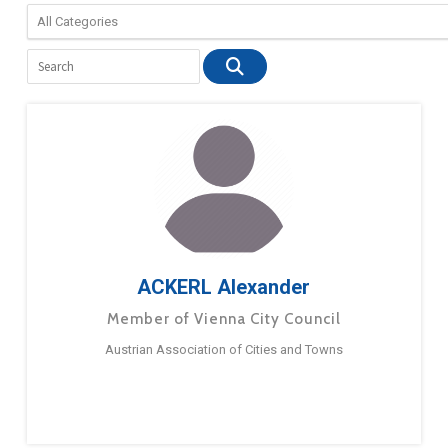
ACKERL Alexander
Member of Vienna City Council
Austrian Association of Cities and Towns