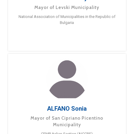
Mayor of Levski Municipality
National Association of Municipalities in the Republic of
Bulgaria
ALFANO Sonia
Mayor of San Cipriano Picentino
Municipality
CEMR Italian Section (AICCRE)