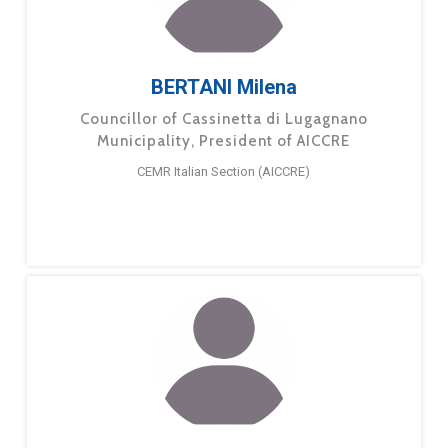
BERTANI Milena
Councillor of Cassinetta di Lugagnano
Municipality, President of AICCRE
CEMR Italian Section (AICCRE)