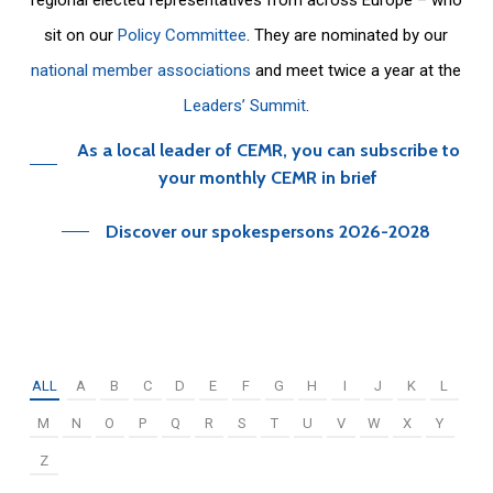
sit on our
Policy Committee
. They are nominated by our
national member associations
and meet twice a year at the
Leaders’ Summit
.
As a local leader of CEMR, you can subscribe to
your monthly CEMR in brief
Discover our spokespersons 2026-2028
ALL
A
B
C
D
E
F
G
H
I
J
K
L
M
N
O
P
Q
R
S
T
U
V
W
X
Y
Z