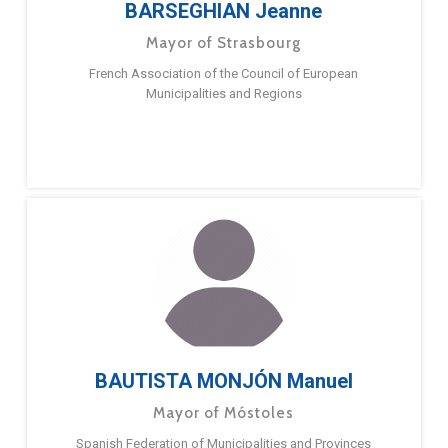
BARSEGHIAN Jeanne
Mayor of Strasbourg
French Association of the Council of European
Municipalities and Regions
BAUTISTA MONJÓN Manuel
Mayor of Móstoles
Spanish Federation of Municipalities and Provinces