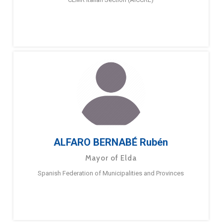
ALFARO BERNABÉ Rubén
Mayor of Elda
Spanish Federation of Municipalities and Provinces