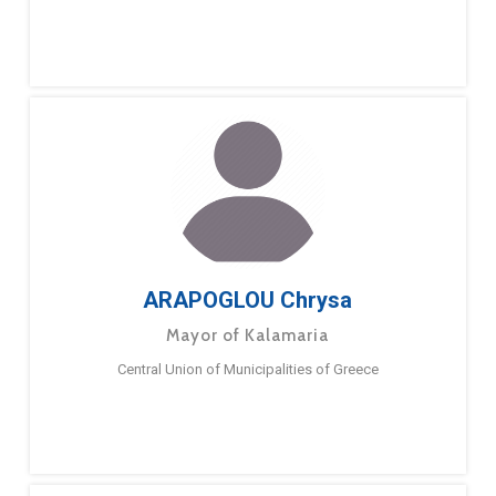
ARAPOGLOU Chrysa
Mayor of Kalamaria
Central Union of Municipalities of Greece