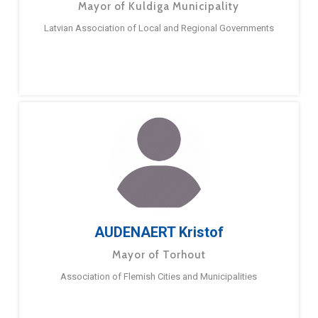
Mayor of Kuldiga Municipality
Latvian Association of Local and Regional Governments
AUDENAERT Kristof
Mayor of Torhout
Association of Flemish Cities and Municipalities