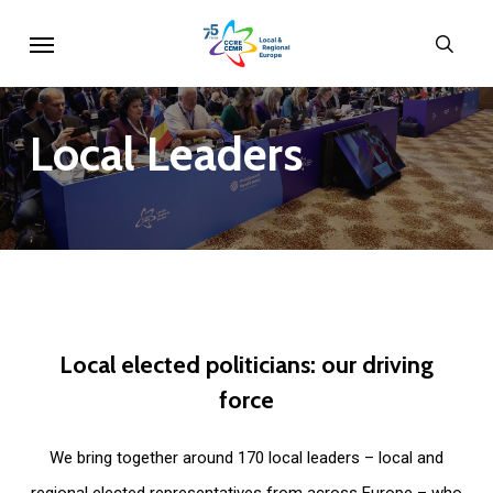
Skip
Menu
sear
to
main
content
Local
Leaders
Local
elected
politicians:
our
driving
force
We bring together around 170 local leaders – local and
regional elected representatives from across Europe – who