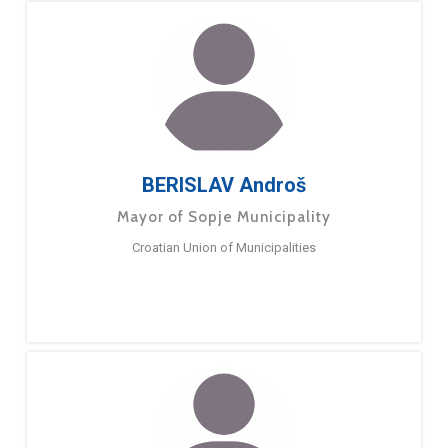
BERISLAV Androš
Mayor of Sopje Municipality
Croatian Union of Municipalities