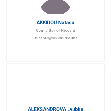
AKKIDOU Natasa
Councillor of Nicosia
Union of Cyprus Municipalities
ALEKSANDROVA Lyubka