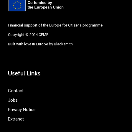
Financial support of the Europe for Citizens programme
Copyright © 2024 CEMR
Built with love in Europe by
Blacksmith
Useful Links
Contact
Jobs
Privacy Notice
Extranet