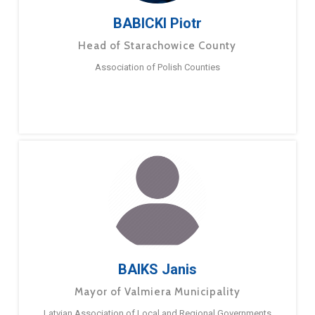
BABICKI Piotr
Head of Starachowice County
Association of Polish Counties
BAIKS Janis
Mayor of Valmiera Municipality
Latvian Association of Local and Regional Governments