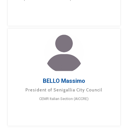
BELLO Massimo
President of Senigallia City Council
CEMR Italian Section (AICCRE)