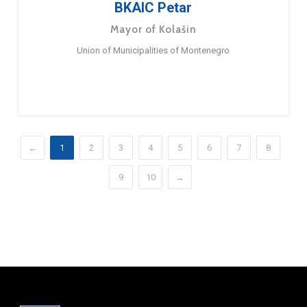
BKAIC Petar
Mayor of Kolašin
Union of Municipalities of Montenegro
←
1
2
3
4
5
6
7
8
9
10
→