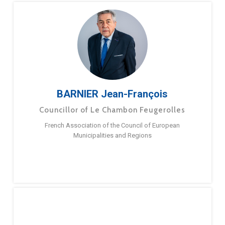
BARNIER Jean-François
Councillor of Le Chambon Feugerolles
French Association of the Council of European
Municipalities and Regions