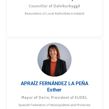
Councillor of Dalvíkurbyggð
Association of Local Authorities in Iceland
APRAÍZ FERNÁNDEZ LA PEÑA
Esther
Mayor of Derio; President of EUDEL
Spanish Federation of Municipalities and Provinces