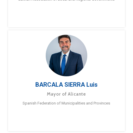
BARCALA SIERRA Luis
Mayor of Alicante
Spanish Federation of Municipalities and Provinces