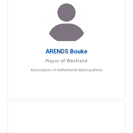
ARENDS Bouke
Mayor of Westland
Association of Netherlands Municipalities