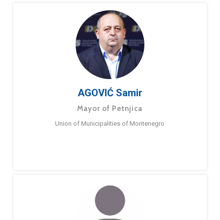
AGOVIĆ Samir
Mayor of Petnjica
Union of Municipalities of Montenegro