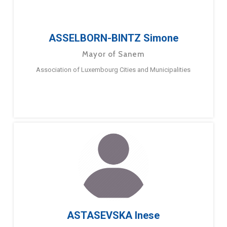
ASSELBORN-BINTZ Simone
Mayor of Sanem
Association of Luxembourg Cities and Municipalities
ASTASEVSKA Inese