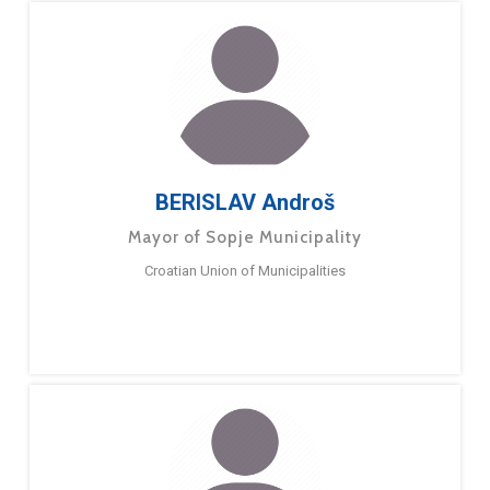
BERISLAV Androš
Mayor of Sopje Municipality
Croatian Union of Municipalities