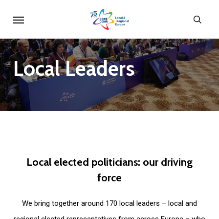
Skip
Menu
sear
to
main
content
Local
Leaders
Local
elected
politicians:
our
driving
force
We bring together around 170 local leaders – local and
regional elected representatives from across Europe – who