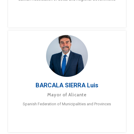
BARCALA SIERRA Luis
Mayor of Alicante
Spanish Federation of Municipalities and Provinces