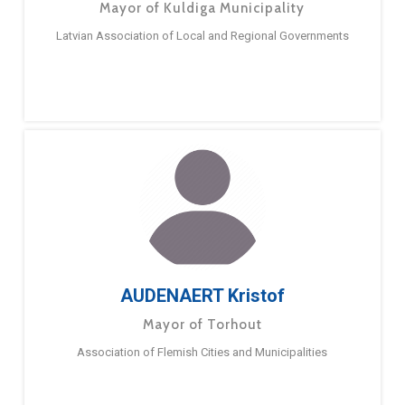
Mayor of Kuldiga Municipality
Latvian Association of Local and Regional Governments
AUDENAERT Kristof
Mayor of Torhout
Association of Flemish Cities and Municipalities