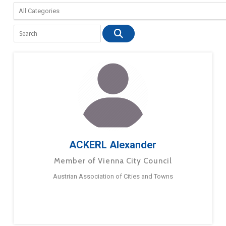
ACKERL Alexander
Member of Vienna City Council
Austrian Association of Cities and Towns