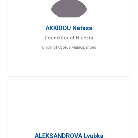
AKKIDOU Natasa
Councillor of Nicosia
Union of Cyprus Municipalities
ALEKSANDROVA Lyubka