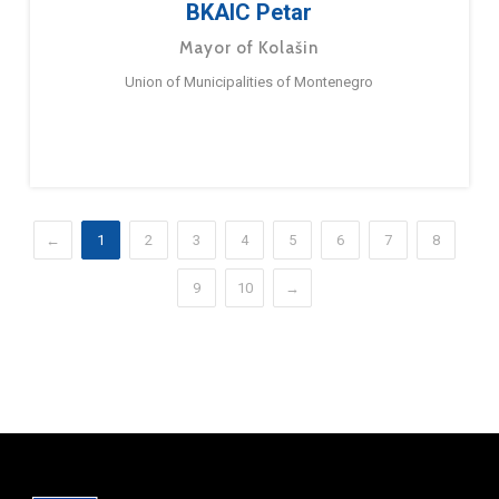
BKAIC Petar
Mayor of Kolašin
Union of Municipalities of Montenegro
←
1
2
3
4
5
6
7
8
9
10
→