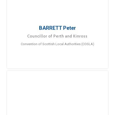
BARRETT Peter
Councillor of Perth and Kinross
Convention of Scottish Local Authorities (COSLA)