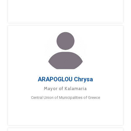
ARAPOGLOU Chrysa
Mayor of Kalamaria
Central Union of Municipalities of Greece