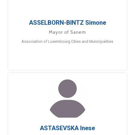
ASSELBORN-BINTZ Simone
Mayor of Sanem
Association of Luxembourg Cities and Municipalities
ASTASEVSKA Inese