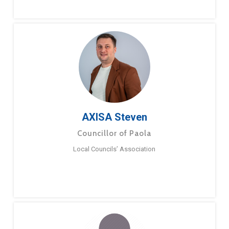
AXISA Steven
Councillor of Paola
Local Councils’ Association