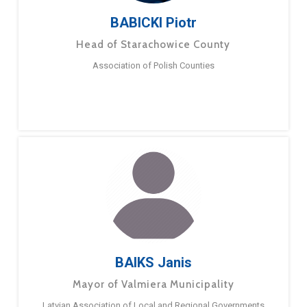
BABICKI Piotr
Head of Starachowice County
Association of Polish Counties
BAIKS Janis
Mayor of Valmiera Municipality
Latvian Association of Local and Regional Governments