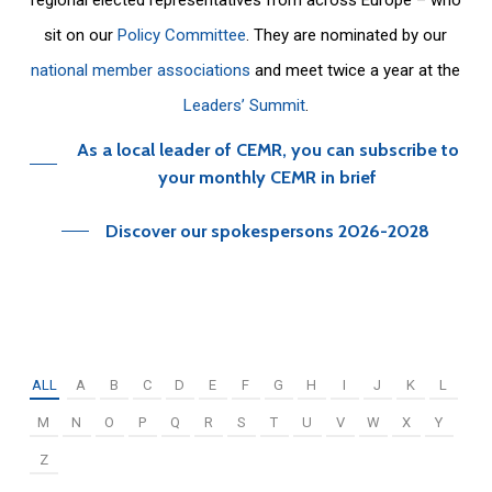
sit on our
Policy Committee
. They are nominated by our
national member associations
and meet twice a year at the
Leaders’ Summit
.
As a local leader of CEMR, you can subscribe to
your monthly CEMR in brief
Discover our spokespersons 2026-2028
ALL
A
B
C
D
E
F
G
H
I
J
K
L
M
N
O
P
Q
R
S
T
U
V
W
X
Y
Z