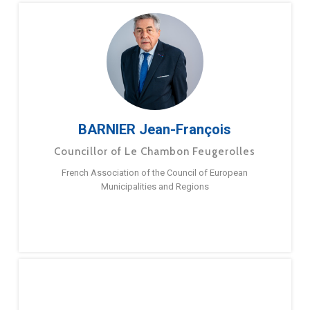
BARNIER Jean-François
Councillor of Le Chambon Feugerolles
French Association of the Council of European
Municipalities and Regions