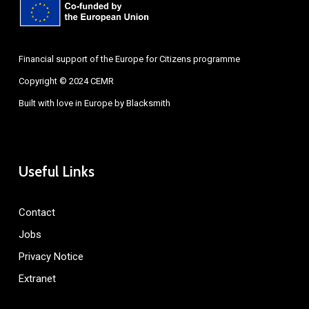
Financial support of the Europe for Citizens programme
Copyright © 2024 CEMR
Built with love in Europe by
Blacksmith
Useful Links
Contact
Jobs
Privacy Notice
Extranet