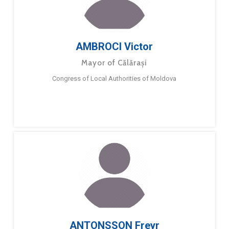
AMBROCI Victor
Mayor of Călărași
Congress of Local Authorities of Moldova
ANTONSSON Freyr