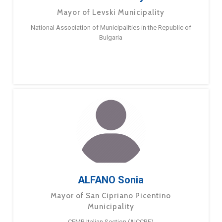
Mayor of Levski Municipality
National Association of Municipalities in the Republic of
Bulgaria
ALFANO Sonia
Mayor of San Cipriano Picentino
Municipality
CEMR Italian Section (AICCRE)