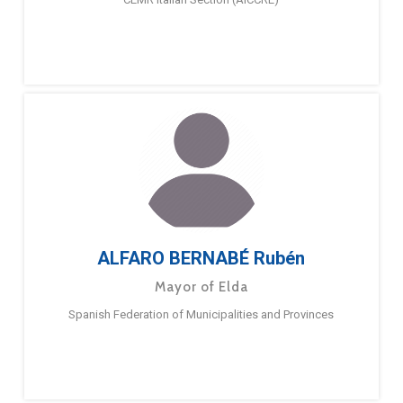
ALFARO BERNABÉ Rubén
Mayor of Elda
Spanish Federation of Municipalities and Provinces