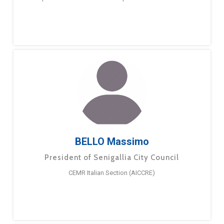
BELLO Massimo
President of Senigallia City Council
CEMR Italian Section (AICCRE)