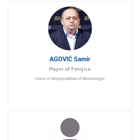
AGOVIĆ Samir
Mayor of Petnjica
Union of Municipalities of Montenegro