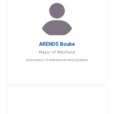
ARENDS Bouke
Mayor of Westland
Association of Netherlands Municipalities