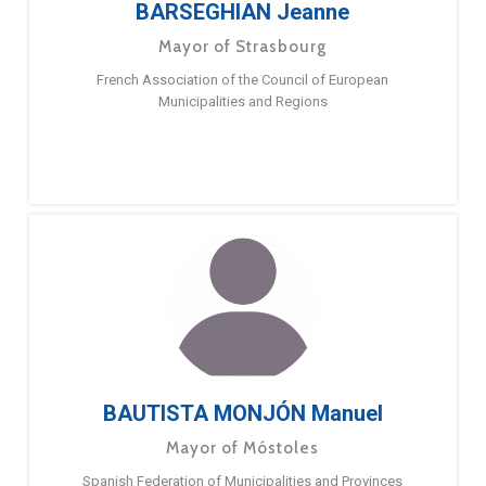
BARSEGHIAN Jeanne
Mayor of Strasbourg
French Association of the Council of European
Municipalities and Regions
BAUTISTA MONJÓN Manuel
Mayor of Móstoles
Spanish Federation of Municipalities and Provinces