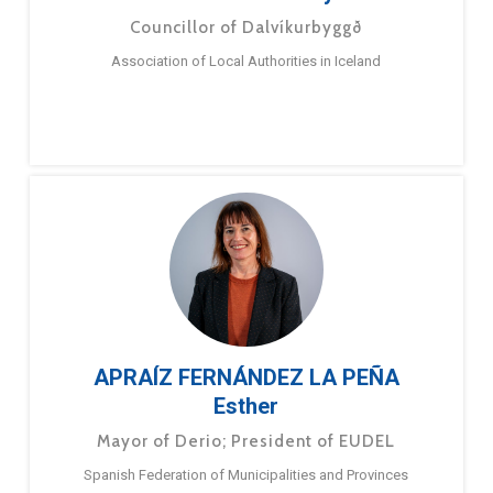
Councillor of Dalvíkurbyggð
Association of Local Authorities in Iceland
APRAÍZ FERNÁNDEZ LA PEÑA
Esther
Mayor of Derio; President of EUDEL
Spanish Federation of Municipalities and Provinces