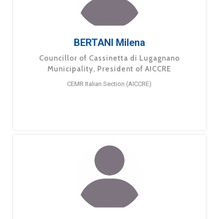
BERTANI Milena
Councillor of Cassinetta di Lugagnano
Municipality, President of AICCRE
CEMR Italian Section (AICCRE)