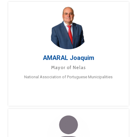
AMARAL Joaquim
Mayor of Nelas
National Association of Portuguese Municipalities