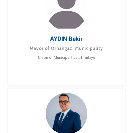
AYDIN Bekir
Mayor of Orhangazi Municipality
Union of Municipalities of Turkiye