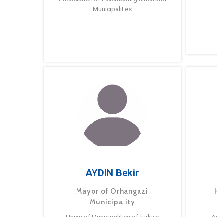
Municipalities
AYDIN Bekir
Mayor of Orhangazi
Municipality
Union of Municipalities of Turkiye
A