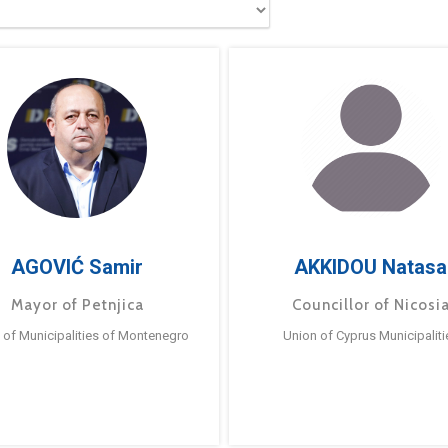
AGOVIĆ Samir
AKKIDOU Natasa
Mayor of Petnjica
Councillor of Nicosi
 of Municipalities of Montenegro
Union of Cyprus Municipaliti