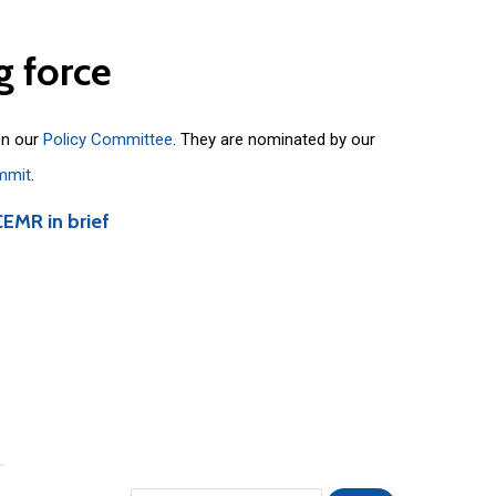
g
force
on our
Policy Committee
. They are nominated by our
mmit
.
CEMR in brief