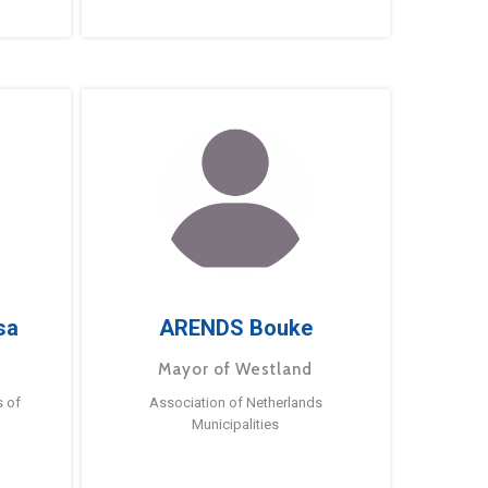
sa
ARENDS Bouke
Mayor of Westland
s of
Association of Netherlands
Municipalities