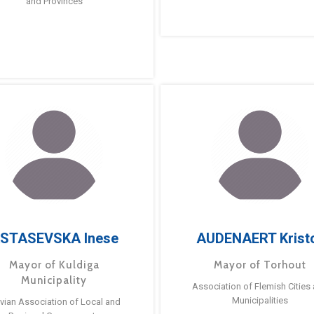
and Provinces
STASEVSKA Inese
AUDENAERT Krist
Mayor of Kuldiga
Mayor of Torhout
Municipality
Association of Flemish Cities
Municipalities
tvian Association of Local and