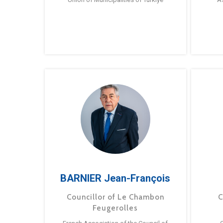
BARNIER Jean-François
Councillor of Le Chambon
C
Feugerolles