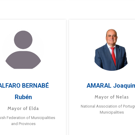
ALFARO BERNABÉ
AMARAL Joaqui
Rubén
Mayor of Nelas
National Association of Portu
Mayor of Elda
Municipalities
ish Federation of Municipalities
and Provinces