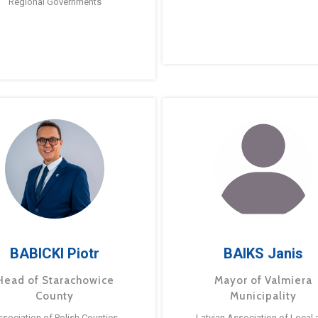
Regional Governments
BABICKI Piotr
BAIKS Janis
Head of Starachowice
Mayor of Valmiera
County
Municipality
ssociation of Polish Counties
Latvian Association of Local 