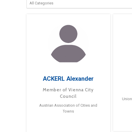
ACKERL Alexander
Member of Vienna City
Council
Union
Austrian Association of Cities and
Towns