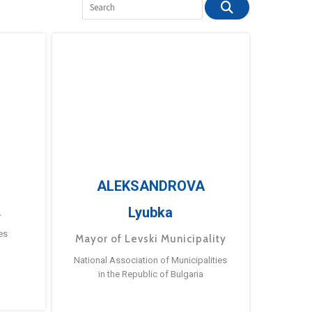
ALEKSANDROVA
Lyubka
a
es
Mayor of Levski Municipality
National Association of Municipalities
in the Republic of Bulgaria