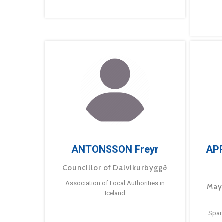
ANTONSSON Freyr
AP
Councillor of Dalvíkurbyggð
Association of Local Authorities in
May
Iceland
Span