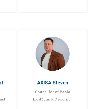
of
AXISA Steven
Councillor of Paola
 and
Local Councils’ Association