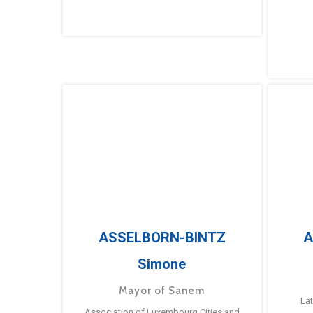
ASSELBORN-BINTZ
A
Simone
Mayor of Sanem
La
Association of Luxembourg Cities and