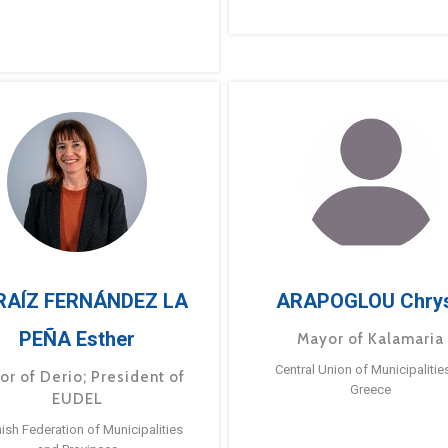
RAÍZ FERNÁNDEZ LA
ARAPOGLOU Chry
PEÑA Esther
Mayor of Kalamaria
Central Union of Municipalitie
or of Derio; President of
Greece
EUDEL
ish Federation of Municipalities