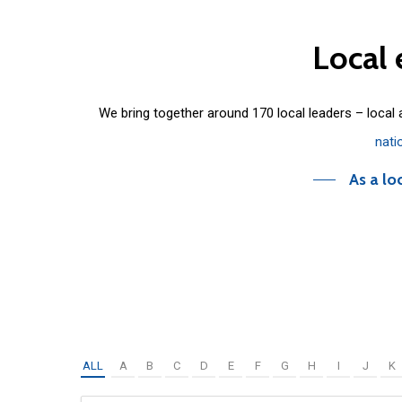
Local
We bring together around 170 local leaders – local
nati
As a lo
ALL
A
B
C
D
E
F
G
H
I
J
K