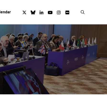
x-
bluesky
linkedin
youtube
instagram
flickr
search
lendar
twitter