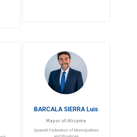
BARCALA SIERRA Luis
Mayor of Alicante
Spanish Federation of Municipalities
and Provinces
and