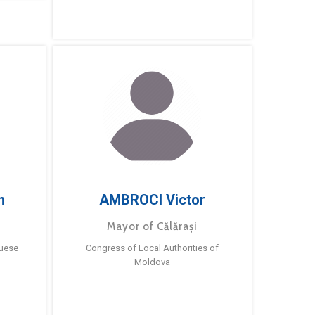
m
AMBROCI Victor
Mayor of Călărași
guese
Congress of Local Authorities of
Moldova