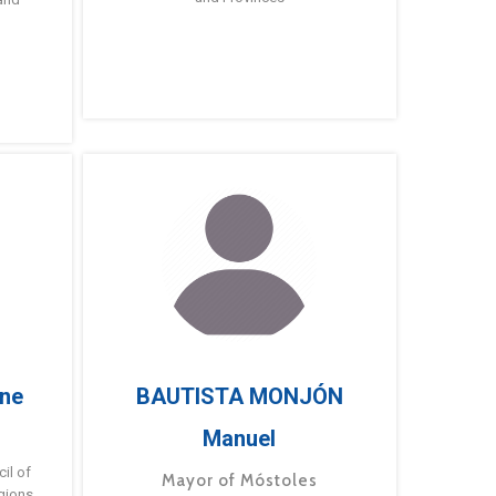
ne
BAUTISTA MONJÓN
Manuel
g
il of
Mayor of Móstoles
gions