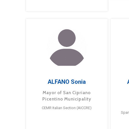
ALFANO Sonia
Mayor of San Cipriano
Picentino Municipality
CEMR Italian Section (AICCRE)
Span