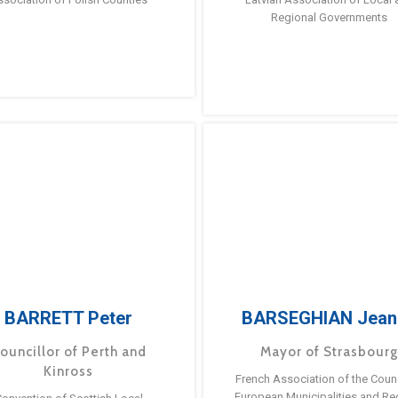
Regional Governments
BARRETT Peter
BARSEGHIAN Jean
ouncillor of Perth and
Mayor of Strasbour
Kinross
French Association of the Counc
European Municipalities and Re