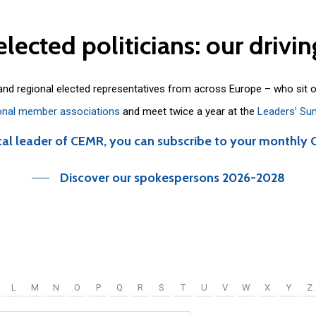
elected
politicians:
our
drivin
 and regional elected representatives from across Europe – who sit 
onal member associations
and meet twice a year at the
Leaders’ Su
cal leader of CEMR, you can subscribe to your monthly 
Discover our spokespersons 2026-2028
L
M
N
O
P
Q
R
S
T
U
V
W
X
Y
Z