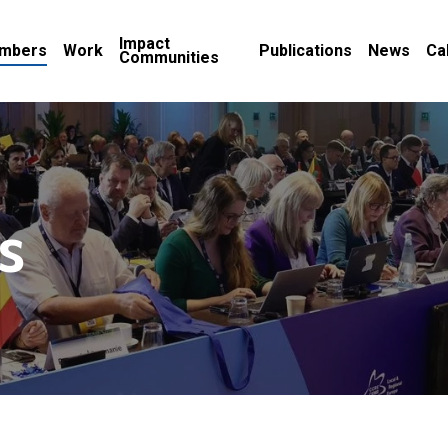
Impact
mbers
Work
Publications
News
Ca
Communities
s