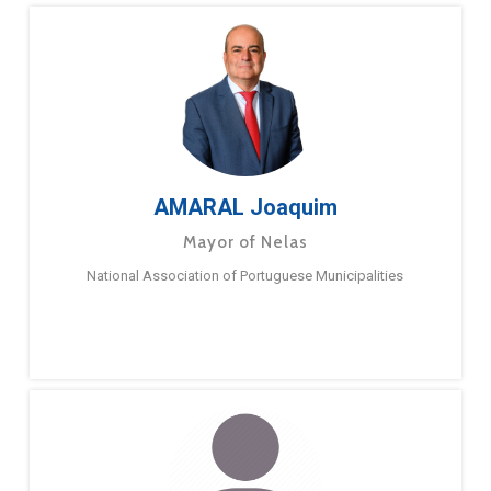
AMARAL Joaquim
Mayor of Nelas
National Association of Portuguese Municipalities