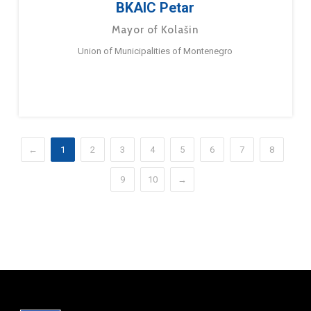
BKAIC Petar
Mayor of Kolašin
Union of Municipalities of Montenegro
←
1
2
3
4
5
6
7
8
9
10
→