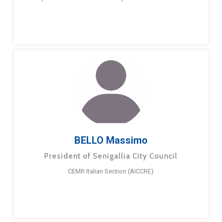
BELLO Massimo
President of Senigallia City Council
CEMR Italian Section (AICCRE)