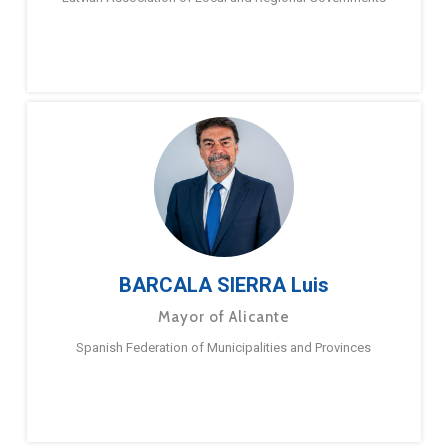
BARCALA SIERRA Luis
Mayor of Alicante
Spanish Federation of Municipalities and Provinces