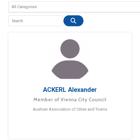
ACKERL Alexander
Member of Vienna City Council
Austrian Association of Cities and Towns