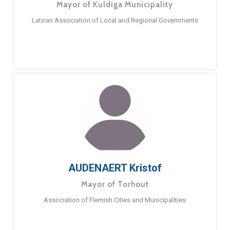
Mayor of Kuldiga Municipality
Latvian Association of Local and Regional Governments
AUDENAERT Kristof
Mayor of Torhout
Association of Flemish Cities and Municipalities