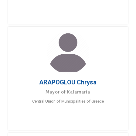
ARAPOGLOU Chrysa
Mayor of Kalamaria
Central Union of Municipalities of Greece