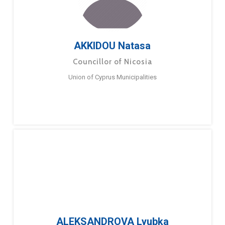
AKKIDOU Natasa
Councillor of Nicosia
Union of Cyprus Municipalities
ALEKSANDROVA Lyubka