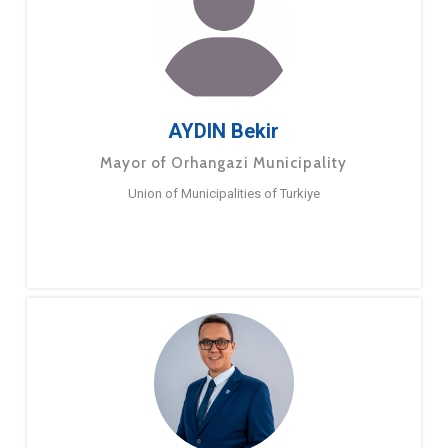
AYDIN Bekir
Mayor of Orhangazi Municipality
Union of Municipalities of Turkiye