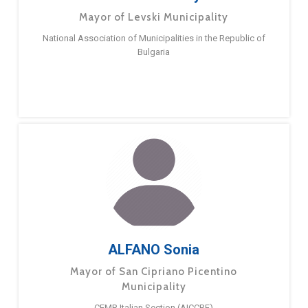
Mayor of Levski Municipality
National Association of Municipalities in the Republic of
Bulgaria
ALFANO Sonia
Mayor of San Cipriano Picentino
Municipality
CEMR Italian Section (AICCRE)