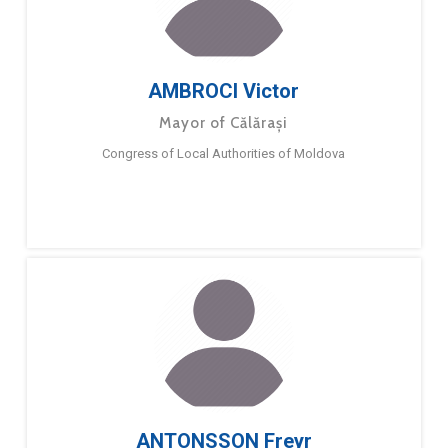
AMBROCI Victor
Mayor of Călărași
Congress of Local Authorities of Moldova
ANTONSSON Freyr