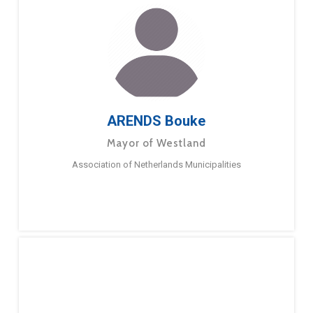
ARENDS Bouke
Mayor of Westland
Association of Netherlands Municipalities