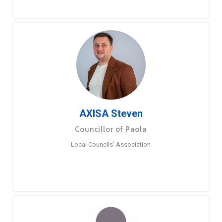
AXISA Steven
Councillor of Paola
Local Councils’ Association