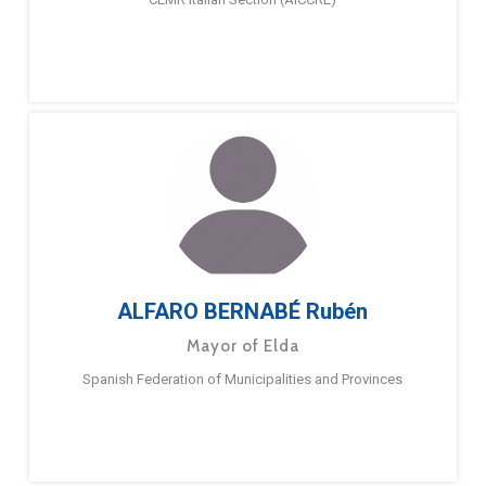
ALFARO BERNABÉ Rubén
Mayor of Elda
Spanish Federation of Municipalities and Provinces