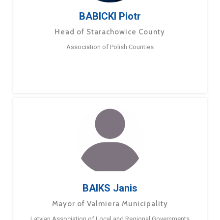
BABICKI Piotr
Head of Starachowice County
Association of Polish Counties
BAIKS Janis
Mayor of Valmiera Municipality
Latvian Association of Local and Regional Governments