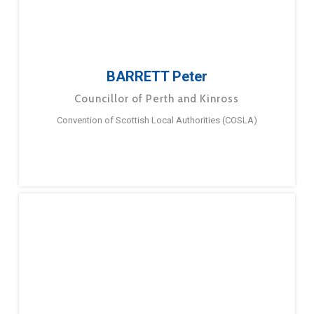
BARRETT Peter
Councillor of Perth and Kinross
Convention of Scottish Local Authorities (COSLA)