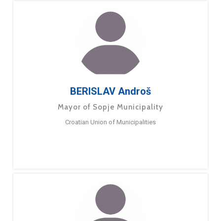
BERISLAV Androš
Mayor of Sopje Municipality
Croatian Union of Municipalities