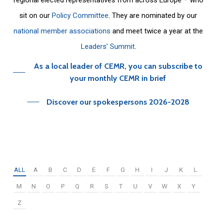
sit on our
Policy Committee
. They are nominated by our
national member associations
and meet twice a year at the
Leaders’ Summit
.
As a local leader of CEMR, you can subscribe to
your monthly CEMR in brief
Discover our spokespersons 2026-2028
ALL
A
B
C
D
E
F
G
H
I
J
K
L
M
N
O
P
Q
R
S
T
U
V
W
X
Y
Z