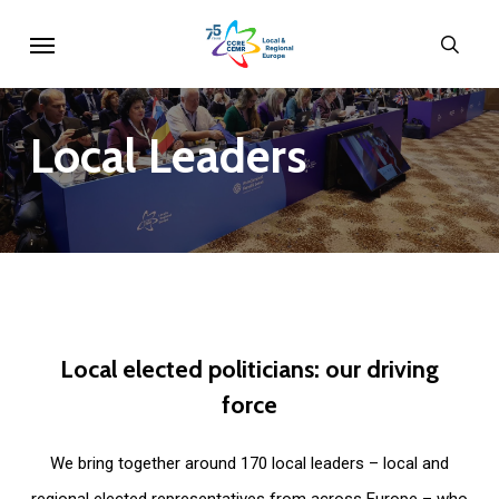
Skip
Menu
sear
to
main
content
Local
Leaders
Local
elected
politicians:
our
driving
force
We bring together around 170 local leaders – local and
regional elected representatives from across Europe – who