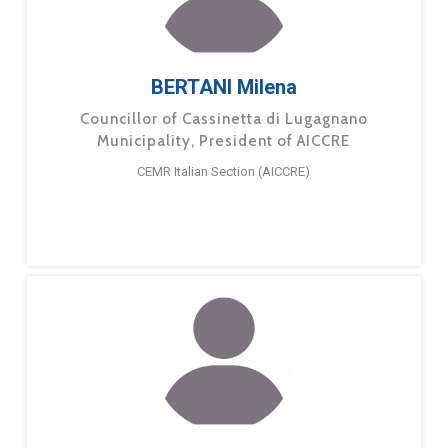
BERTANI Milena
Councillor of Cassinetta di Lugagnano
Municipality, President of AICCRE
CEMR Italian Section (AICCRE)