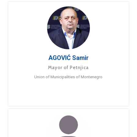
AGOVIĆ Samir
Mayor of Petnjica
Union of Municipalities of Montenegro