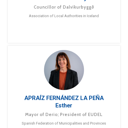
Councillor of Dalvíkurbyggð
Association of Local Authorities in Iceland
APRAÍZ FERNÁNDEZ LA PEÑA
Esther
Mayor of Derio; President of EUDEL
Spanish Federation of Municipalities and Provinces