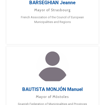
BARSEGHIAN Jeanne
Mayor of Strasbourg
French Association of the Council of European
Municipalities and Regions
BAUTISTA MONJÓN Manuel
Mayor of Móstoles
Spanish Federation of Municipalities and Provinces