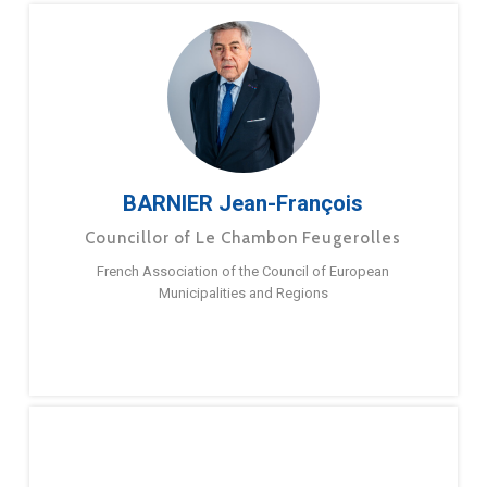
BARNIER Jean-François
Councillor of Le Chambon Feugerolles
French Association of the Council of European
Municipalities and Regions