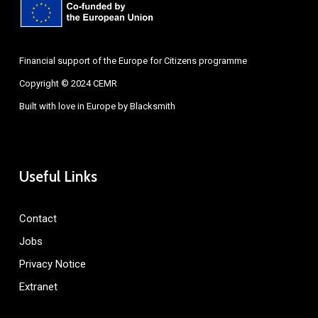
Financial support of the Europe for Citizens programme
Copyright © 2024 CEMR
Built with love in Europe by
Blacksmith
Useful Links
Contact
Jobs
Privacy Notice
Extranet