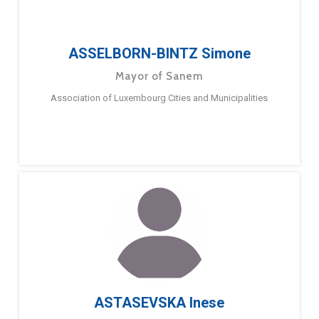
ASSELBORN-BINTZ Simone
Mayor of Sanem
Association of Luxembourg Cities and Municipalities
ASTASEVSKA Inese