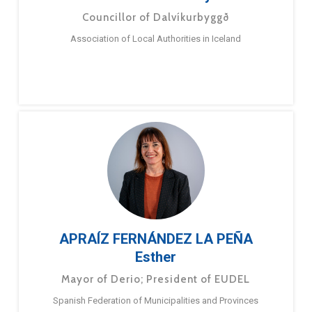
Councillor of Dalvíkurbyggð
Association of Local Authorities in Iceland
APRAÍZ FERNÁNDEZ LA PEÑA
Esther
Mayor of Derio; President of EUDEL
Spanish Federation of Municipalities and Provinces