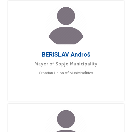
BERISLAV Androš
Mayor of Sopje Municipality
Croatian Union of Municipalities