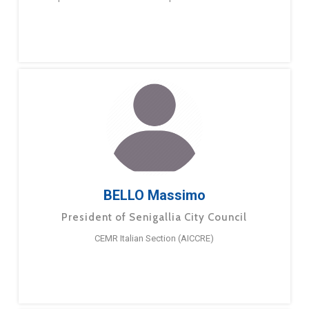
BELLO Massimo
President of Senigallia City Council
CEMR Italian Section (AICCRE)