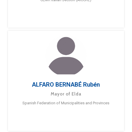
ALFARO BERNABÉ Rubén
Mayor of Elda
Spanish Federation of Municipalities and Provinces