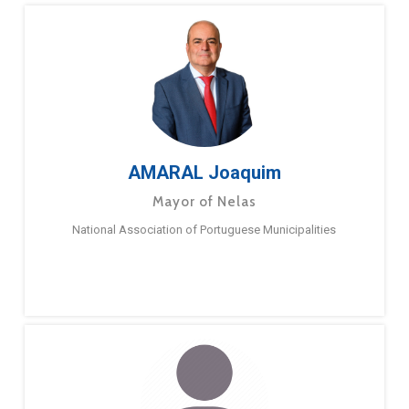
AMARAL Joaquim
Mayor of Nelas
National Association of Portuguese Municipalities