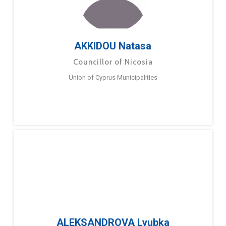
AKKIDOU Natasa
Councillor of Nicosia
Union of Cyprus Municipalities
ALEKSANDROVA Lyubka