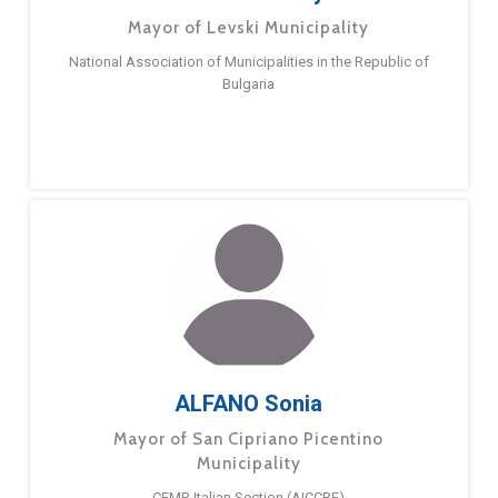
Mayor of Levski Municipality
National Association of Municipalities in the Republic of
Bulgaria
ALFANO Sonia
Mayor of San Cipriano Picentino
Municipality
CEMR Italian Section (AICCRE)