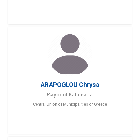
ARAPOGLOU Chrysa
Mayor of Kalamaria
Central Union of Municipalities of Greece