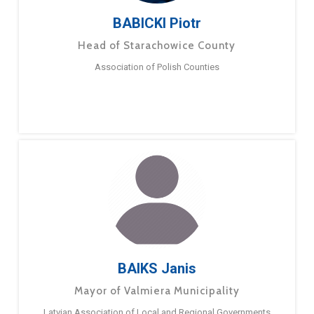
BABICKI Piotr
Head of Starachowice County
Association of Polish Counties
BAIKS Janis
Mayor of Valmiera Municipality
Latvian Association of Local and Regional Governments