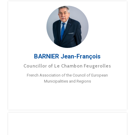
BARNIER Jean-François
Councillor of Le Chambon Feugerolles
French Association of the Council of European
Municipalities and Regions