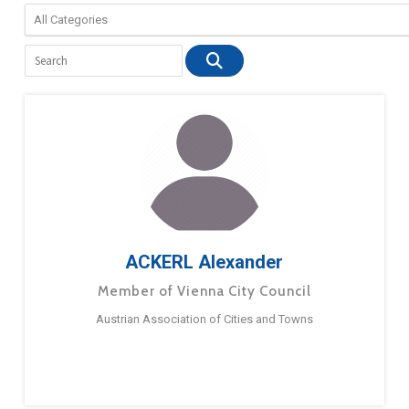
ACKERL Alexander
Member of Vienna City Council
Austrian Association of Cities and Towns