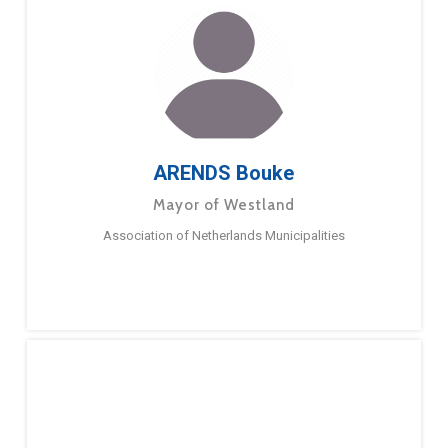
ARENDS Bouke
Mayor of Westland
Association of Netherlands Municipalities