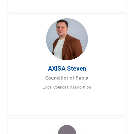
AXISA Steven
Councillor of Paola
Local Councils’ Association