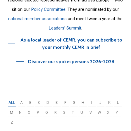
sit on our
Policy Committee
. They are nominated by our
national member associations
and meet twice a year at the
Leaders’ Summit
.
As a local leader of CEMR, you can subscribe to
your monthly CEMR in brief
Discover our spokespersons 2026-2028
ALL
A
B
C
D
E
F
G
H
I
J
K
L
M
N
O
P
Q
R
S
T
U
V
W
X
Y
Z