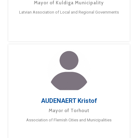
Mayor of Kuldiga Municipality
Latvian Association of Local and Regional Governments
AUDENAERT Kristof
Mayor of Torhout
Association of Flemish Cities and Municipalities