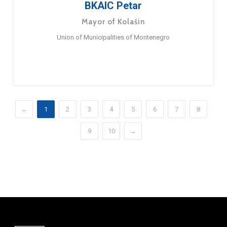
BKAIC Petar
Mayor of Kolašin
Union of Municipalities of Montenegro
←
1
2
3
4
5
6
7
8
9
10
→