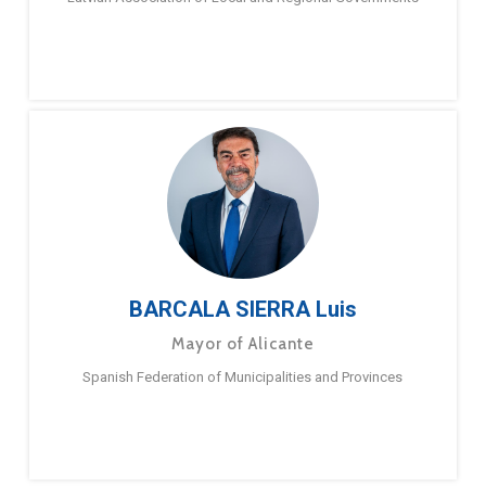
BARCALA SIERRA Luis
Mayor of Alicante
Spanish Federation of Municipalities and Provinces