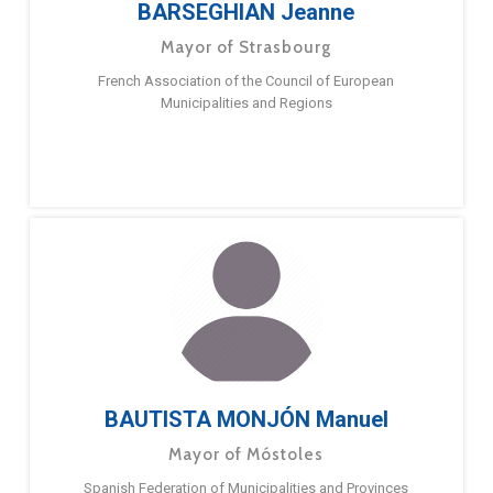
BARSEGHIAN Jeanne
Mayor of Strasbourg
French Association of the Council of European
Municipalities and Regions
BAUTISTA MONJÓN Manuel
Mayor of Móstoles
Spanish Federation of Municipalities and Provinces