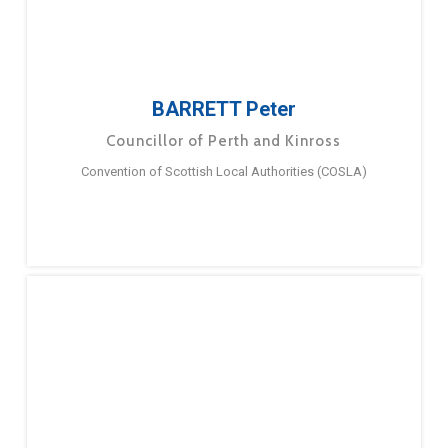
BARRETT Peter
Councillor of Perth and Kinross
Convention of Scottish Local Authorities (COSLA)