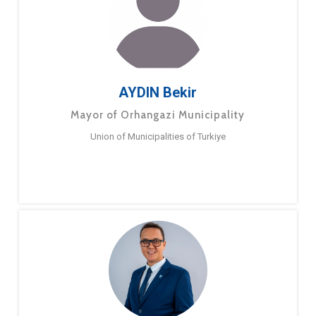
AYDIN Bekir
Mayor of Orhangazi Municipality
Union of Municipalities of Turkiye