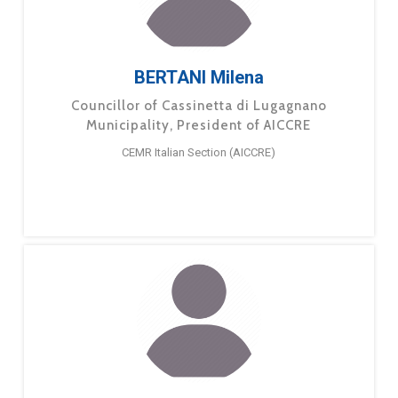
BERTANI Milena
Councillor of Cassinetta di Lugagnano
Municipality, President of AICCRE
CEMR Italian Section (AICCRE)