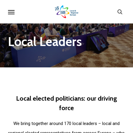
Skip
Menu
sear
to
main
content
Local
Leaders
Local
elected
politicians:
our
driving
force
We bring together around 170 local leaders – local and
regional elected representatives from across Europe – who