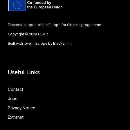
Financial support of the Europe for Citizens programme
Copyright © 2024 CEMR
Built with love in Europe by
Blacksmith
Useful Links
Contact
Jobs
Privacy Notice
Extranet