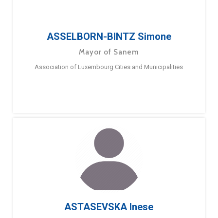
ASSELBORN-BINTZ Simone
Mayor of Sanem
Association of Luxembourg Cities and Municipalities
ASTASEVSKA Inese