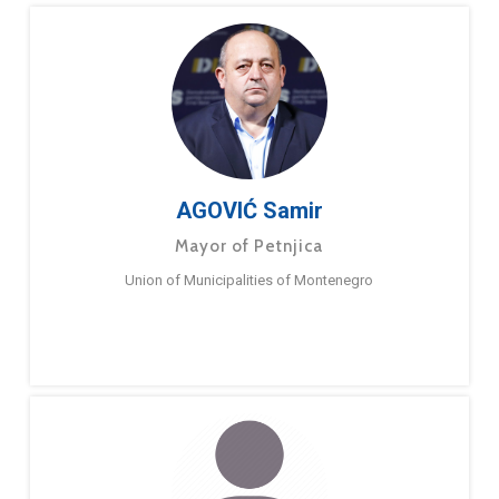
AGOVIĆ Samir
Mayor of Petnjica
Union of Municipalities of Montenegro