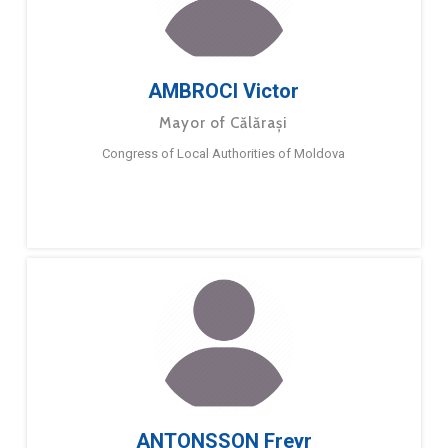
AMBROCI Victor
Mayor of Călărași
Congress of Local Authorities of Moldova
ANTONSSON Freyr