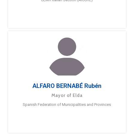
ALFARO BERNABÉ Rubén
Mayor of Elda
Spanish Federation of Municipalities and Provinces