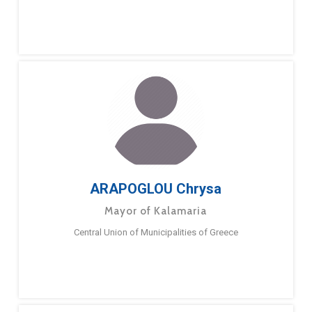
ARAPOGLOU Chrysa
Mayor of Kalamaria
Central Union of Municipalities of Greece