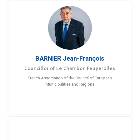
BARNIER Jean-François
Councillor of Le Chambon Feugerolles
French Association of the Council of European
Municipalities and Regions