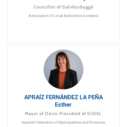
Councillor of Dalvíkurbyggð
Association of Local Authorities in Iceland
APRAÍZ FERNÁNDEZ LA PEÑA
Esther
Mayor of Derio; President of EUDEL
Spanish Federation of Municipalities and Provinces