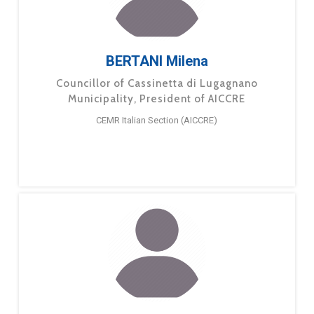
BERTANI Milena
Councillor of Cassinetta di Lugagnano
Municipality, President of AICCRE
CEMR Italian Section (AICCRE)