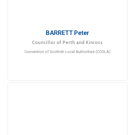
BARRETT Peter
Councillor of Perth and Kinross
Convention of Scottish Local Authorities (COSLA)