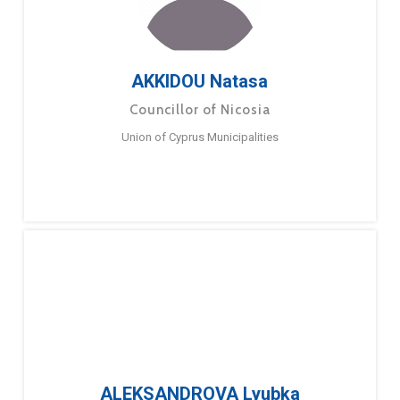
AKKIDOU Natasa
Councillor of Nicosia
Union of Cyprus Municipalities
ALEKSANDROVA Lyubka