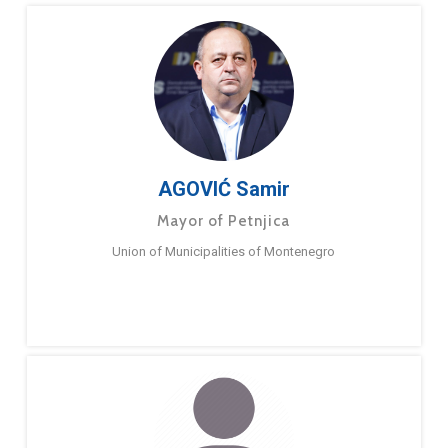
AGOVIĆ Samir
Mayor of Petnjica
Union of Municipalities of Montenegro