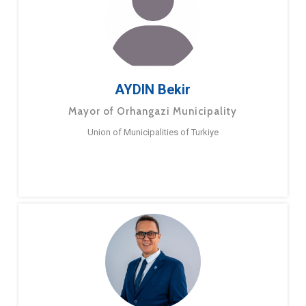
AYDIN Bekir
Mayor of Orhangazi Municipality
Union of Municipalities of Turkiye