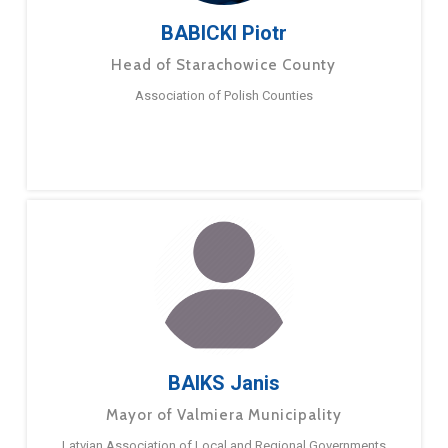
BABICKI Piotr
Head of Starachowice County
Association of Polish Counties
BAIKS Janis
Mayor of Valmiera Municipality
Latvian Association of Local and Regional Governments