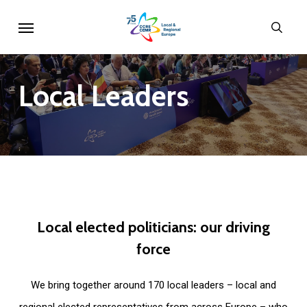
Skip
Menu
sear
to
main
content
Local
Leaders
Local
elected
politicians:
our
driving
force
We bring together around 170 local leaders – local and
regional elected representatives from across Europe – who