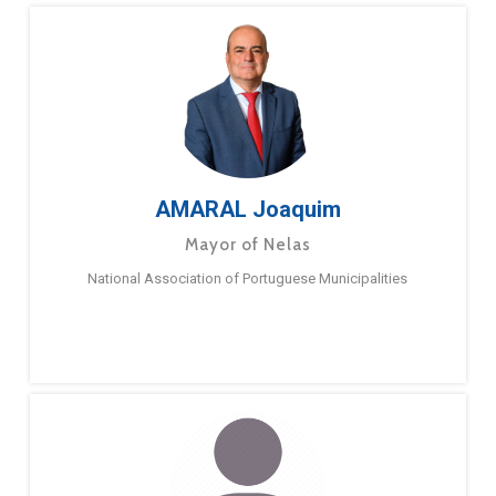
AMARAL Joaquim
Mayor of Nelas
National Association of Portuguese Municipalities