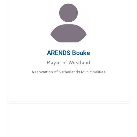
ARENDS Bouke
Mayor of Westland
Association of Netherlands Municipalities