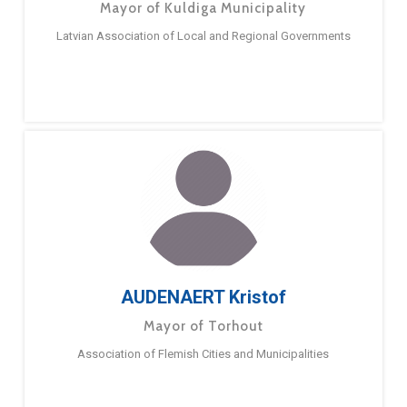
Mayor of Kuldiga Municipality
Latvian Association of Local and Regional Governments
AUDENAERT Kristof
Mayor of Torhout
Association of Flemish Cities and Municipalities