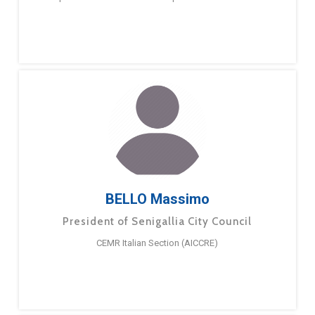
BELLO Massimo
President of Senigallia City Council
CEMR Italian Section (AICCRE)