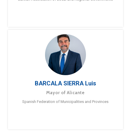
BARCALA SIERRA Luis
Mayor of Alicante
Spanish Federation of Municipalities and Provinces