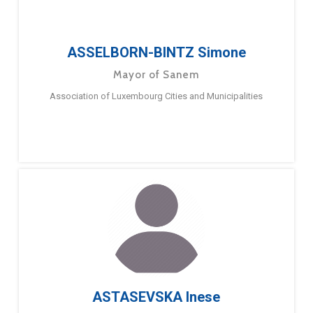
ASSELBORN-BINTZ Simone
Mayor of Sanem
Association of Luxembourg Cities and Municipalities
ASTASEVSKA Inese