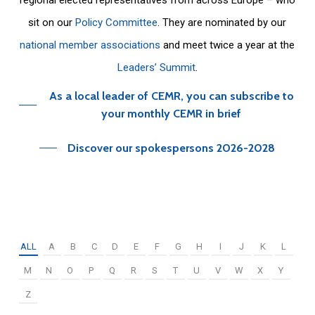
sit on our
Policy Committee
. They are nominated by our
national member associations
and meet twice a year at the
Leaders’ Summit
.
As a local leader of CEMR, you can subscribe to
your monthly CEMR in brief
Discover our spokespersons 2026-2028
ALL
A
B
C
D
E
F
G
H
I
J
K
L
M
N
O
P
Q
R
S
T
U
V
W
X
Y
Z