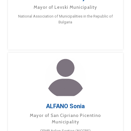
Mayor of Levski Municipality
National Association of Municipalities in the Republic of
Bulgaria
ALFANO Sonia
Mayor of San Cipriano Picentino
Municipality
CEMR Italian Section (AICCRE)