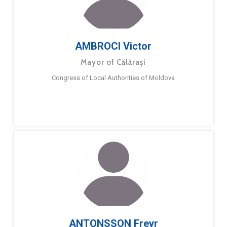
AMBROCI Victor
Mayor of Călărași
Congress of Local Authorities of Moldova
ANTONSSON Freyr