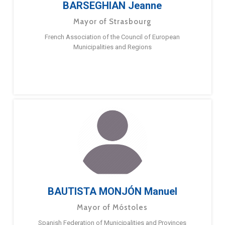
BARSEGHIAN Jeanne
Mayor of Strasbourg
French Association of the Council of European
Municipalities and Regions
BAUTISTA MONJÓN Manuel
Mayor of Móstoles
Spanish Federation of Municipalities and Provinces