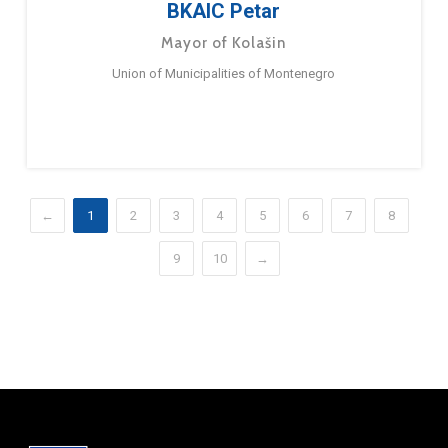
BKAIC Petar
Mayor of Kolašin
Union of Municipalities of Montenegro
←
1
2
3
4
5
6
7
8
9
10
→