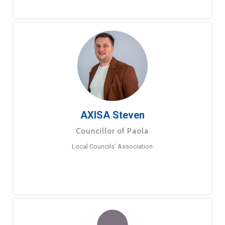
AXISA Steven
Councillor of Paola
Local Councils’ Association