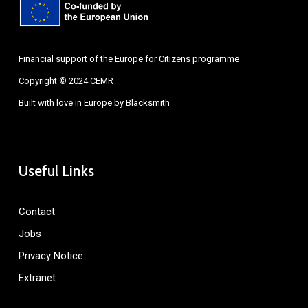
Financial support of the Europe for Citizens programme
Copyright © 2024 CEMR
Built with love in Europe by
Blacksmith
Useful Links
Contact
Jobs
Privacy Notice
Extranet