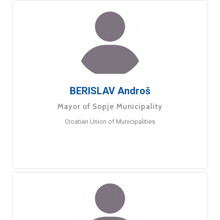
BERISLAV Androš
Mayor of Sopje Municipality
Croatian Union of Municipalities