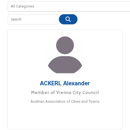
ACKERL Alexander
Member of Vienna City Council
Austrian Association of Cities and Towns