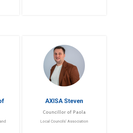
of
AXISA Steven
Councillor of Paola
 and
Local Councils’ Association