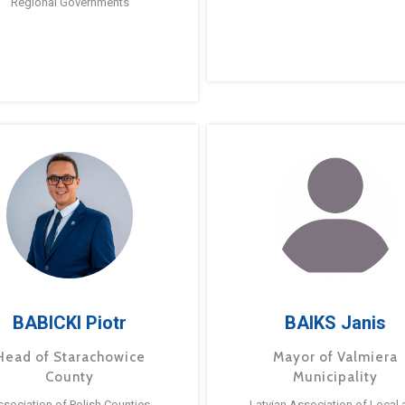
Regional Governments
BABICKI Piotr
BAIKS Janis
Head of Starachowice
Mayor of Valmiera
County
Municipality
ssociation of Polish Counties
Latvian Association of Local 