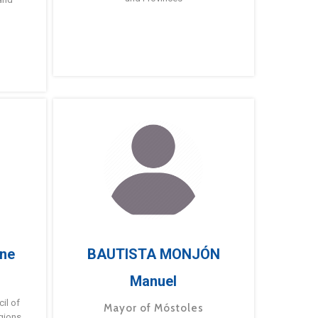
ne
BAUTISTA MONJÓN
Manuel
g
il of
Mayor of Móstoles
gions