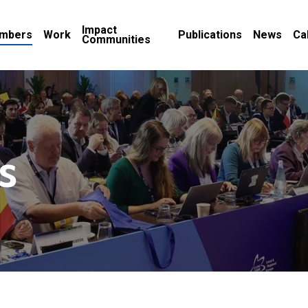
Impact
mbers
Work
Publications
News
Ca
Communities
s