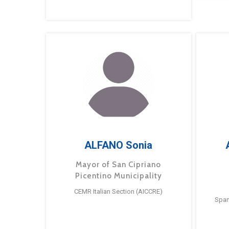
ALFANO Sonia
Mayor of San Cipriano
Picentino Municipality
CEMR Italian Section (AICCRE)
Span