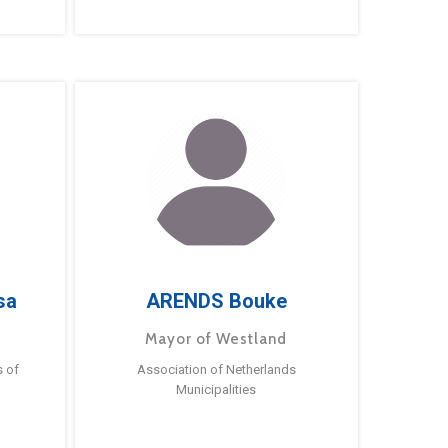
sa
ARENDS Bouke
Mayor of Westland
s of
Association of Netherlands
Municipalities