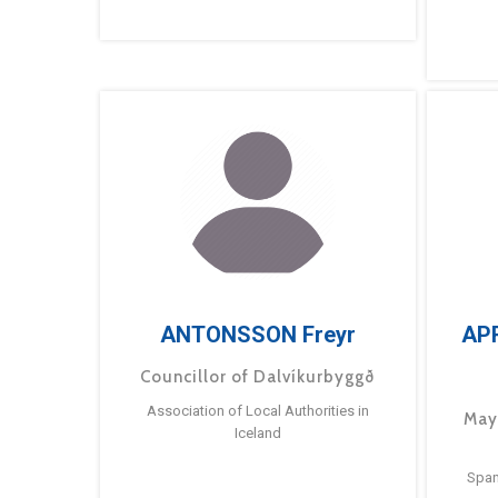
ANTONSSON Freyr
AP
Councillor of Dalvíkurbyggð
Association of Local Authorities in
May
Iceland
Span