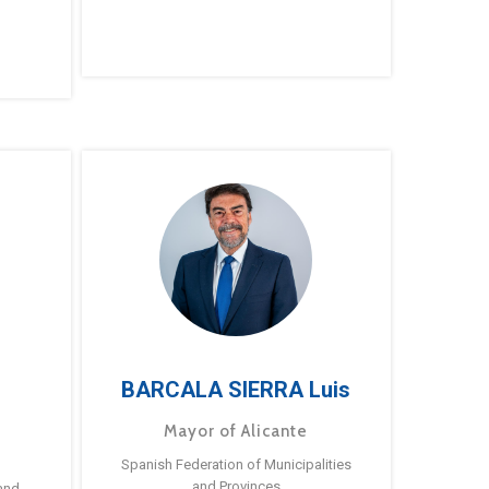
BARCALA SIERRA Luis
Mayor of Alicante
Spanish Federation of Municipalities
and Provinces
and