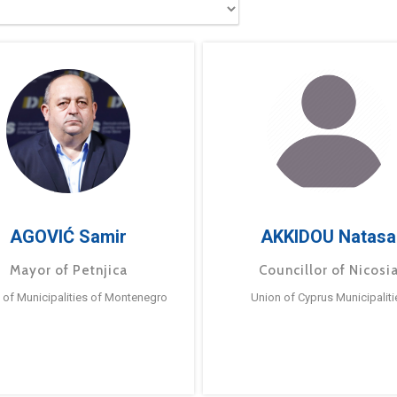
AGOVIĆ Samir
AKKIDOU Natasa
Mayor of Petnjica
Councillor of Nicosi
 of Municipalities of Montenegro
Union of Cyprus Municipaliti