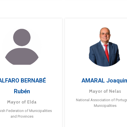
ALFARO BERNABÉ
AMARAL Joaqui
Rubén
Mayor of Nelas
National Association of Portu
Mayor of Elda
Municipalities
ish Federation of Municipalities
and Provinces