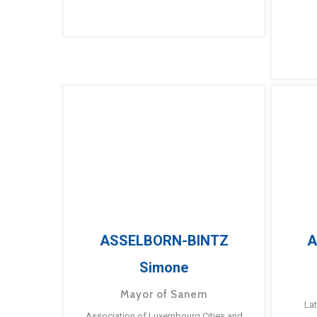
ASSELBORN-BINTZ
A
Simone
Mayor of Sanem
La
Association of Luxembourg Cities and