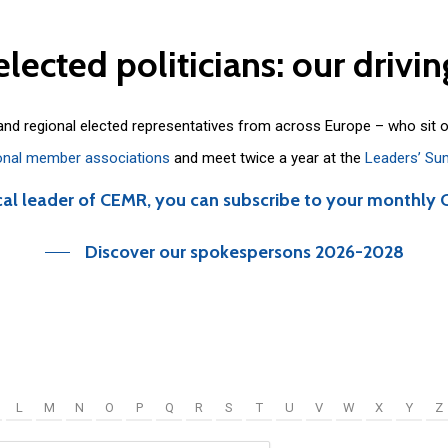
elected
politicians:
our
drivin
 and regional elected representatives from across Europe – who sit 
onal member associations
and meet twice a year at the
Leaders’ Su
cal leader of CEMR, you can subscribe to your monthly 
Discover our spokespersons 2026-2028
L
M
N
O
P
Q
R
S
T
U
V
W
X
Y
Z