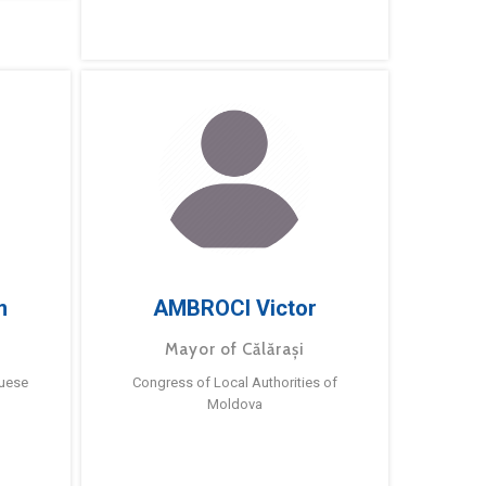
m
AMBROCI Victor
Mayor of Călărași
guese
Congress of Local Authorities of
Moldova