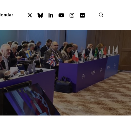
x-
bluesky
linkedin
youtube
instagram
flickr
search
lendar
twitter