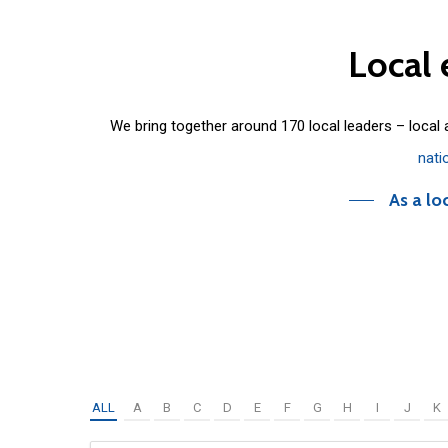
Local
We bring together around 170 local leaders – local
nati
As a lo
ALL
A
B
C
D
E
F
G
H
I
J
K