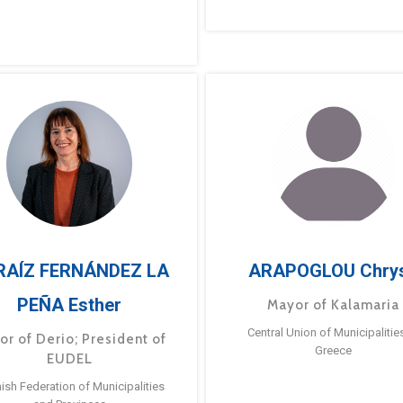
RAÍZ FERNÁNDEZ LA
ARAPOGLOU Chry
PEÑA Esther
Mayor of Kalamaria
Central Union of Municipalitie
or of Derio; President of
Greece
EUDEL
ish Federation of Municipalities