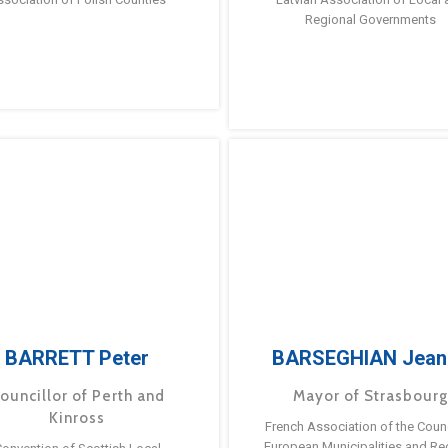
Regional Governments
BARRETT Peter
BARSEGHIAN Jean
ouncillor of Perth and
Mayor of Strasbour
Kinross
French Association of the Counc
European Municipalities and Re