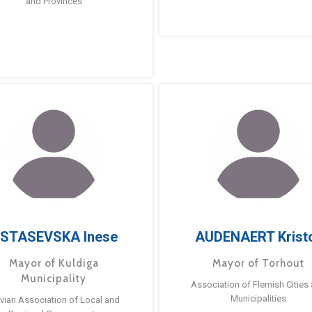
and Provinces
STASEVSKA Inese
AUDENAERT Krist
Mayor of Kuldiga
Mayor of Torhout
Municipality
Association of Flemish Cities
Municipalities
tvian Association of Local and