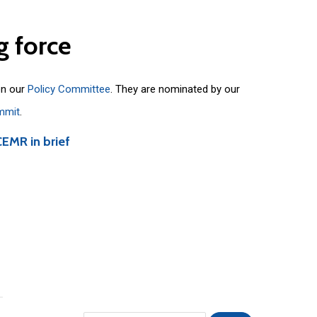
g
force
on our
Policy Committee
. They are nominated by our
mmit
.
CEMR in brief