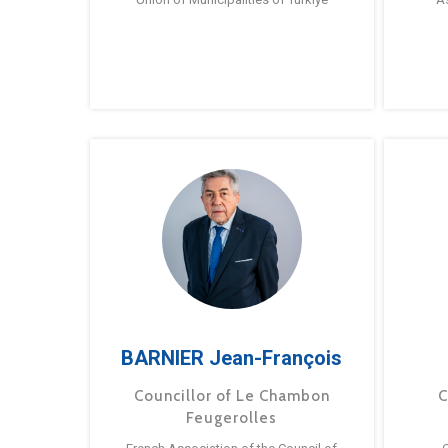
BARNIER Jean-François
Councillor of Le Chambon
C
Feugerolles