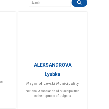
ALEKSANDROVA
Lyubka
a
es
Mayor of Levski Municipality
National Association of Municipalities
in the Republic of Bulgaria