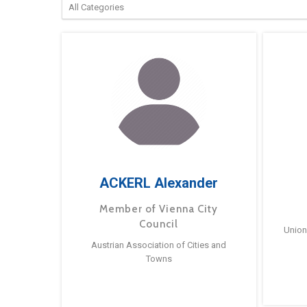
ACKERL Alexander
Member of Vienna City
Council
Union
Austrian Association of Cities and
Towns