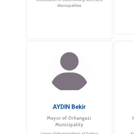
Municipalities
AYDIN Bekir
Mayor of Orhangazi
Municipality
Union of Municipalities of Turkiye
A