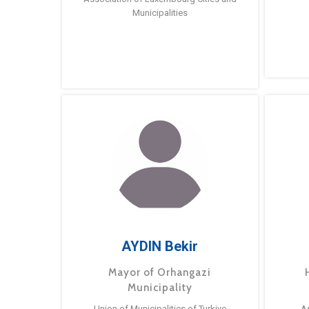
Municipalities
AYDIN Bekir
Mayor of Orhangazi
Municipality
Union of Municipalities of Turkiye
A