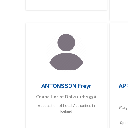
ANTONSSON Freyr
AP
Councillor of Dalvíkurbyggð
Association of Local Authorities in
May
Iceland
Span