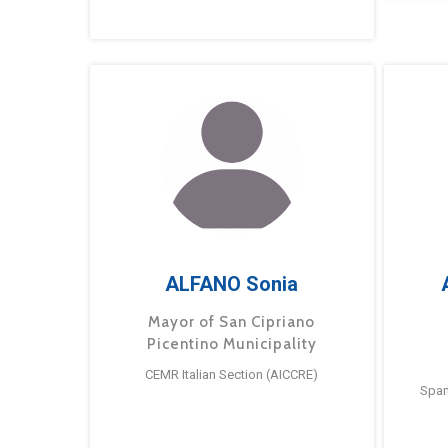
ALFANO Sonia
Mayor of San Cipriano
Picentino Municipality
CEMR Italian Section (AICCRE)
Span