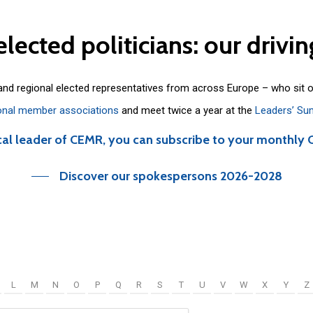
elected
politicians:
our
drivin
 and regional elected representatives from across Europe – who sit 
onal member associations
and meet twice a year at the
Leaders’ Su
cal leader of CEMR, you can subscribe to your monthly 
Discover our spokespersons 2026-2028
L
M
N
O
P
Q
R
S
T
U
V
W
X
Y
Z