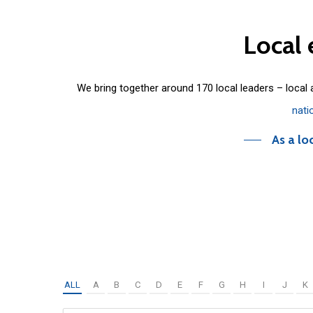
Local
We bring together around 170 local leaders – local
nati
As a lo
ALL
A
B
C
D
E
F
G
H
I
J
K