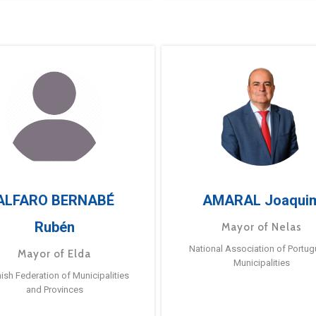
ALFARO BERNABÉ
AMARAL Joaqui
Rubén
Mayor of Nelas
National Association of Portu
Mayor of Elda
Municipalities
ish Federation of Municipalities
and Provinces