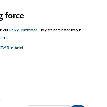
g
force
on our
Policy Committee
. They are nominated by our
mmit
.
CEMR in brief