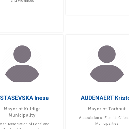
and Provinces
STASEVSKA Inese
AUDENAERT Krist
Mayor of Kuldiga
Mayor of Torhout
Municipality
Association of Flemish Cities
Municipalities
tvian Association of Local and