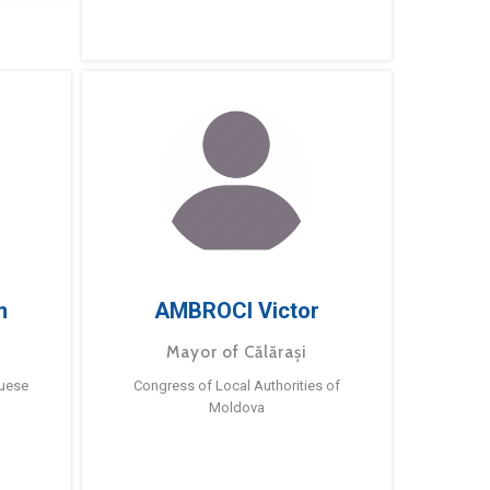
m
AMBROCI Victor
Mayor of Călărași
guese
Congress of Local Authorities of
Moldova