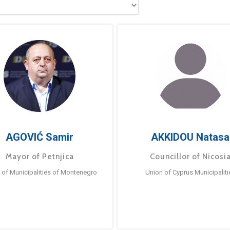
AGOVIĆ Samir
AKKIDOU Natasa
Mayor of Petnjica
Councillor of Nicosi
 of Municipalities of Montenegro
Union of Cyprus Municipaliti