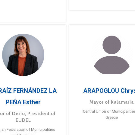
RAÍZ FERNÁNDEZ LA
ARAPOGLOU Chry
PEÑA Esther
Mayor of Kalamaria
Central Union of Municipalitie
or of Derio; President of
Greece
EUDEL
ish Federation of Municipalities