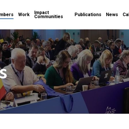
Impact
mbers
Work
Publications
News
Ca
Communities
s