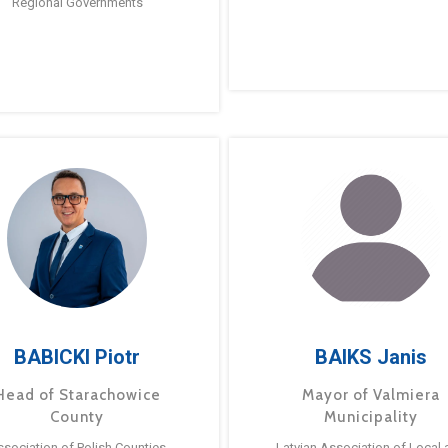
Regional Governments
BABICKI Piotr
BAIKS Janis
Head of Starachowice
Mayor of Valmiera
County
Municipality
ssociation of Polish Counties
Latvian Association of Local 