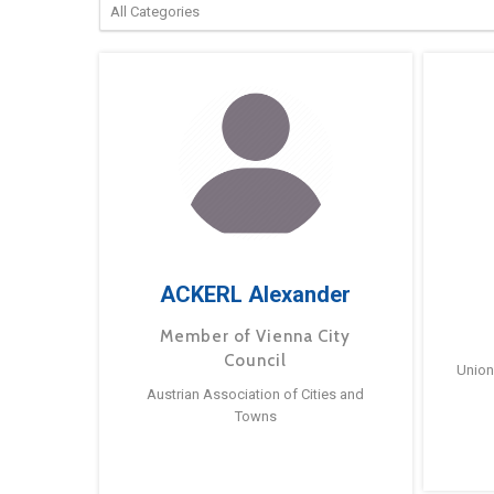
ACKERL Alexander
Member of Vienna City
Council
Union
Austrian Association of Cities and
Towns