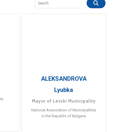
ALEKSANDROVA
Lyubka
a
es
Mayor of Levski Municipality
National Association of Municipalities
in the Republic of Bulgaria