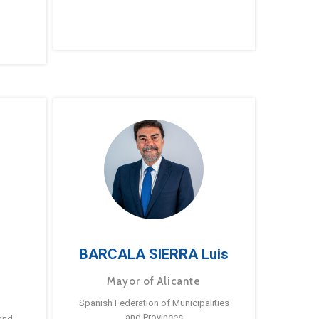
BARCALA SIERRA Luis
Mayor of Alicante
Spanish Federation of Municipalities
and Provinces
and