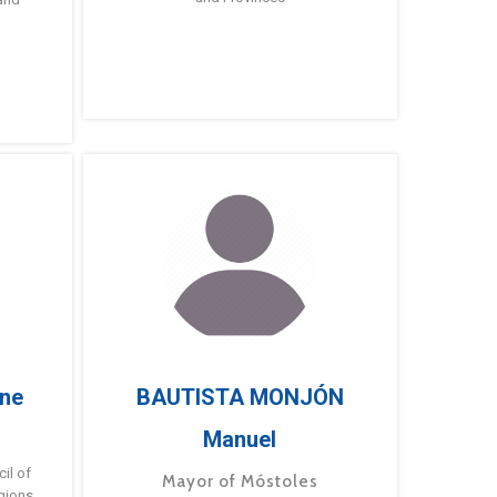
ne
BAUTISTA MONJÓN
Manuel
g
il of
Mayor of Móstoles
gions