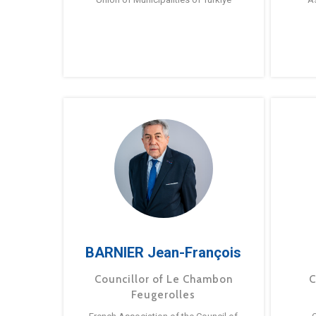
BARNIER Jean-François
Councillor of Le Chambon
C
Feugerolles