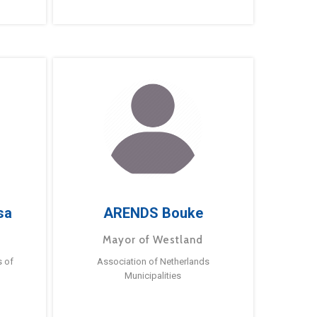
sa
ARENDS Bouke
Mayor of Westland
s of
Association of Netherlands
Municipalities