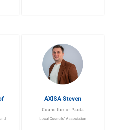
of
AXISA Steven
Councillor of Paola
 and
Local Councils’ Association