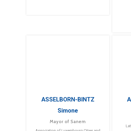
ASSELBORN-BINTZ
A
Simone
Mayor of Sanem
La
Association of Luxembourg Cities and