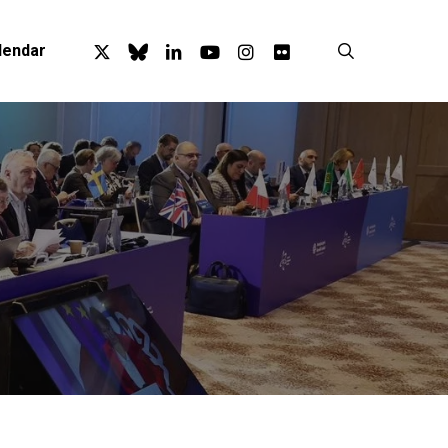
x-
bluesky
linkedin
youtube
instagram
flickr
search
lendar
twitter