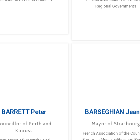
Regional Governments
BARRETT Peter
BARSEGHIAN Jean
ouncillor of Perth and
Mayor of Strasbour
Kinross
French Association of the Counc
European Municipalities and Re