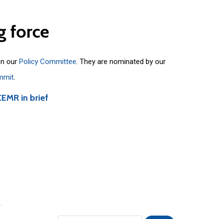
g
force
on our
Policy Committee
. They are nominated by our
mmit
.
CEMR in brief