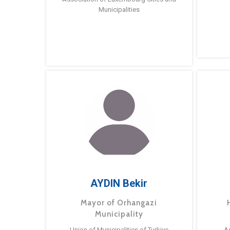
Municipalities
AYDIN Bekir
Mayor of Orhangazi
Municipality
Union of Municipalities of Turkiye
A