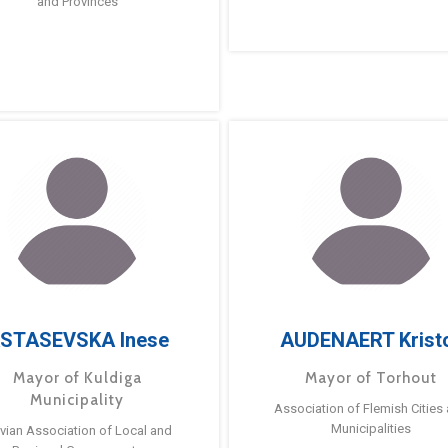
and Provinces
STASEVSKA Inese
AUDENAERT Krist
Mayor of Kuldiga
Mayor of Torhout
Municipality
Association of Flemish Cities
Municipalities
tvian Association of Local and