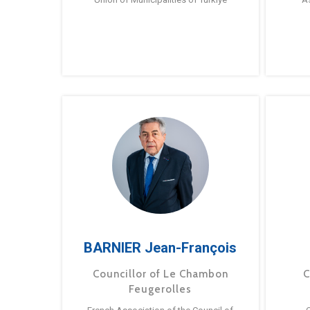
BARNIER Jean-François
Councillor of Le Chambon
C
Feugerolles