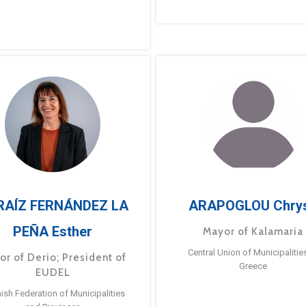
RAÍZ FERNÁNDEZ LA
ARAPOGLOU Chry
PEÑA Esther
Mayor of Kalamaria
Central Union of Municipalitie
or of Derio; President of
Greece
EUDEL
ish Federation of Municipalities