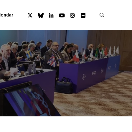
x-
bluesky
linkedin
youtube
instagram
flickr
search
lendar
twitter