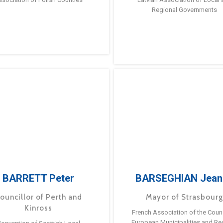
Regional Governments
BARRETT Peter
BARSEGHIAN Jean
ouncillor of Perth and
Mayor of Strasbour
Kinross
French Association of the Counc
European Municipalities and Re