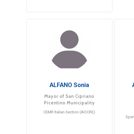
ALFANO Sonia
Mayor of San Cipriano
Picentino Municipality
CEMR Italian Section (AICCRE)
Span