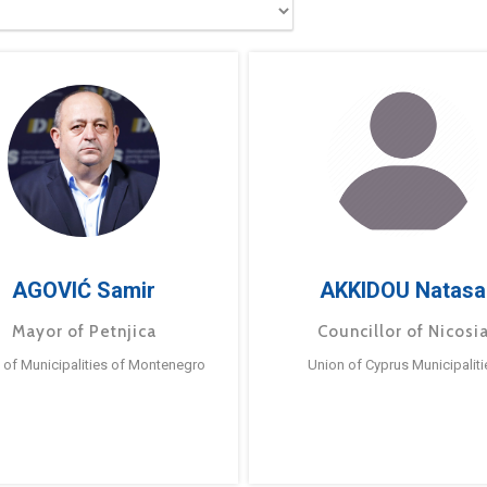
AGOVIĆ Samir
AKKIDOU Natasa
Mayor of Petnjica
Councillor of Nicosi
 of Municipalities of Montenegro
Union of Cyprus Municipaliti