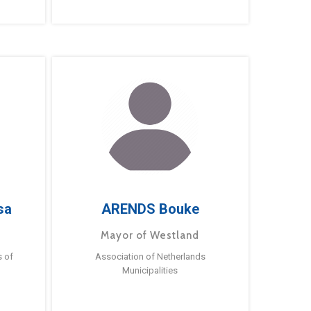
sa
ARENDS Bouke
Mayor of Westland
s of
Association of Netherlands
Municipalities