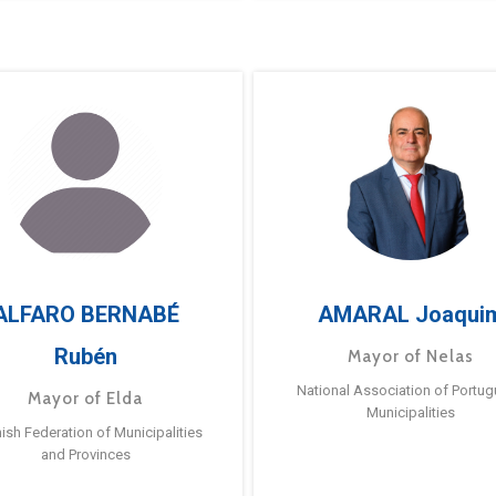
ALFARO BERNABÉ
AMARAL Joaqui
Rubén
Mayor of Nelas
National Association of Portu
Mayor of Elda
Municipalities
ish Federation of Municipalities
and Provinces