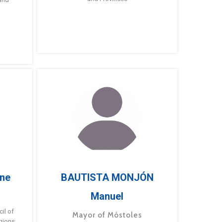
ne
BAUTISTA MONJÓN
Manuel
g
il of
Mayor of Móstoles
gions