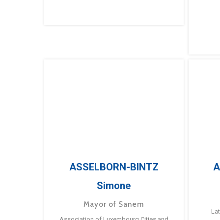
ASSELBORN-BINTZ
A
Simone
Mayor of Sanem
La
Association of Luxembourg Cities and