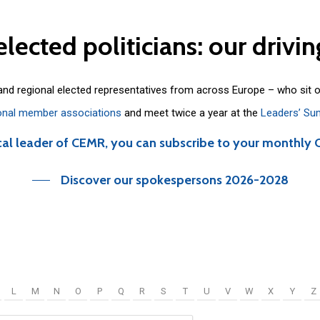
elected
politicians:
our
drivin
 and regional elected representatives from across Europe – who sit 
onal member associations
and meet twice a year at the
Leaders’ Su
cal leader of CEMR, you can subscribe to your monthly 
Discover our spokespersons 2026-2028
L
M
N
O
P
Q
R
S
T
U
V
W
X
Y
Z