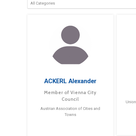
ACKERL Alexander
Member of Vienna City
Council
Union
Austrian Association of Cities and
Towns