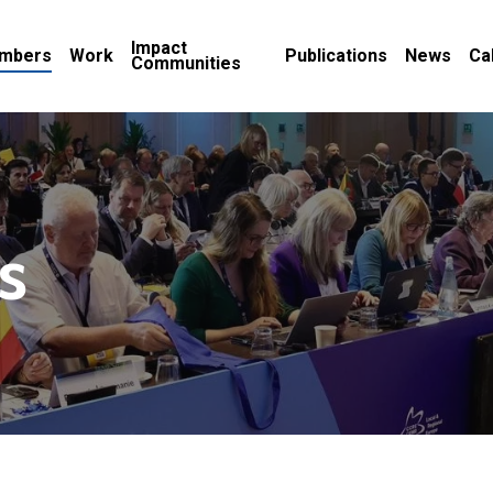
Impact
mbers
Work
Publications
News
Ca
Communities
s