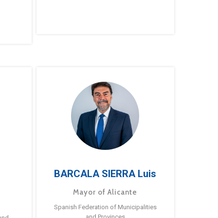
BARCALA SIERRA Luis
Mayor of Alicante
Spanish Federation of Municipalities
and Provinces
and