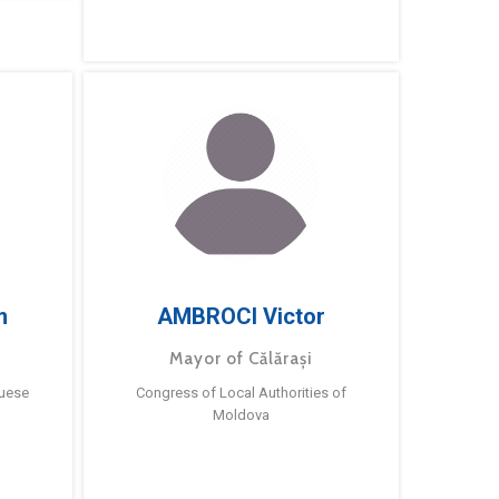
m
AMBROCI Victor
Mayor of Călărași
guese
Congress of Local Authorities of
Moldova