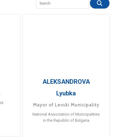
ALEKSANDROVA
Lyubka
a
es
Mayor of Levski Municipality
National Association of Municipalities
in the Republic of Bulgaria