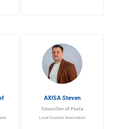
of
AXISA Steven
Councillor of Paola
 and
Local Councils’ Association