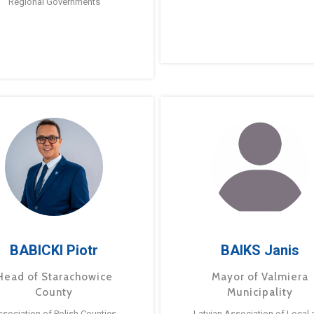
Regional Governments
BABICKI Piotr
BAIKS Janis
Head of Starachowice
Mayor of Valmiera
County
Municipality
ssociation of Polish Counties
Latvian Association of Local 