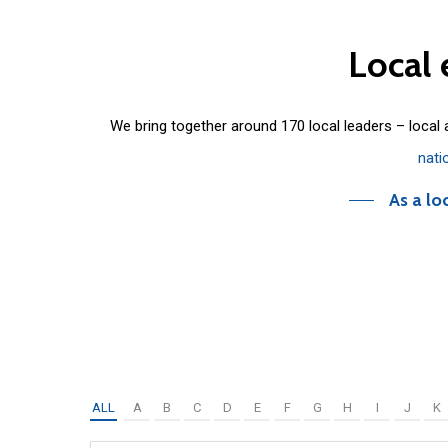
Local
We bring together around 170 local leaders – local
nati
As a lo
ALL
A
B
C
D
E
F
G
H
I
J
K