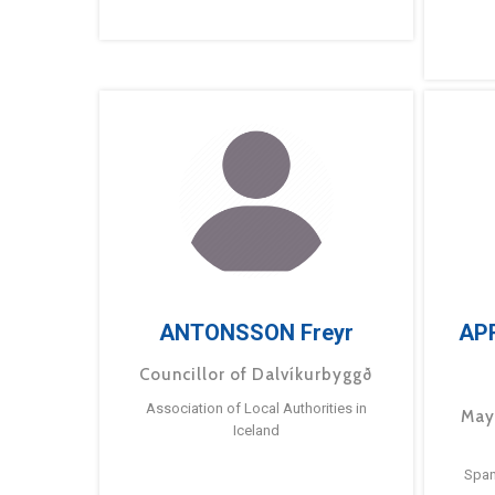
ANTONSSON Freyr
AP
Councillor of Dalvíkurbyggð
Association of Local Authorities in
May
Iceland
Span