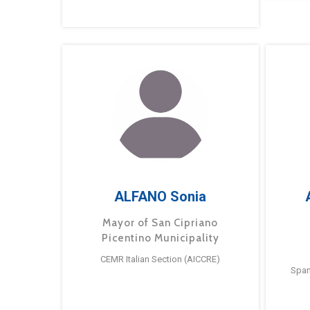
ALFANO Sonia
Mayor of San Cipriano
Picentino Municipality
CEMR Italian Section (AICCRE)
Span