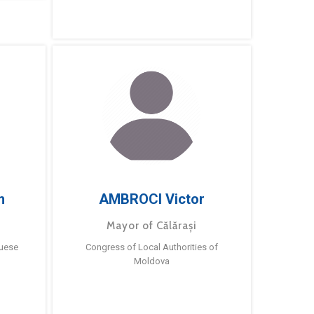
m
AMBROCI Victor
Mayor of Călărași
guese
Congress of Local Authorities of
Moldova