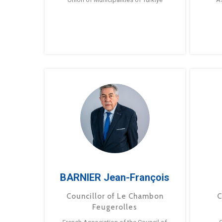
BARNIER Jean-François
Councillor of Le Chambon
C
Feugerolles