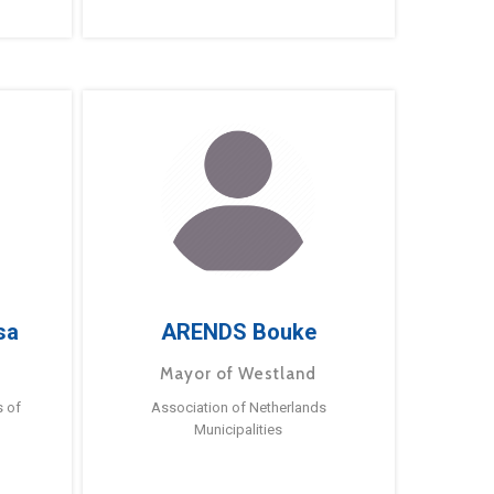
sa
ARENDS Bouke
Mayor of Westland
s of
Association of Netherlands
Municipalities