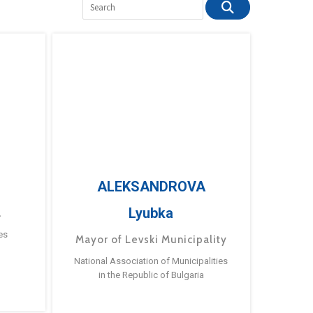
ALEKSANDROVA
Lyubka
a
es
Mayor of Levski Municipality
National Association of Municipalities
in the Republic of Bulgaria