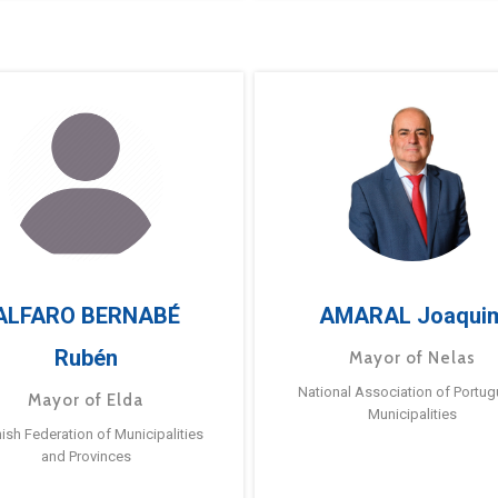
ALFARO BERNABÉ
AMARAL Joaqui
Rubén
Mayor of Nelas
National Association of Portu
Mayor of Elda
Municipalities
ish Federation of Municipalities
and Provinces