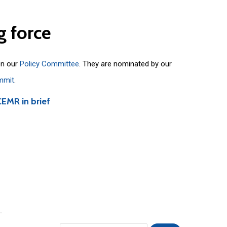
g
force
on our
Policy Committee
. They are nominated by our
mmit
.
CEMR in brief