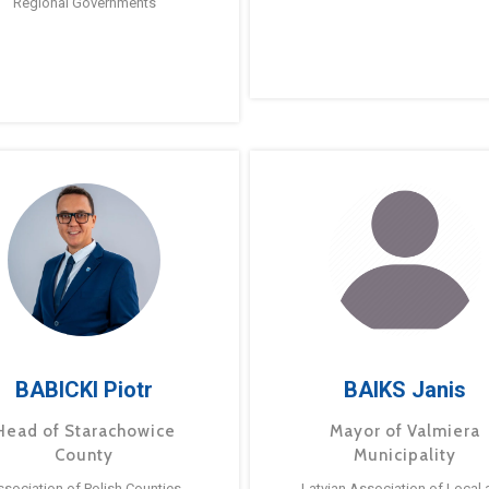
Regional Governments
BABICKI Piotr
BAIKS Janis
Head of Starachowice
Mayor of Valmiera
County
Municipality
ssociation of Polish Counties
Latvian Association of Local 