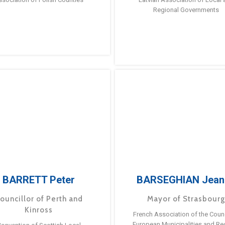
Regional Governments
BARRETT Peter
BARSEGHIAN Jean
ouncillor of Perth and
Mayor of Strasbour
Kinross
French Association of the Counc
European Municipalities and Re