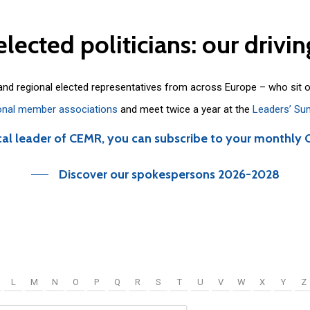
elected
politicians:
our
drivin
 and regional elected representatives from across Europe – who sit 
onal member associations
and meet twice a year at the
Leaders’ Su
cal leader of CEMR, you can subscribe to your monthly 
Discover our spokespersons 2026-2028
L
M
N
O
P
Q
R
S
T
U
V
W
X
Y
Z