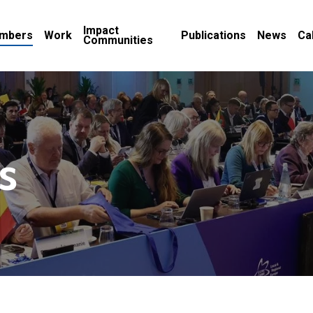
Impact
mbers
Work
Publications
News
Ca
Communities
s