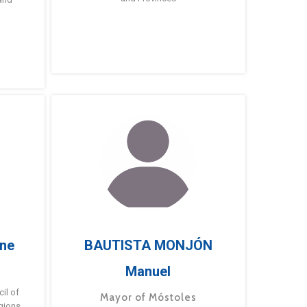
ne
BAUTISTA MONJÓN
Manuel
g
il of
Mayor of Móstoles
gions