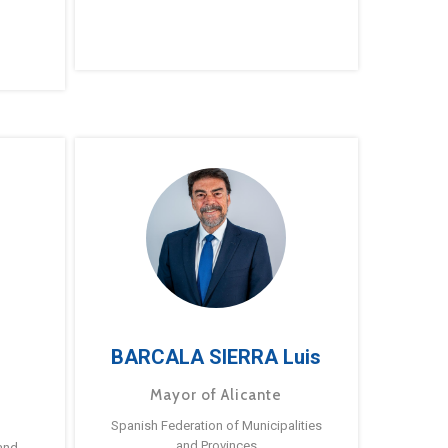
BARCALA SIERRA Luis
Mayor of Alicante
Spanish Federation of Municipalities
and Provinces
and