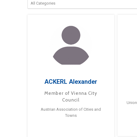
ACKERL Alexander
Member of Vienna City
Council
Union
Austrian Association of Cities and
Towns