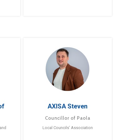
of
AXISA Steven
Councillor of Paola
 and
Local Councils’ Association