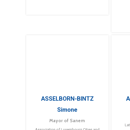
ASSELBORN-BINTZ
A
Simone
Mayor of Sanem
La
Association of Luxembourg Cities and