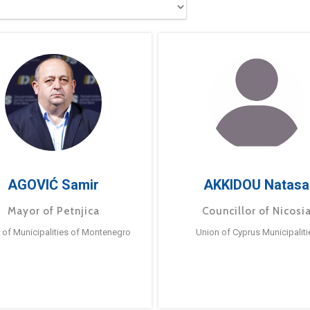
AGOVIĆ Samir
AKKIDOU Natasa
Mayor of Petnjica
Councillor of Nicosi
 of Municipalities of Montenegro
Union of Cyprus Municipaliti