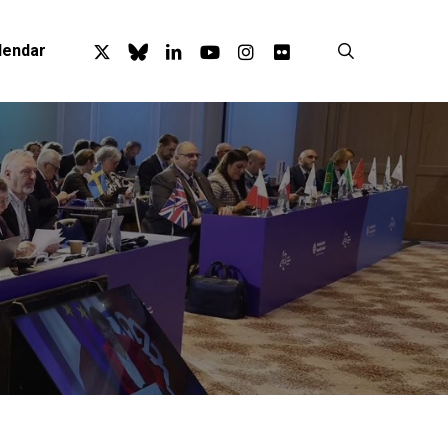
x-
bluesky
linkedin
youtube
instagram
flickr
search
lendar
twitter