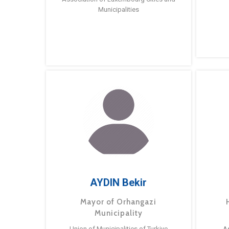
Municipalities
AYDIN Bekir
Mayor of Orhangazi
Municipality
Union of Municipalities of Turkiye
A