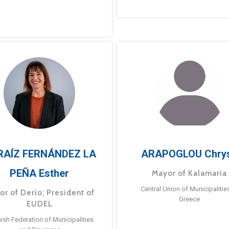
RAÍZ FERNÁNDEZ LA
ARAPOGLOU Chry
PEÑA Esther
Mayor of Kalamaria
Central Union of Municipalitie
or of Derio; President of
Greece
EUDEL
ish Federation of Municipalities