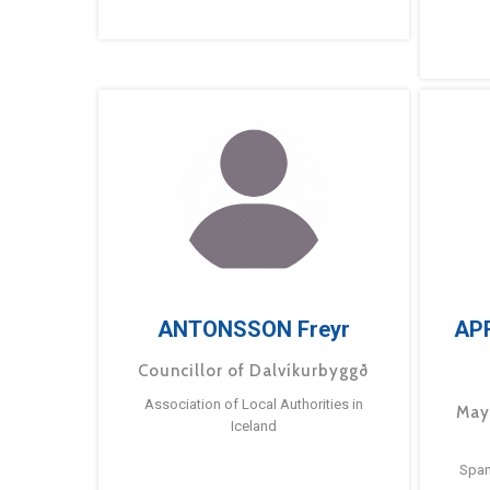
ANTONSSON Freyr
AP
Councillor of Dalvíkurbyggð
Association of Local Authorities in
May
Iceland
Span