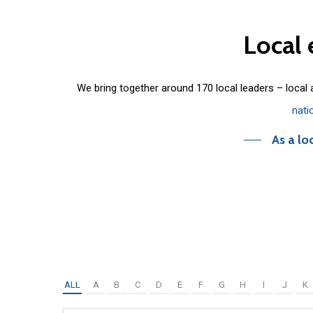
Local
We bring together around 170 local leaders – local
nati
As a lo
ALL
A
B
C
D
E
F
G
H
I
J
K