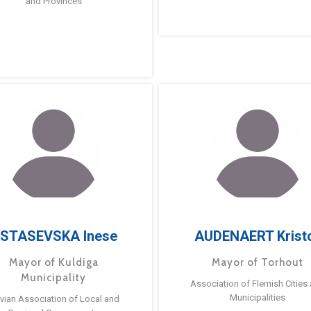
and Provinces
STASEVSKA Inese
AUDENAERT Krist
Mayor of Kuldiga
Mayor of Torhout
Municipality
Association of Flemish Cities
Municipalities
tvian Association of Local and