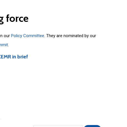
g
force
on our
Policy Committee
. They are nominated by our
mmit
.
CEMR in brief