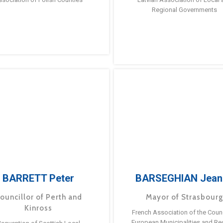
Regional Governments
BARRETT Peter
BARSEGHIAN Jean
ouncillor of Perth and
Mayor of Strasbour
Kinross
French Association of the Counc
European Municipalities and Re