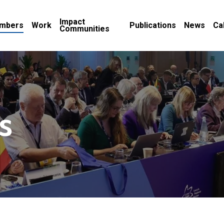
Impact
mbers
Work
Publications
News
Ca
Communities
s