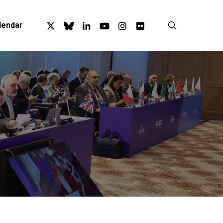
x-
bluesky
linkedin
youtube
instagram
flickr
search
lendar
twitter