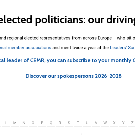
elected
politicians:
our
drivin
 and regional elected representatives from across Europe – who sit 
onal member associations
and meet twice a year at the
Leaders’ Su
cal leader of CEMR, you can subscribe to your monthly 
Discover our spokespersons 2026-2028
L
M
N
O
P
Q
R
S
T
U
V
W
X
Y
Z