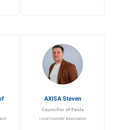
of
AXISA Steven
Councillor of Paola
 and
Local Councils’ Association