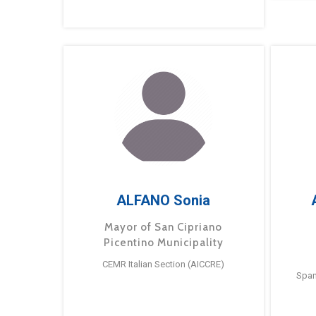
ALFANO Sonia
Mayor of San Cipriano
Picentino Municipality
CEMR Italian Section (AICCRE)
Span