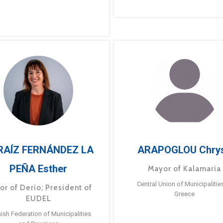
RAÍZ FERNÁNDEZ LA
ARAPOGLOU Chry
PEÑA Esther
Mayor of Kalamaria
Central Union of Municipalitie
or of Derio; President of
Greece
EUDEL
ish Federation of Municipalities