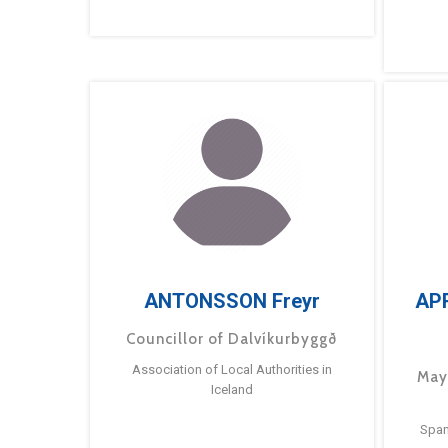
ANTONSSON Freyr
AP
Councillor of Dalvíkurbyggð
Association of Local Authorities in
May
Iceland
Span