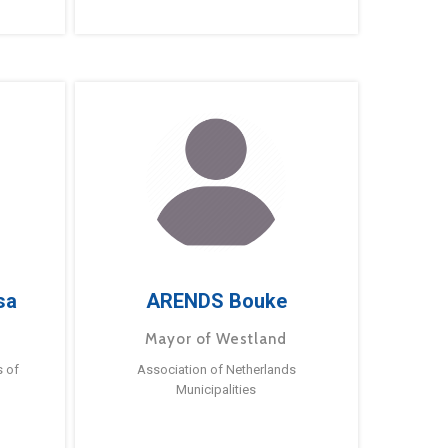
sa
ARENDS Bouke
Mayor of Westland
s of
Association of Netherlands
Municipalities