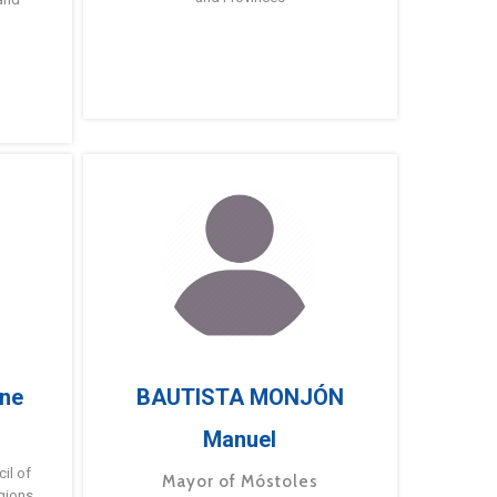
ne
BAUTISTA MONJÓN
Manuel
g
il of
Mayor of Móstoles
gions