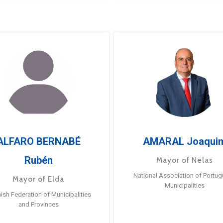
ALFARO BERNABÉ
AMARAL Joaqui
Rubén
Mayor of Nelas
National Association of Portu
Mayor of Elda
Municipalities
ish Federation of Municipalities
and Provinces