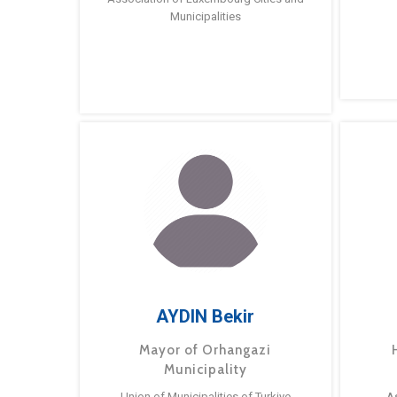
Municipalities
AYDIN Bekir
Mayor of Orhangazi
Municipality
Union of Municipalities of Turkiye
A