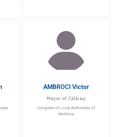
m
AMBROCI Victor
Mayor of Călărași
guese
Congress of Local Authorities of
Moldova