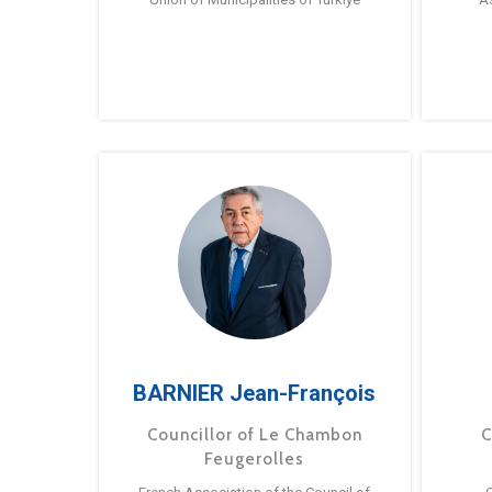
BARNIER Jean-François
Councillor of Le Chambon
C
Feugerolles