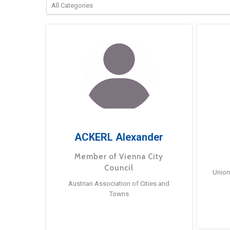
ACKERL Alexander
Member of Vienna City
Council
Union
Austrian Association of Cities and
Towns