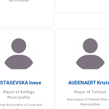
and Provinces
STASEVSKA Inese
AUDENAERT Krist
Mayor of Kuldiga
Mayor of Torhout
Municipality
Association of Flemish Cities
Municipalities
tvian Association of Local and