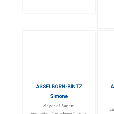
ASSELBORN-BINTZ
A
Simone
Mayor of Sanem
La
Association of Luxembourg Cities and