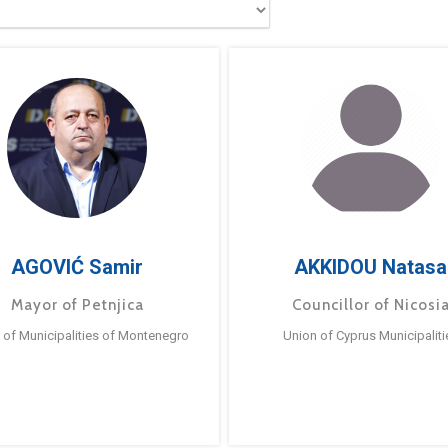
AGOVIĆ Samir
AKKIDOU Natasa
Mayor of Petnjica
Councillor of Nicosi
 of Municipalities of Montenegro
Union of Cyprus Municipaliti