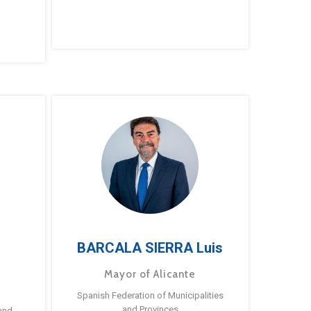
BARCALA SIERRA Luis
Mayor of Alicante
Spanish Federation of Municipalities
and Provinces
and