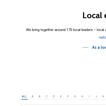
Local
We bring together around 170 local leaders – local
nati
As a lo
ALL
A
B
C
D
E
F
G
H
I
J
K