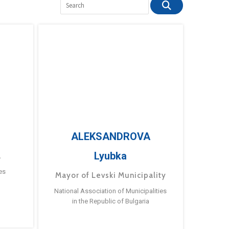
ALEKSANDROVA
Lyubka
a
es
Mayor of Levski Municipality
National Association of Municipalities
in the Republic of Bulgaria