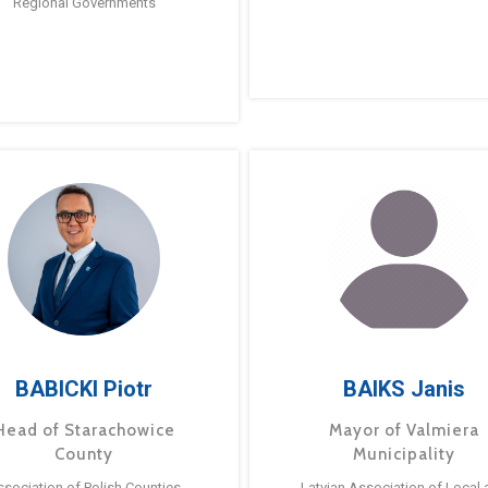
Regional Governments
BABICKI Piotr
BAIKS Janis
Head of Starachowice
Mayor of Valmiera
County
Municipality
ssociation of Polish Counties
Latvian Association of Local 