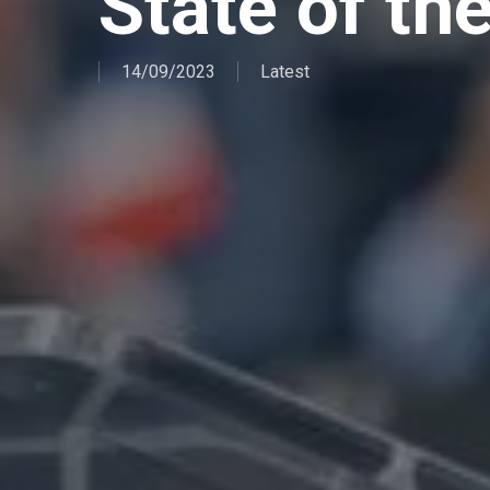
State of th
14/09/2023
Latest