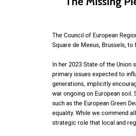
The Missing Pi
The Council of European Region
Square de Meeus, Brussels, to 
In her 2023 State of the Union
primary issues expected to infl
generations, implicitly encoura
war ongoing on European soil. 
such as the European Green Deal,
equality. While we commend al
strategic role that local and re