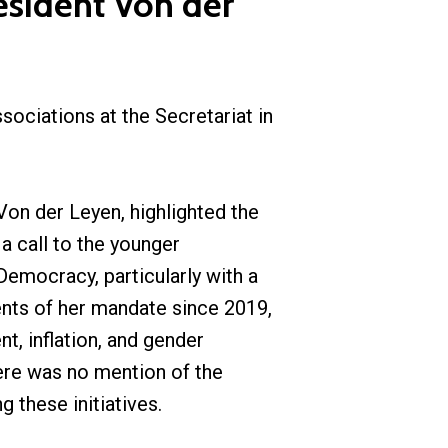
esident Von der
ociations at the Secretariat in
on der Leyen, highlighted the
a call to the younger
Democracy, particularly with a
ents of her mandate since 2019,
t, inflation, and gender
ere was no mention of the
 these initiatives.