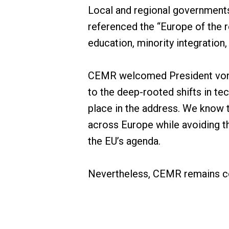
Local and regional governments 
referenced the “Europe of the r
education, minority integration,
CEMR welcomed President von d
to the deep-rooted shifts in t
place in the address. We know 
across Europe while avoiding th
the EU’s agenda.
Nevertheless, CEMR remains co
greener and fairer Europe. With 
40 countries, CEMR is a critic
unity and cooperation, CEMR and