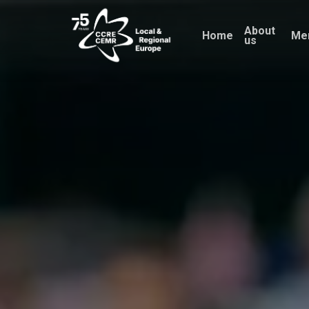
Skip
About
to
Home
Me
us
main
content