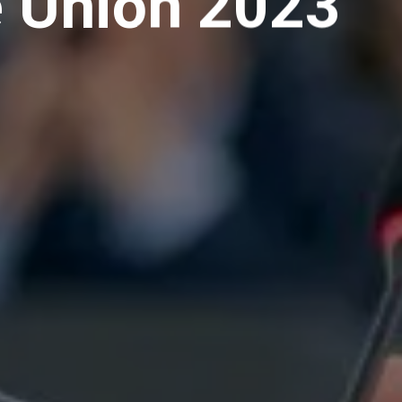
e Union 2023