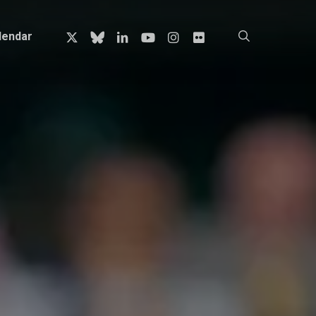
x-
bluesky
linkedin
youtube
instagram
flickr
search
lendar
twitter