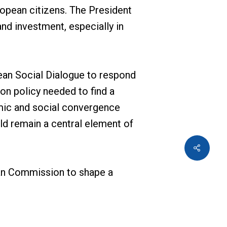
ropean citizens. The President
nd investment, especially in
an Social Dialogue to respond
on policy needed to find a
omic and social convergence
ld remain a central element of
an Commission to shape a
ected representatives spanning
n Commission. In the spirit of
g in the ongoing dialogue to