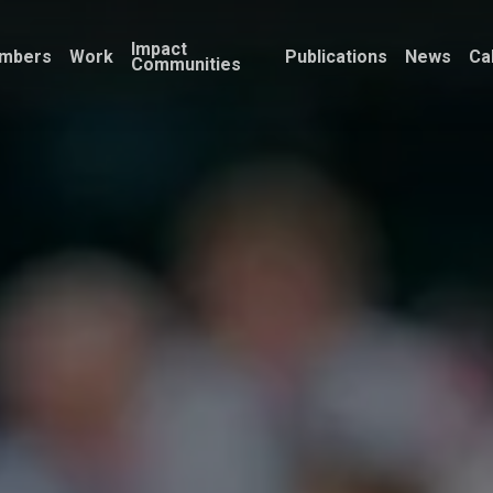
Impact
mbers
Work
Publications
News
Ca
Communities