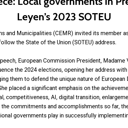
ece: Local governments in Pr
Leyen’s 2023 SOTEU
s and Municipalities (CEMR) invited its member ass
follow the State of the Union (SOTEU) address.
 speech, European Commission President, Madame V
uence the 2024 elections, opening her address with 
ging them to defend the unique nature of European 
She placed a significant emphasis on the achievem
 competitiveness, AI, digital transition, enlargemen
l the commitments and accomplishments so far, th
gional governments play in successfully implementing