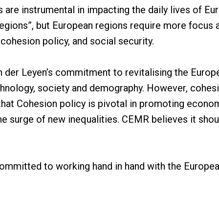
are instrumental in impacting the daily lives of Eu
egions”, but European regions require more focus a
 cohesion policy, and social security.
er Leyen’s commitment to revitalising the Europe
echnology, society and demography. However, cohesi
that Cohesion policy is pivotal in promoting econ
e surge of new inequalities. CEMR believes it shou
mmitted to working hand in hand with the Europe
its unparalleled ability to represent one million el
al bridge between local governments and the Europea
 its members look forward to actively participatin