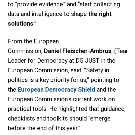
to “provide evidence” and “start collecting
data and intelligence to shape
the right
solutions
.”
From the European
Commission,
Daniel Fleischer
‑
Ambrus
, (Team
Leader for Democracy at DG JUST in the
European Commission, said: “Safety in
politics is a key priority for us,” pointing to
the
European Democracy Shield
and the
European Commission’s current work on
practical tools. He highlighted that guidance,
checklists and toolkits should “emerge
before the end of this year.”