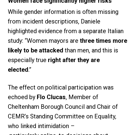
Women face significantly higher risks
While gender information is often missing
from incident descriptions, Daniele
highlighted evidence from a separate Italian
study: “Women mayors are
three times more
likely to be attacked
than men, and this is
especially true
right after they are
elected
.”
The effect on political participation was
echoed by
Flo Clucas
, Member of
Cheltenham Borough Council and Chair of
CEMR’s Standing Committee on Equality,
who linked intimidation –