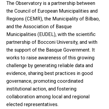
The Observatory is a partnership between
the Council of European Municipalities and
Regions (CEMR), the Municipality of Bilbao,
and the Association of Basque
Municipalities (EUDEL), with the scientific
partnership of Bocconi University, and with
the support of the Basque Government. It
works to raise awareness of this growing
challenge by generating reliable data and
evidence, sharing best practices in good
governance, promoting coordinated
institutional action, and fostering
collaboration among local and regional
elected representatives.