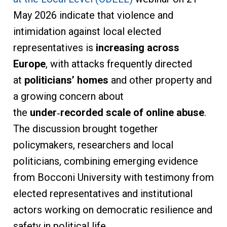
May 2026 indicate that violence and
intimidation against local elected
representatives is
increasing across
Europe
, with attacks frequently directed
at
politicians’ homes
and other property and
a growing concern about
the
under
‑
recorded scale of online abuse
.
The discussion brought together
policymakers, researchers and local
politicians, combining emerging evidence
from Bocconi University with testimony from
elected representatives and institutional
actors working on democratic resilience and
safety in political life.