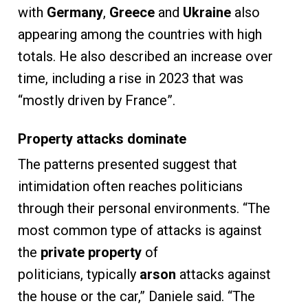
with
Germany
,
Greece
and
Ukraine
also
appearing among the countries with high
totals. He also described an increase over
time, including a rise in 2023 that was
“mostly driven by France”.
Property attacks dominate
The patterns presented suggest that
intimidation often reaches politicians
through their personal environments. “The
most common type of attacks is against
the
private property
of
politicians, typically
arson
attacks against
the house or the car,” Daniele said. “The