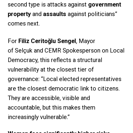
second type is attacks against
government
property
and
assaults
against politicians”
comes next.
For
Filiz Ceritoğlu Sengel
, Mayor
of Selçuk and CEMR Spokesperson on Local
Democracy, this reflects a structural
vulnerability at the closest tier of
governance: “Local elected representatives
are the closest democratic link to citizens.
They are accessible, visible and
accountable, but this makes them
increasingly vulnerable.”