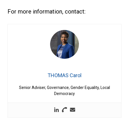
For more information, contact:
THOMAS Carol
Senior Adviser, Governance, Gender Equality, Local
Democracy