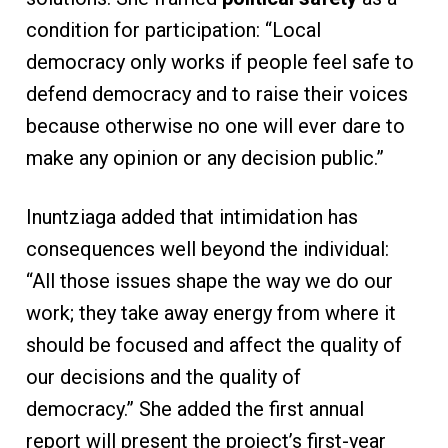
condition for participation: “Local
democracy only works if people feel safe to
defend democracy and to raise their voices
because otherwise no one will ever dare to
make any opinion or any decision public.”
Inuntziaga added that intimidation has
consequences well beyond the individual:
“All those issues shape the way we do our
work; they take away energy from where it
should be focused and affect the quality of
our decisions and the quality of
democracy.” She added the first annual
report will present the project’s first-year