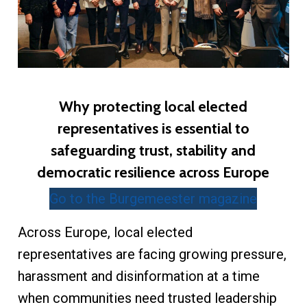
Why protecting local elected
representatives is essential to
safeguarding trust, stability and
democratic resilience across Europe
Go to the Burgemeester magazine
Across Europe, local elected
representatives are facing growing pressure,
harassment and disinformation at a time
when communities need trusted leadership