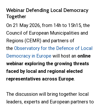
Webinar Defending Local Democracy
Together
On 21 May 2026, from 14h to 15h15, the
Council of European Municipalities and
Regions (CEMR) and partners of
the
Observatory for the Defence of Local
Democracy in Europe
will host an
online
webinar exploring the growing threats
faced by local and regional elected
representatives across Europe
.
The discussion will bring together local
leaders, experts and European partners to