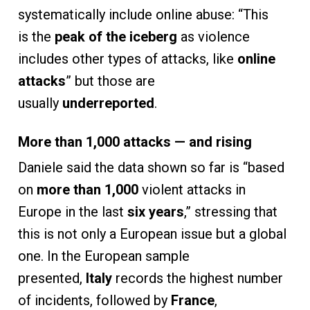
systematically include online abuse: “This
is the
peak of the iceberg
as violence
includes other types of attacks, like
online
attacks
” but those are
usually
underreported
.
More than 1,000 attacks — and rising
Daniele said the data shown so far is “based
on
more than 1,000
violent attacks in
Europe in the last
six years
,” stressing that
this is not only a European issue but a global
one. In the European sample
presented,
Italy
records the highest number
of incidents, followed by
France
,