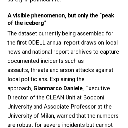
A visible phenomenon, but only the “peak
of the iceberg”
The dataset currently being assembled for
the first ODELL annual report draws on local
news and national report archives to capture
documented incidents such as
assaults, threats and arson attacks against
local politicians. Explaining the
approach,
Gianmarco Daniele
, Executive
Director of the CLEAN Unit at Bocconi
University and Associate Professor at the
University of Milan, warned that the numbers
are robust for severe incidents but cannot