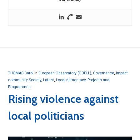
THOMAS Carol
In
European Observatory (ODELL)
,
Governance
,
Impact
community Society
,
Latest
,
Local democracy
,
Projects and
Programmes
Rising violence against
local politicians