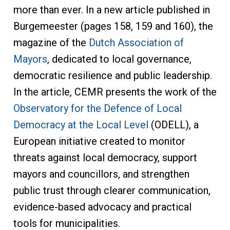
more than ever. In a new article published in
Burgemeester (pages 158, 159 and 160), the
magazine of the
Dutch Association of
Mayors
, dedicated to local governance,
democratic resilience and public leadership.
In the article, CEMR presents the work of the
Observatory for the Defence of Local
Democracy at the Local Level
(ODELL), a
European initiative created to monitor
threats against local democracy, support
mayors and councillors, and strengthen
public trust through clearer communication,
evidence-based advocacy and practical
tools for municipalities.