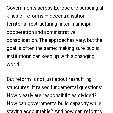
Governments across Europe are pursuing all
kinds of reforms — decentralisation,
territorial restructuring, inter-municipal
cooperation and administrative
consolidation. The approaches vary, but the
goal is often the same: making sure public
institutions can keep up with a changing
world.
But reform is not just about reshuffling
structures. It raises fundamental questions:
How clearly are responsibilities divided?
How can governments build capacity while
staying accountable? And how can reforms