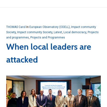
THOMAS Carol
In
European Observatory (ODELL)
,
Impact community
Society
,
Impact community Society
,
Latest
,
Local democracy
,
Projects
and programmes
,
Projects and Programmes
When local leaders are
attacked