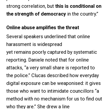
strong correlation, but
this is conditional on
the strength of democracy
in the country.”
Online abuse amplifies the threat
Several speakers underlined that online
harassment is widespread
yet remains poorly captured by systematic
reporting. Daniele noted that for online
attacks, “a very small share is reported to
the police.” Clucas described how everyday
digital exposure can be weaponised: it gives
those who want to intimidate councillors “a
method with no mechanism for us to find out
who they are.” She drew a line