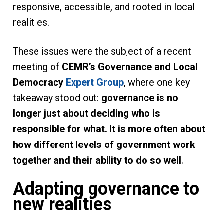
responsive, accessible, and rooted in local
realities.
These issues were the subject of a recent
meeting of
CEMR’s Governance and Local
Democracy
Expert Group
, where one key
takeaway stood out:
governance is no
longer just about deciding who is
responsible for what. It is more often about
how different levels of government work
together and their ability to do so well.
Adapting governance to
new realities