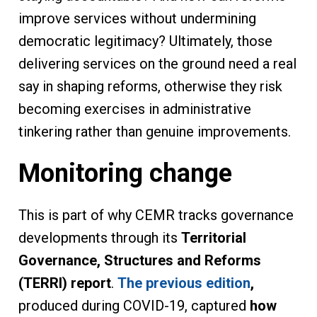
improve services without undermining
democratic legitimacy? Ultimately, those
delivering services on the ground need a real
say in shaping reforms, otherwise they risk
becoming exercises in administrative
tinkering rather than genuine improvements.
Monitoring change
This is part of why CEMR tracks governance
developments through its
Territorial
Governance, Structures and Reforms
(TERRI) report
.
The previous edition
,
produced during COVID-19, captured
how