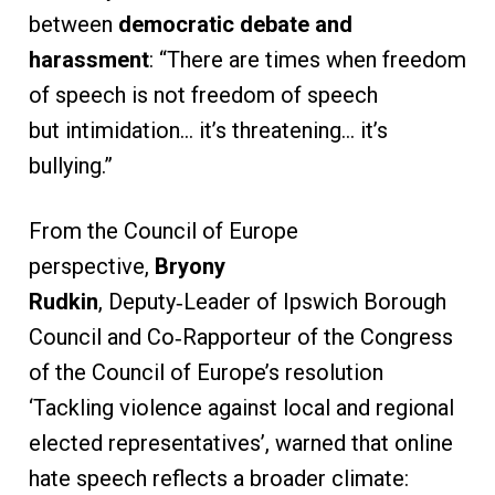
between
democratic debate and
harassment
: “There are times when freedom
of speech is not freedom of speech
but intimidation… it’s threatening… it’s
bullying.”
From the Council of Europe
perspective,
Bryony
Rudkin
,
Deputy‑Leader of Ipswich Borough
Council and Co‑Rapporteur of the Congress
of the Council of Europe’s resolution
‘Tackling violence against local and regional
elected representatives’, warned that online
hate speech reflects a broader climate: