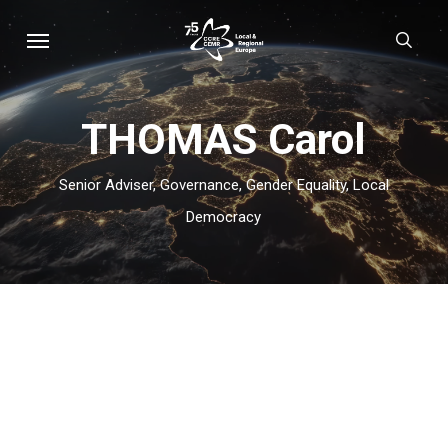
Skip
Menu
sear
to
main
content
THOMAS Carol
Senior Adviser, Governance, Gender Equality, Local
Democracy