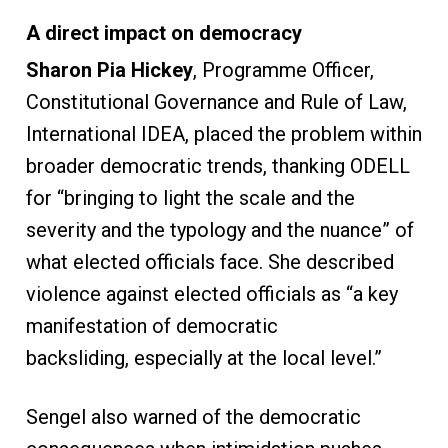
A direct impact on democracy
Sharon Pia Hickey
, Programme Officer,
Constitutional Governance and Rule of Law,
International IDEA, placed the problem within
broader democratic trends, thanking ODELL
for “bringing to light the scale and the
severity and the typology and the nuance” of
what elected officials face. She described
violence against elected officials as “a key
manifestation of democratic
backsliding, especially at the local level.”
Sengel also warned of the democratic