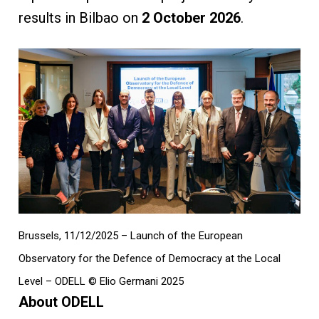
results in Bilbao on
2 October 2026
.
Brussels, 11/12/2025 – Launch of the European
Observatory for the Defence of Democracy at the Local
Level – ODELL © Elio Germani 2025
About ODELL