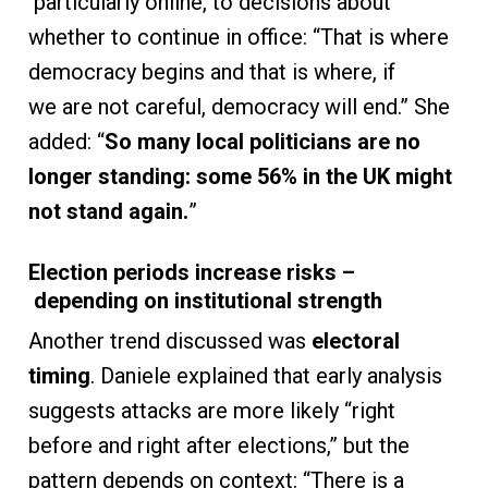
particularly online, to decisions about
whether to continue in office: “That is where
democracy begins and that is where, if
we are not careful, democracy will end.” She
added: “
So many local politicians are no
longer standing: some 56% in the UK might
not stand again.
”
Election periods increase risks –
depending on institutional strength
Another trend discussed was
electoral
timing
. Daniele explained that early analysis
suggests attacks are more likely “right
before and right after elections,” but the
pattern depends on context: “There is a