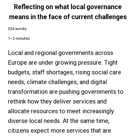
Reflecting on what local governance
means in the face of current challenges
354 words
1–2 minutes
Local and regional governments across
Europe are under growing pressure. Tight
budgets, staff shortages, rising social care
needs, climate challenges, and digital
transformation are pushing governments to
rethink how they deliver services and
allocate resources to meet increasingly
diverse local needs. At the same time,
citizens expect more services that are