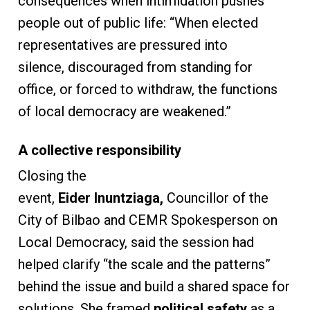
consequences when intimidation pushes
people out of public life: “When elected
representatives are pressured into
silence, discouraged from standing for
office, or forced to withdraw, the functions
of local democracy are weakened.”
A collective responsibility
Closing the
event,
Eider Inuntziaga,
Councillor of the
City of Bilbao and CEMR Spokesperson on
Local Democracy, said the session had
helped clarify “the scale and the patterns”
behind the issue and build a shared space for
solutions. She framed
political safety
as a