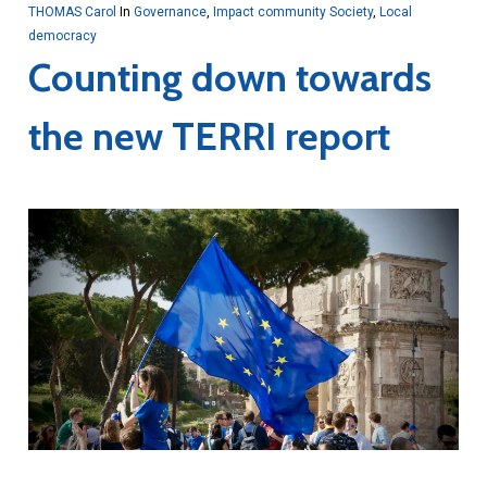
THOMAS Carol
In
Governance
,
Impact community Society
,
Local
democracy
Counting down towards
the new TERRI report