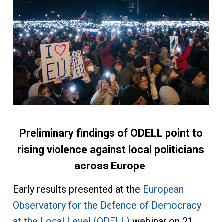
Preliminary findings of ODELL point to
rising violence against local politicians
across Europe
Early results presented at the
European
Observatory for the Defence of Democracy
at the Local Level (ODELL)
webinar on 21