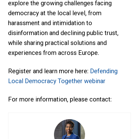
explore the growing challenges facing
democracy at the local level, from
harassment and intimidation to
disinformation and declining public trust,
while sharing practical solutions and
experiences from across Europe.
Register and learn more here:
Defending
Local Democracy Together webinar
For more information, please contact: