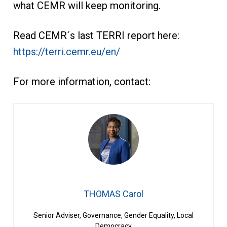
what CEMR will keep monitoring.
Read CEMR´s last TERRI report here:
https://terri.cemr.eu/en/
For more information, contact:
THOMAS Carol
Senior Adviser, Governance, Gender Equality, Local
Democracy