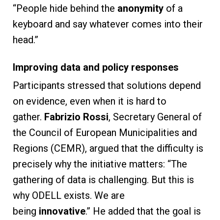
“People hide behind the
anonymity
of a
keyboard and say whatever comes into their
head.”
Improving data and policy responses
Participants stressed that solutions depend
on evidence, even when it is hard to
gather.
Fabrizio Rossi
, Secretary General of
the Council of European Municipalities and
Regions (CEMR), argued that the difficulty is
precisely why the initiative matters: “The
gathering of data is challenging. But this is
why ODELL exists. We are
being
innovative
.” He added that the goal is