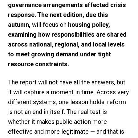
governance arrangements affected crisis
response. The next edition, due this
autumn,
will focus on
housing policy,
examining how responsibilities are shared
across national, regional, and local levels
to meet growing demand under tight
resource constraints.
The report will not have all the answers, but
it will capture a moment in time. Across very
different systems, one lesson holds: reform
is not an end in itself. The real test is
whether it makes public action more
effective and more legitimate — and that is