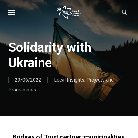
Skip
Menu
sear
to
main
content
Solidarity with
Ukraine
29/06/2022
Local Insights
,
Projects and
Programmes
Bridges of Trust partner-municipalities,