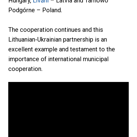
Hungary,
Līvāni
– Latvia and Tarnowo
Podgórne – Poland.
The cooperation continues and this
Lithuanian-Ukrainian partnership is an
excellent example and testament to the
importance of international municipal
cooperation.