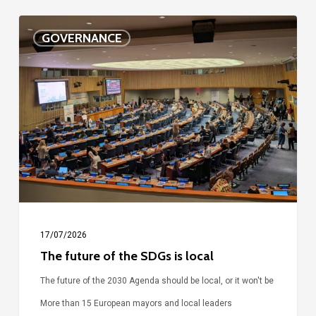
The
GOVERNANCE
future
of
the
SDGs
is
local
17/07/2026
The future of the SDGs is local
The future of the 2030 Agenda should be local, or it won't be
More than 15 European mayors and local leaders