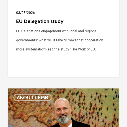
03/08/2026
EU Delegation study
EU Delegations engagement with local and regional
governments: what will it take to make that cooperation
more systematic? Read the study "The Work of EU…
Voices
ABOUT CEMR
of
our
75-