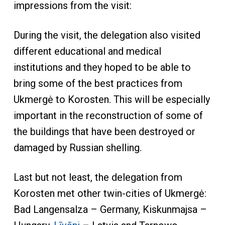
impressions from the visit:
During the visit, the delegation also visited
different educational and medical
institutions and they hoped to be able to
bring some of the best practices from
Ukmergė to Korosten. This will be especially
important in the reconstruction of some of
the buildings that have been destroyed or
damaged by Russian shelling.
Last but not least, the delegation from
Korosten met other twin-cities of Ukmergė:
Bad Langensalza – Germany, Kiskunmajsa –