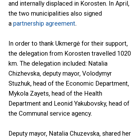
and internally displaced in Korosten. In April,
the two municipalities also signed
a
partnership agreement
.
In order to thank Ukmergė for their support,
the delegation from Korosten travelled 1020
km. The delegation included: Natalia
Chizhevska, deputy mayor, Volodymyr
Stuzhuk, head of the Economic Department,
Mykola Zayets, head of the Health
Department and Leonid Yakubovsky, head of
the Communal service agency.
Deputy mayor, Natalia Chuzevska, shared her