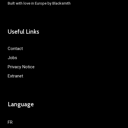
Built with love in Europe by
Blacksmith
Useful Links
Contact
Jobs
Privacy Notice
Extranet
Language
FR