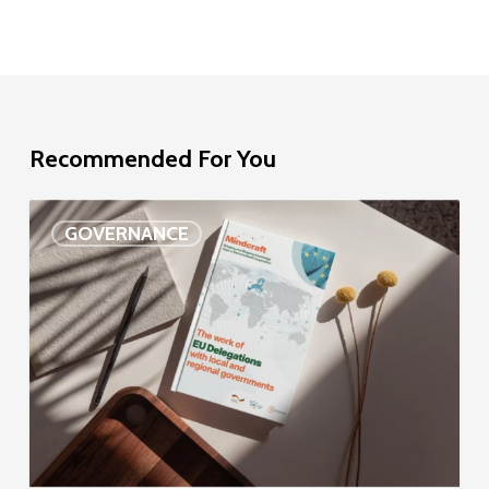
Recommended For You
EU
GOVERNANCE
Delegation
study