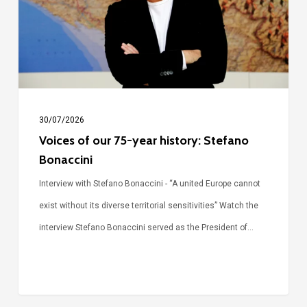
year
history:
Stefano
Bonaccini
30/07/2026
Voices of our 75-year history: Stefano
Bonaccini
Interview with Stefano Bonaccini - “A united Europe cannot
exist without its diverse territorial sensitivities” Watch the
interview Stefano Bonaccini served as the President of…