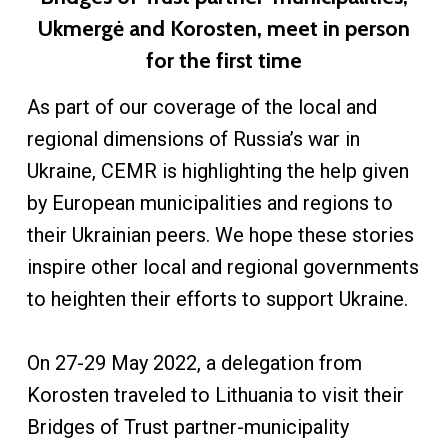
Ukmergė and Korosten, meet in person
for the first time
As part of our coverage of the local and
regional dimensions of Russia’s war in
Ukraine, CEMR is highlighting the help given
by European municipalities and regions to
their Ukrainian peers. We hope these stories
inspire other local and regional governments
to heighten their efforts to support Ukraine.
On 27-29 May 2022, a delegation from
Korosten traveled to Lithuania to visit their
Bridges of Trust partner-municipality