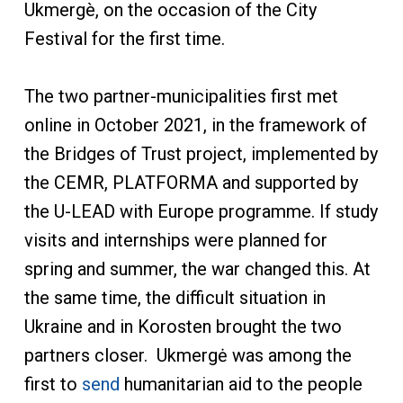
Ukmergè, on the occasion of the City
Festival for the first time.
The two partner-municipalities first met
online in October 2021, in the framework of
the Bridges of Trust project, implemented by
the CEMR, PLATFORMA and supported by
the U-LEAD with Europe programme. If study
visits and internships were planned for
spring and summer, the war changed this. At
the same time, the difficult situation in
Ukraine and in Korosten brought the two
partners closer. Ukmergė was among the
first to
send
humanitarian aid to the people