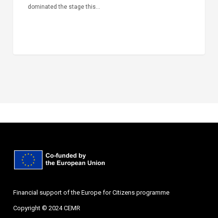
dominated the stage this…
Financial support of the Europe for Citizens programme
Copyright © 2024 CEMR