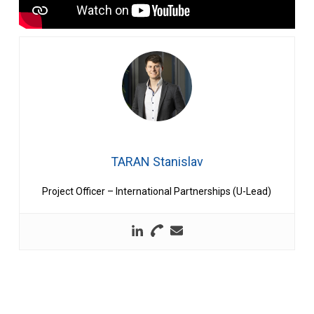
TARAN Stanislav
Project Officer – International Partnerships (U-Lead)