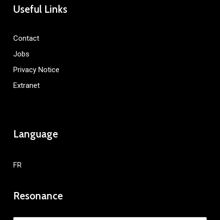
Useful Links
Contact
Jobs
Privacy Notice
Extranet
Language
FR
Resonance