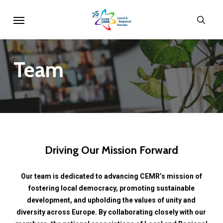
Skip
Menu
sear
to
main
content
Team
Driving
Our
Mission
Forward
Our
team
is
dedicated
to
advancing
CEMR’s
mission
of
fostering
local
democracy,
promoting
sustainable
development,
and
upholding
the
values
of
unity
and
diversity
across
Europe.
By
collaborating
closely
with
our