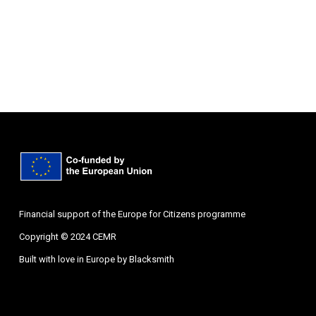
Financial support of the Europe for Citizens programme
Copyright © 2024 CEMR
Built with love in Europe by
Blacksmith