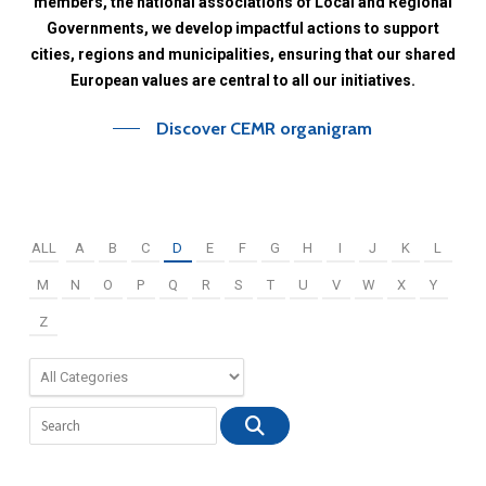
members,
the
national
associations
of
Local
and
Regional
Governments,
we
develop
impactful
actions
to
support
cities,
regions
and
municipalities,
ensuring
that
our
shared
European
values
are
central
to
all
our
initiatives.
Discover CEMR organigram
ALL
A
B
C
D
E
F
G
H
I
J
K
L
M
N
O
P
Q
R
S
T
U
V
W
X
Y
Z