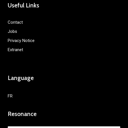
Useful Links
Contact
Jobs
Privacy Notice
Extranet
Language
FR
Resonance