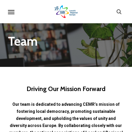
Skip
Menu
sear
to
main
content
Team
Driving
Our
Mission
Forward
Our
team
is
dedicated
to
advancing
CEMR’s
mission
of
fostering
local
democracy,
promoting
sustainable
development,
and
upholding
the
values
of
unity
and
diversity
across
Europe.
By
collaborating
closely
with
our