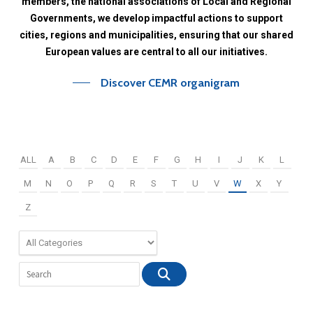
members,
the
national
associations
of
Local
and
Regional
Governments,
we
develop
impactful
actions
to
support
cities,
regions
and
municipalities,
ensuring
that
our
shared
European
values
are
central
to
all
our
initiatives.
Discover CEMR organigram
ALL
A
B
C
D
E
F
G
H
I
J
K
L
M
N
O
P
Q
R
S
T
U
V
W
X
Y
Z