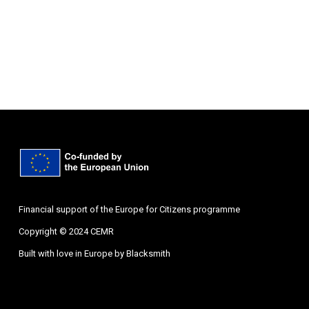
Financial support of the Europe for Citizens programme
Copyright © 2024 CEMR
Built with love in Europe by
Blacksmith