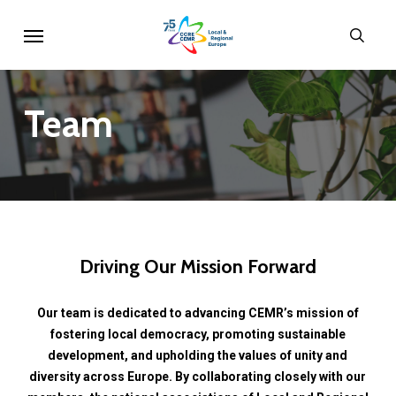
Skip
Menu
sear
to
main
content
Team
Driving
Our
Mission
Forward
Our
team
is
dedicated
to
advancing
CEMR’s
mission
of
fostering
local
democracy,
promoting
sustainable
development,
and
upholding
the
values
of
unity
and
diversity
across
Europe.
By
collaborating
closely
with
our