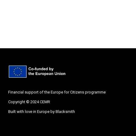
Financial support of the Europe for Citizens programme
Copyright © 2024 CEMR
Built with love in Europe by
Blacksmith