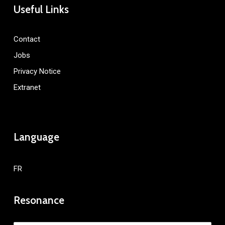
Useful Links
Contact
Jobs
Privacy Notice
Extranet
Language
FR
Resonance