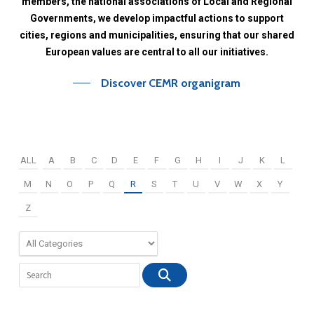
members,
the
national
associations
of
Local
and
Regional
Governments,
we
develop
impactful
actions
to
support
cities,
regions
and
municipalities,
ensuring
that
our
shared
European
values
are
central
to
all
our
initiatives.
Discover CEMR organigram
ALL
A
B
C
D
E
F
G
H
I
J
K
L
M
N
O
P
Q
R
S
T
U
V
W
X
Y
Z