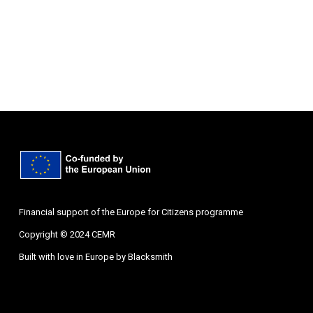
Financial support of the Europe for Citizens programme
Copyright © 2024 CEMR
Built with love in Europe by
Blacksmith