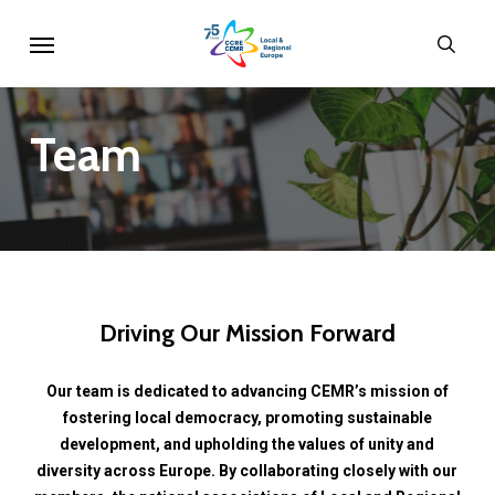
Skip
Menu
sear
to
main
content
Team
Driving
Our
Mission
Forward
Our
team
is
dedicated
to
advancing
CEMR’s
mission
of
fostering
local
democracy,
promoting
sustainable
development,
and
upholding
the
values
of
unity
and
diversity
across
Europe.
By
collaborating
closely
with
our