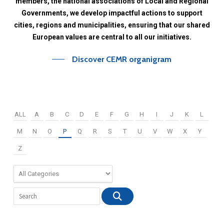
members,
the
national
associations
of
Local
and
Regional
Governments,
we
develop
impactful
actions
to
support
cities,
regions
and
municipalities,
ensuring
that
our
shared
European
values
are
central
to
all
our
initiatives.
Discover CEMR organigram
ALL
A
B
C
D
E
F
G
H
I
J
K
L
M
N
O
P
Q
R
S
T
U
V
W
X
Y
Z