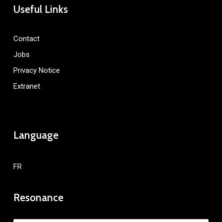
Useful Links
Contact
Jobs
Privacy Notice
Extranet
Language
FR
Resonance