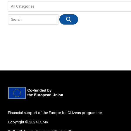
Financial support of the Europe for Citizens programme
Copyright © 2024 CEMR