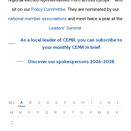
sit on our
Policy Committee
. They are nominated by our
national member associations
and meet twice a year at the
Leaders’ Summit
.
As a local leader of CEMR, you can subscribe to
your monthly CEMR in brief
Discover our spokespersons 2026-2028
ALL
A
B
C
D
E
F
G
H
I
J
K
L
M
N
O
P
Q
R
S
T
U
V
W
X
Y
Z