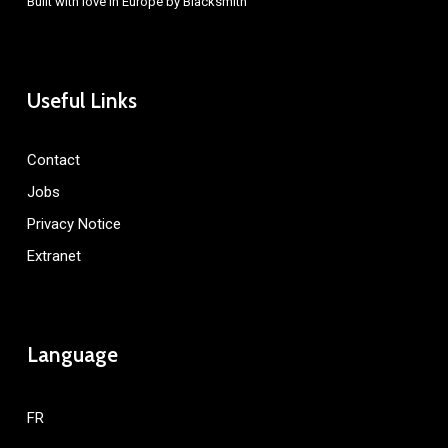
Built with love in Europe by
Blacksmith
Useful Links
Contact
Jobs
Privacy Notice
Extranet
Language
FR