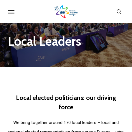
Skip
Menu
sear
to
main
content
Local
Leaders
Local
elected
politicians:
our
driving
force
We bring together around 170 local leaders – local and
regional elected representatives from across Europe – who