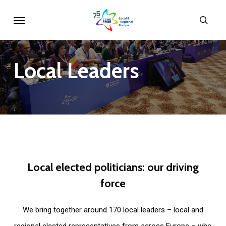
Skip
Menu
sear
to
main
content
Local
Leaders
Local
elected
politicians:
our
driving
force
We bring together around 170 local leaders – local and
regional elected representatives from across Europe – who