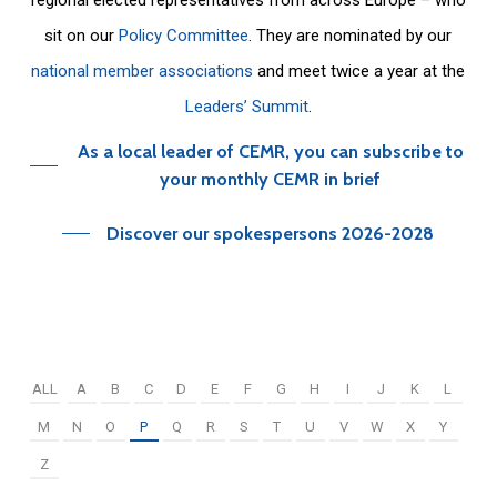
sit on our
Policy Committee
. They are nominated by our
national member associations
and meet twice a year at the
Leaders’ Summit
.
As a local leader of CEMR, you can subscribe to
your monthly CEMR in brief
Discover our spokespersons 2026-2028
ALL
A
B
C
D
E
F
G
H
I
J
K
L
M
N
O
P
Q
R
S
T
U
V
W
X
Y
Z