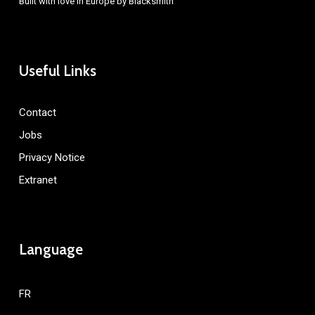
Built with love in Europe by
Blacksmith
Useful Links
Contact
Jobs
Privacy Notice
Extranet
Language
FR