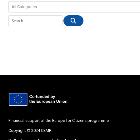
Financial support of the Europe for Citizens programme
Copyright © 2024 CEMR