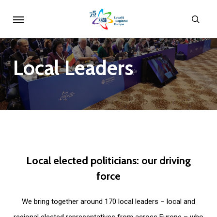
Skip
Menu
sear
to
main
content
Local
Leaders
Local
elected
politicians:
our
driving
force
We bring together around 170 local leaders – local and
regional elected representatives from across Europe – who