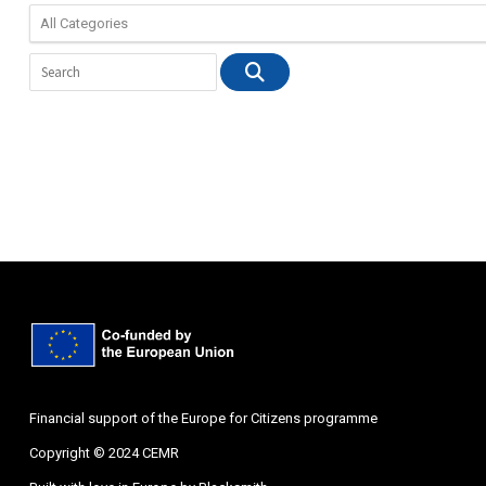
Financial support of the Europe for Citizens programme
Copyright © 2024 CEMR