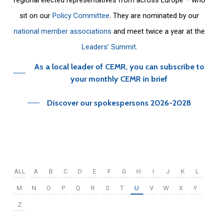
sit on our
Policy Committee
. They are nominated by our
national member associations
and meet twice a year at the
Leaders’ Summit
.
As a local leader of CEMR, you can subscribe to
your monthly CEMR in brief
Discover our spokespersons 2026-2028
ALL
A
B
C
D
E
F
G
H
I
J
K
L
M
N
O
P
Q
R
S
T
U
V
W
X
Y
Z