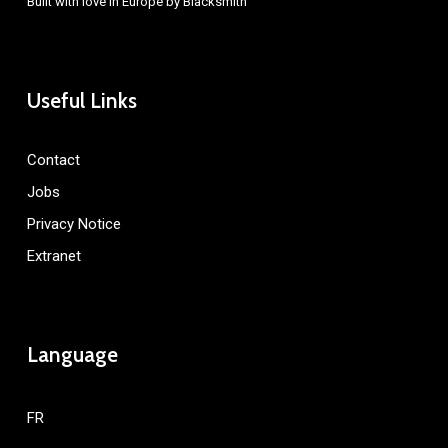
Built with love in Europe by
Blacksmith
Useful Links
Contact
Jobs
Privacy Notice
Extranet
Language
FR