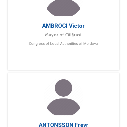
AMBROCI Victor
Mayor of Călărași
Congress of Local Authorities of Moldova
ANTONSSON Freyr