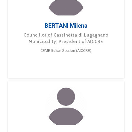
BERTANI Milena
Councillor of Cassinetta di Lugagnano
Municipality, President of AICCRE
CEMR Italian Section (AICCRE)