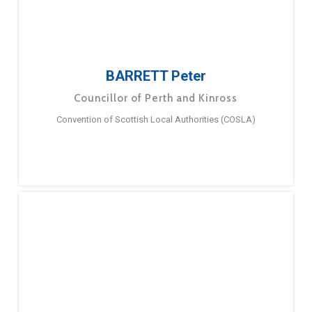
BARRETT Peter
Councillor of Perth and Kinross
Convention of Scottish Local Authorities (COSLA)