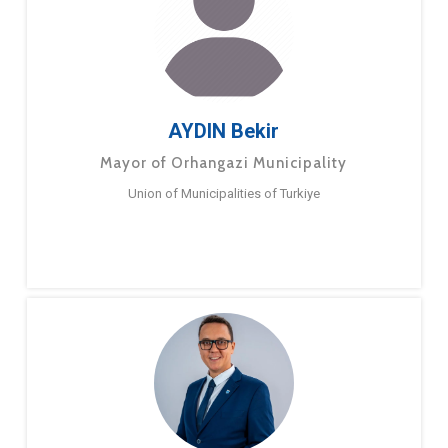
AYDIN Bekir
Mayor of Orhangazi Municipality
Union of Municipalities of Turkiye