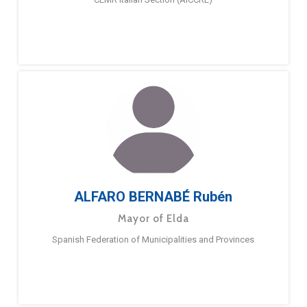
ALFARO BERNABÉ Rubén
Mayor of Elda
Spanish Federation of Municipalities and Provinces