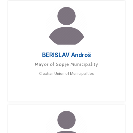
BERISLAV Androš
Mayor of Sopje Municipality
Croatian Union of Municipalities