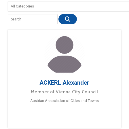
ACKERL Alexander
Member of Vienna City Council
Austrian Association of Cities and Towns