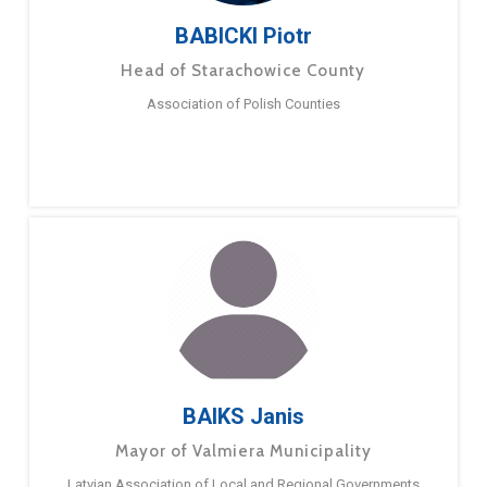
BABICKI Piotr
Head of Starachowice County
Association of Polish Counties
BAIKS Janis
Mayor of Valmiera Municipality
Latvian Association of Local and Regional Governments