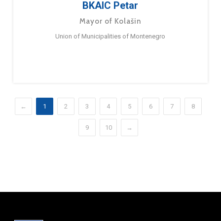
BKAIC Petar
Mayor of Kolašin
Union of Municipalities of Montenegro
←
1
2
3
4
5
6
7
8
9
10
→