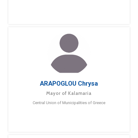
ARAPOGLOU Chrysa
Mayor of Kalamaria
Central Union of Municipalities of Greece