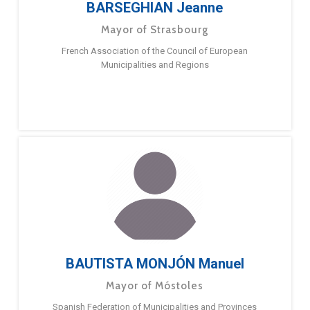
BARSEGHIAN Jeanne
Mayor of Strasbourg
French Association of the Council of European
Municipalities and Regions
BAUTISTA MONJÓN Manuel
Mayor of Móstoles
Spanish Federation of Municipalities and Provinces