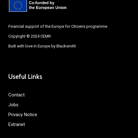
Financial support of the Europe for Citizens programme
Copyright © 2024 CEMR
Built with love in Europe by
Blacksmith
Useful Links
Contact
Jobs
Privacy Notice
Extranet