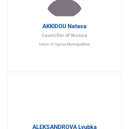
AKKIDOU Natasa
Councillor of Nicosia
Union of Cyprus Municipalities
ALEKSANDROVA Lyubka