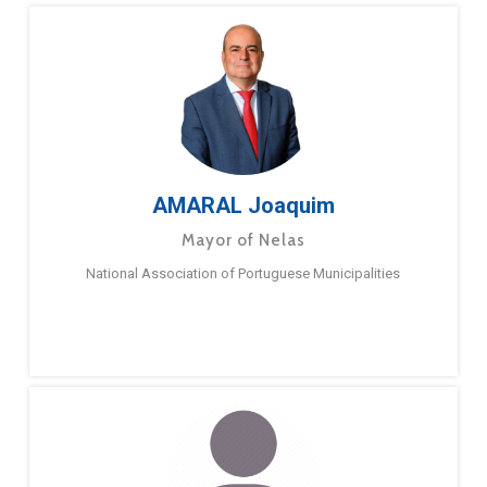
AMARAL Joaquim
Mayor of Nelas
National Association of Portuguese Municipalities