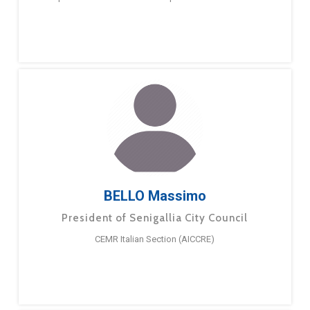
BELLO Massimo
President of Senigallia City Council
CEMR Italian Section (AICCRE)