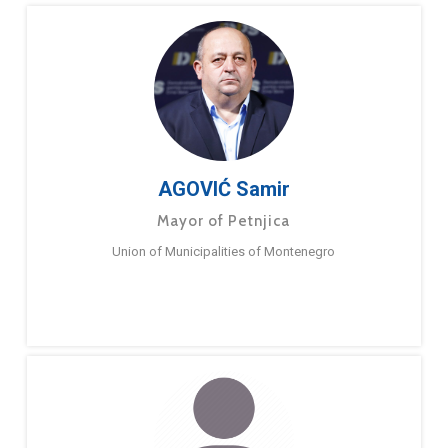
AGOVIĆ Samir
Mayor of Petnjica
Union of Municipalities of Montenegro