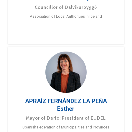
Councillor of Dalvíkurbyggð
Association of Local Authorities in Iceland
APRAÍZ FERNÁNDEZ LA PEÑA
Esther
Mayor of Derio; President of EUDEL
Spanish Federation of Municipalities and Provinces