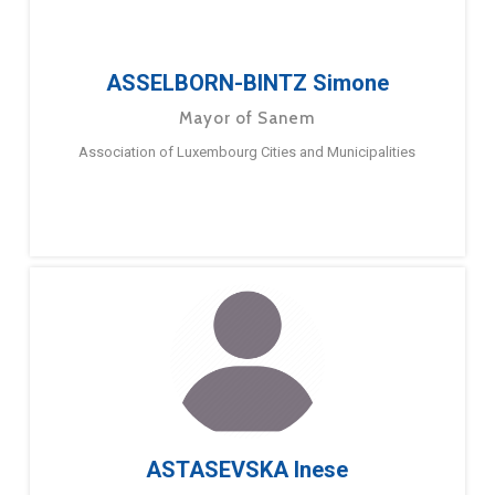
ASSELBORN-BINTZ Simone
Mayor of Sanem
Association of Luxembourg Cities and Municipalities
ASTASEVSKA Inese