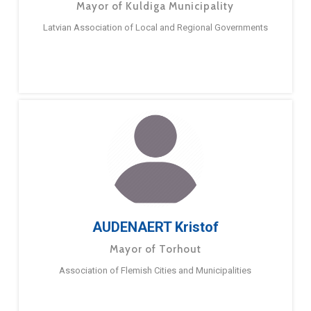
Mayor of Kuldiga Municipality
Latvian Association of Local and Regional Governments
AUDENAERT Kristof
Mayor of Torhout
Association of Flemish Cities and Municipalities