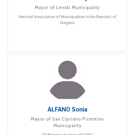
Mayor of Levski Municipality
National Association of Municipalities in the Republic of
Bulgaria
ALFANO Sonia
Mayor of San Cipriano Picentino
Municipality
CEMR Italian Section (AICCRE)