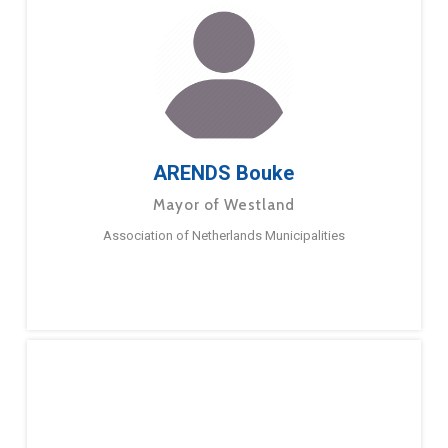
ARENDS Bouke
Mayor of Westland
Association of Netherlands Municipalities