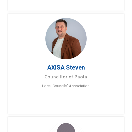
AXISA Steven
Councillor of Paola
Local Councils’ Association