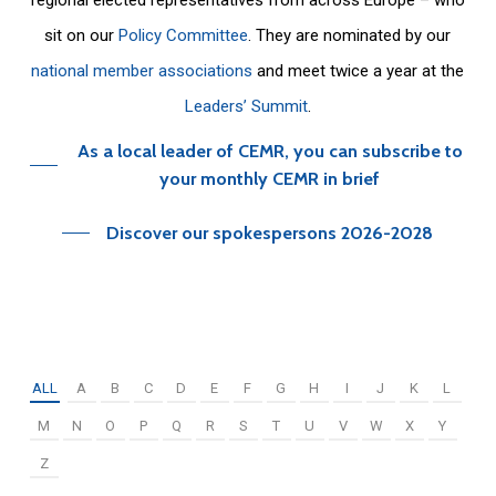
sit on our
Policy Committee
. They are nominated by our
national member associations
and meet twice a year at the
Leaders’ Summit
.
As a local leader of CEMR, you can subscribe to
your monthly CEMR in brief
Discover our spokespersons 2026-2028
ALL
A
B
C
D
E
F
G
H
I
J
K
L
M
N
O
P
Q
R
S
T
U
V
W
X
Y
Z