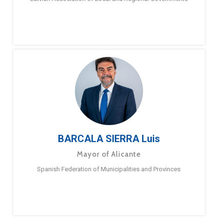
BARCALA SIERRA Luis
Mayor of Alicante
Spanish Federation of Municipalities and Provinces