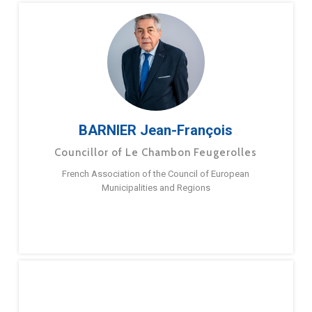
BARNIER Jean-François
Councillor of Le Chambon Feugerolles
French Association of the Council of European
Municipalities and Regions