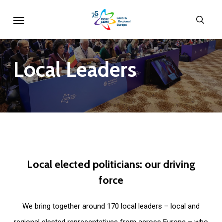
Skip
Menu
sear
to
main
content
Local
Leaders
Local
elected
politicians:
our
driving
force
We bring together around 170 local leaders – local and
regional elected representatives from across Europe – who