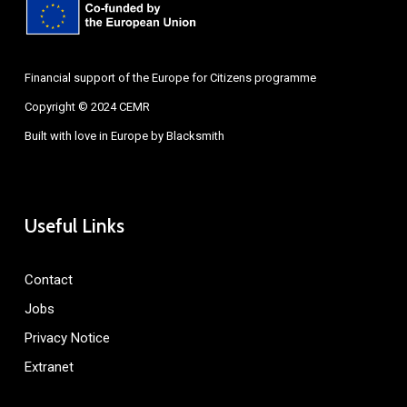
Financial support of the Europe for Citizens programme
Copyright © 2024 CEMR
Built with love in Europe by
Blacksmith
Useful Links
Contact
Jobs
Privacy Notice
Extranet