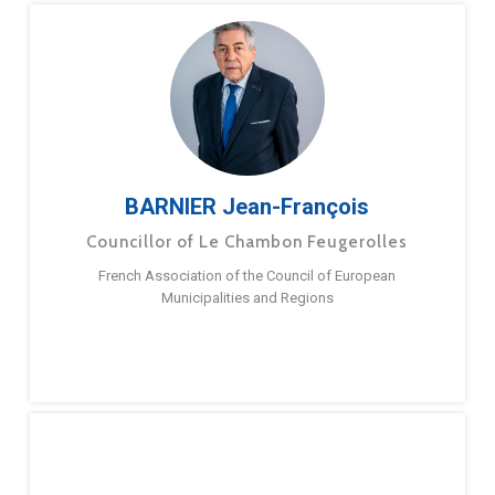
BARNIER Jean-François
Councillor of Le Chambon Feugerolles
French Association of the Council of European
Municipalities and Regions