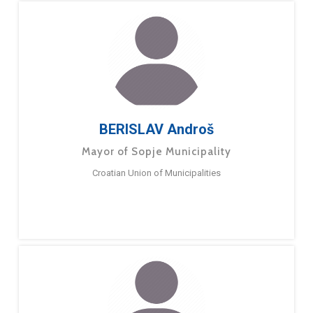
BERISLAV Androš
Mayor of Sopje Municipality
Croatian Union of Municipalities