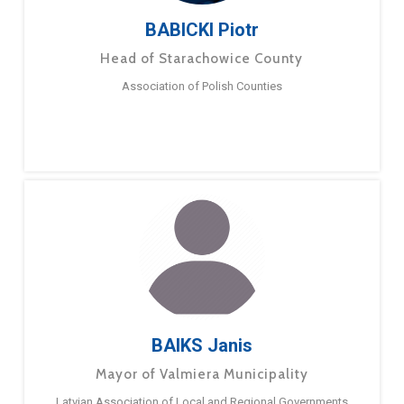
BABICKI Piotr
Head of Starachowice County
Association of Polish Counties
BAIKS Janis
Mayor of Valmiera Municipality
Latvian Association of Local and Regional Governments