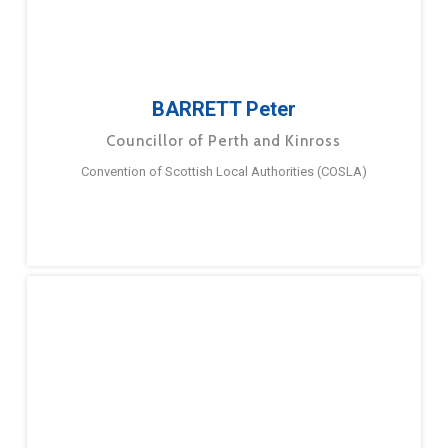
BARRETT Peter
Councillor of Perth and Kinross
Convention of Scottish Local Authorities (COSLA)