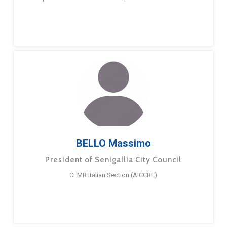
BELLO Massimo
President of Senigallia City Council
CEMR Italian Section (AICCRE)