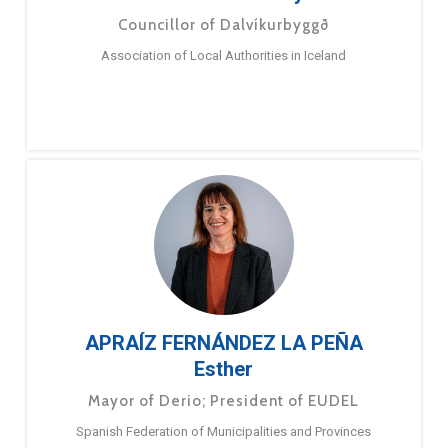
Councillor of Dalvíkurbyggð
Association of Local Authorities in Iceland
APRAÍZ FERNÁNDEZ LA PEÑA
Esther
Mayor of Derio; President of EUDEL
Spanish Federation of Municipalities and Provinces