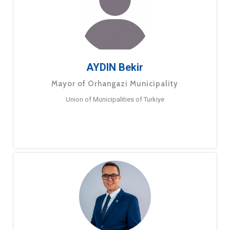
AYDIN Bekir
Mayor of Orhangazi Municipality
Union of Municipalities of Turkiye