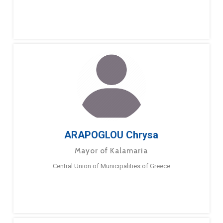
ARAPOGLOU Chrysa
Mayor of Kalamaria
Central Union of Municipalities of Greece