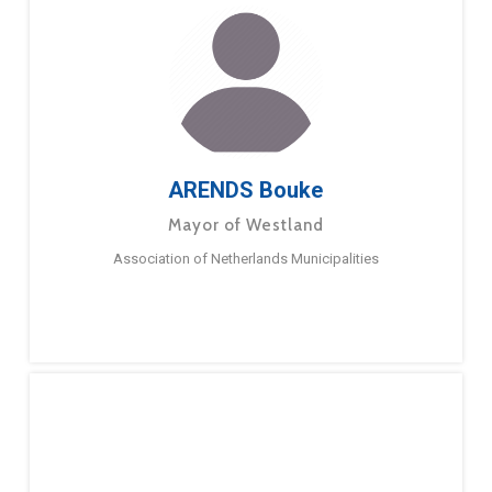
ARENDS Bouke
Mayor of Westland
Association of Netherlands Municipalities