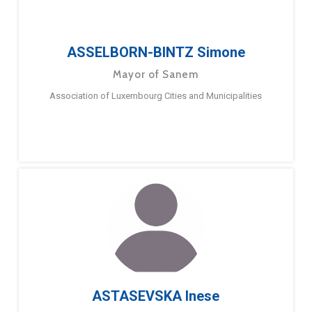
ASSELBORN-BINTZ Simone
Mayor of Sanem
Association of Luxembourg Cities and Municipalities
ASTASEVSKA Inese