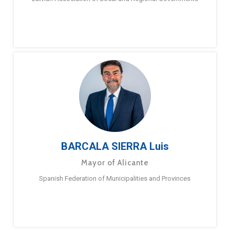
BARCALA SIERRA Luis
Mayor of Alicante
Spanish Federation of Municipalities and Provinces