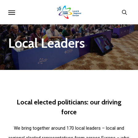
Skip
Menu
sear
to
main
content
Local
Leaders
Local
elected
politicians:
our
driving
force
We bring together around 170 local leaders – local and
regional elected representatives from across Europe – who