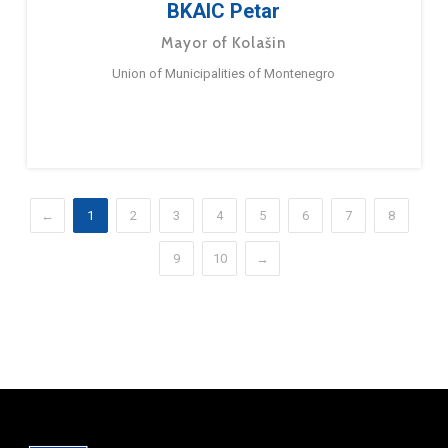
BKAIC Petar
Mayor of Kolašin
Union of Municipalities of Montenegro
←
1
2
3
4
5
6
7
8
9
10
→