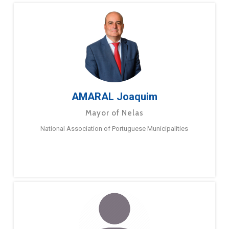
AMARAL Joaquim
Mayor of Nelas
National Association of Portuguese Municipalities