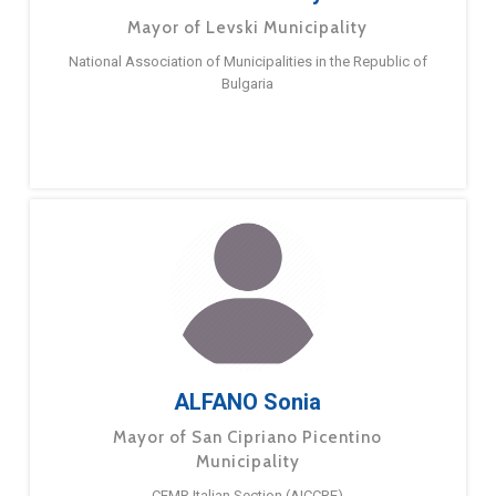
Mayor of Levski Municipality
National Association of Municipalities in the Republic of
Bulgaria
ALFANO Sonia
Mayor of San Cipriano Picentino
Municipality
CEMR Italian Section (AICCRE)