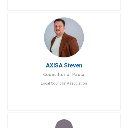
AXISA Steven
Councillor of Paola
Local Councils’ Association