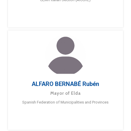
ALFARO BERNABÉ Rubén
Mayor of Elda
Spanish Federation of Municipalities and Provinces