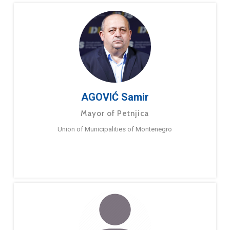
AGOVIĆ Samir
Mayor of Petnjica
Union of Municipalities of Montenegro