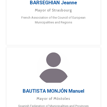
BARSEGHIAN Jeanne
Mayor of Strasbourg
French Association of the Council of European
Municipalities and Regions
BAUTISTA MONJÓN Manuel
Mayor of Móstoles
Spanish Federation of Municipalities and Provinces