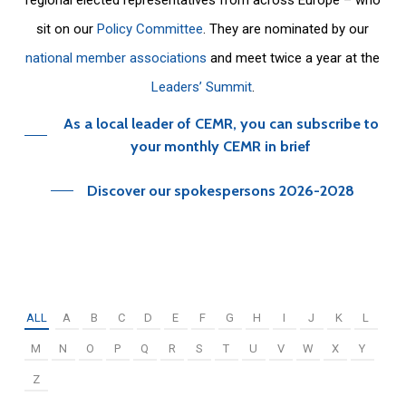
sit on our
Policy Committee
. They are nominated by our
national member associations
and meet twice a year at the
Leaders’ Summit
.
As a local leader of CEMR, you can subscribe to
your monthly CEMR in brief
Discover our spokespersons 2026-2028
ALL
A
B
C
D
E
F
G
H
I
J
K
L
M
N
O
P
Q
R
S
T
U
V
W
X
Y
Z