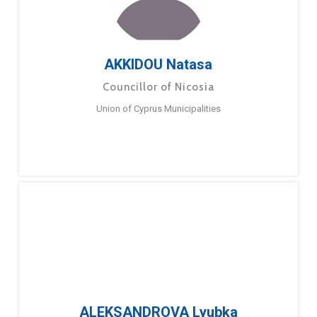
AKKIDOU Natasa
Councillor of Nicosia
Union of Cyprus Municipalities
ALEKSANDROVA Lyubka