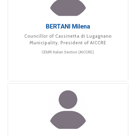
BERTANI Milena
Councillor of Cassinetta di Lugagnano
Municipality, President of AICCRE
CEMR Italian Section (AICCRE)