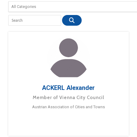
ACKERL Alexander
Member of Vienna City Council
Austrian Association of Cities and Towns