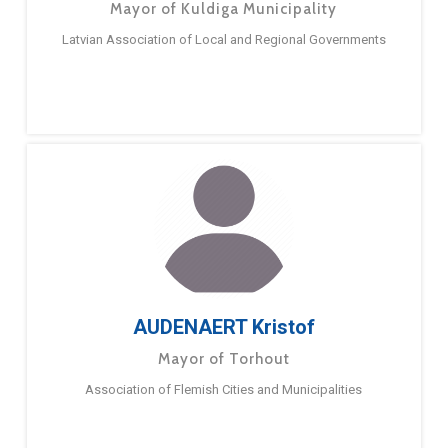
Mayor of Kuldiga Municipality
Latvian Association of Local and Regional Governments
AUDENAERT Kristof
Mayor of Torhout
Association of Flemish Cities and Municipalities