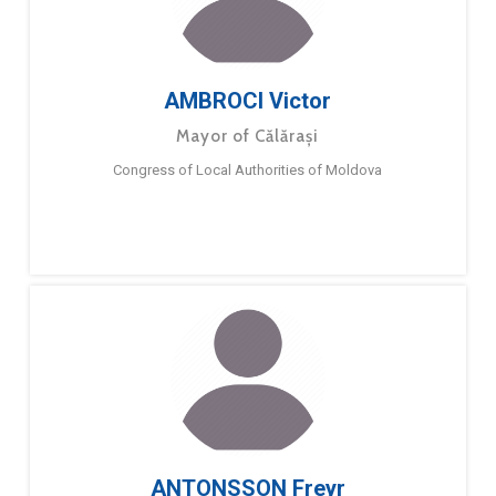
AMBROCI Victor
Mayor of Călărași
Congress of Local Authorities of Moldova
ANTONSSON Freyr