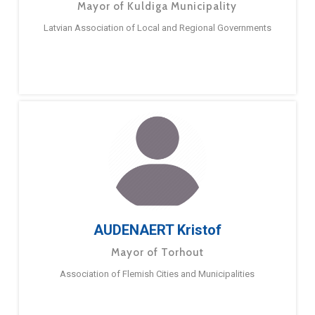
Mayor of Kuldiga Municipality
Latvian Association of Local and Regional Governments
AUDENAERT Kristof
Mayor of Torhout
Association of Flemish Cities and Municipalities