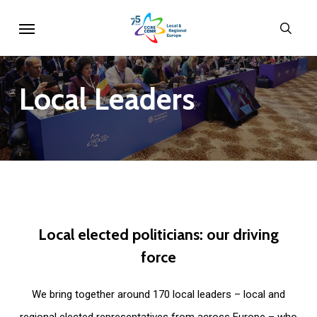
Skip
Menu
sear
to
main
content
Local
Leaders
Local
elected
politicians:
our
driving
force
We bring together around 170 local leaders – local and
regional elected representatives from across Europe – who