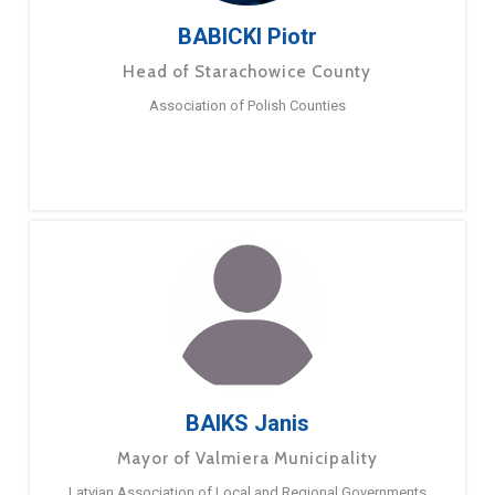
BABICKI Piotr
Head of Starachowice County
Association of Polish Counties
BAIKS Janis
Mayor of Valmiera Municipality
Latvian Association of Local and Regional Governments