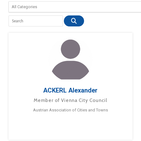
ACKERL Alexander
Member of Vienna City Council
Austrian Association of Cities and Towns