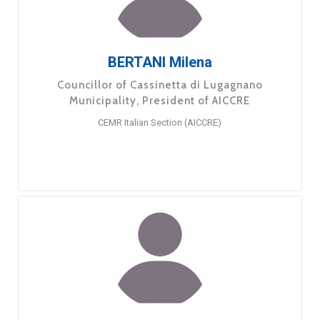
BERTANI Milena
Councillor of Cassinetta di Lugagnano
Municipality, President of AICCRE
CEMR Italian Section (AICCRE)