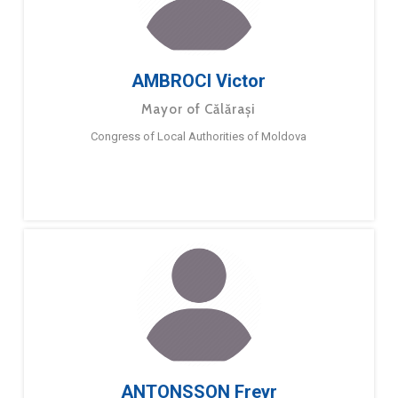
AMBROCI Victor
Mayor of Călărași
Congress of Local Authorities of Moldova
ANTONSSON Freyr