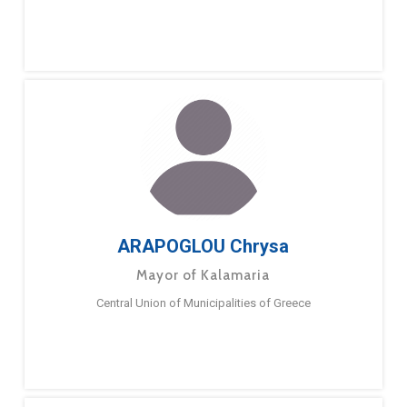
ARAPOGLOU Chrysa
Mayor of Kalamaria
Central Union of Municipalities of Greece