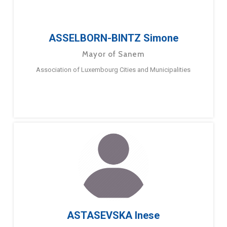
ASSELBORN-BINTZ Simone
Mayor of Sanem
Association of Luxembourg Cities and Municipalities
ASTASEVSKA Inese