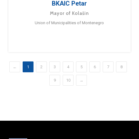
BKAIC Petar
Mayor of Kolašin
Union of Municipalities of Montenegro
←
1
2
3
4
5
6
7
8
9
10
→