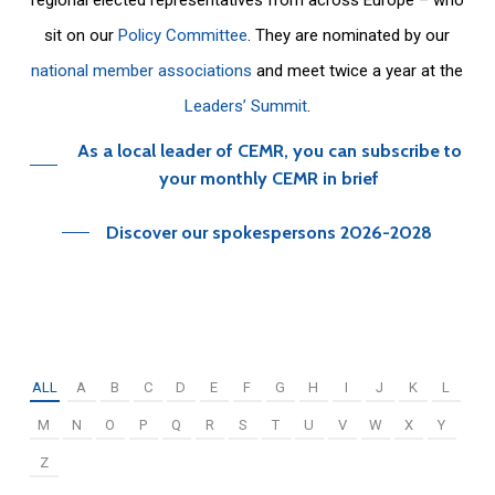
sit on our
Policy Committee
. They are nominated by our
national member associations
and meet twice a year at the
Leaders’ Summit
.
As a local leader of CEMR, you can subscribe to
your monthly CEMR in brief
Discover our spokespersons 2026-2028
ALL
A
B
C
D
E
F
G
H
I
J
K
L
M
N
O
P
Q
R
S
T
U
V
W
X
Y
Z