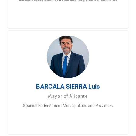
BARCALA SIERRA Luis
Mayor of Alicante
Spanish Federation of Municipalities and Provinces