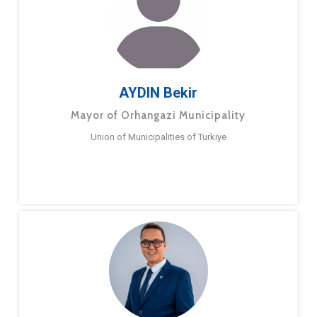
AYDIN Bekir
Mayor of Orhangazi Municipality
Union of Municipalities of Turkiye