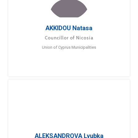
AKKIDOU Natasa
Councillor of Nicosia
Union of Cyprus Municipalities
ALEKSANDROVA Lyubka