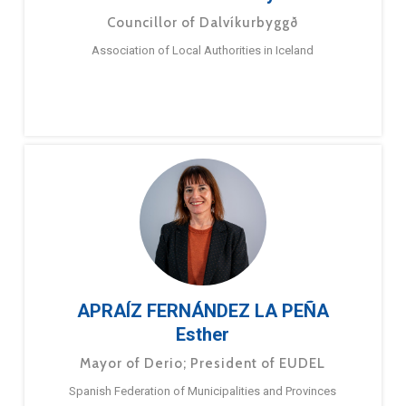
Councillor of Dalvíkurbyggð
Association of Local Authorities in Iceland
APRAÍZ FERNÁNDEZ LA PEÑA
Esther
Mayor of Derio; President of EUDEL
Spanish Federation of Municipalities and Provinces