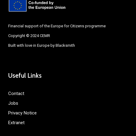
Financial support of the Europe for Citizens programme
Copyright © 2024 CEMR
Built with love in Europe by
Blacksmith
Useful Links
Contact
Jobs
Privacy Notice
Extranet