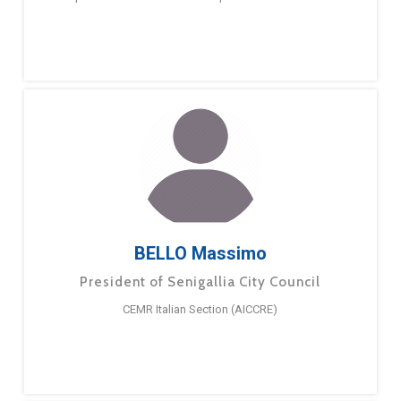
BELLO Massimo
President of Senigallia City Council
CEMR Italian Section (AICCRE)