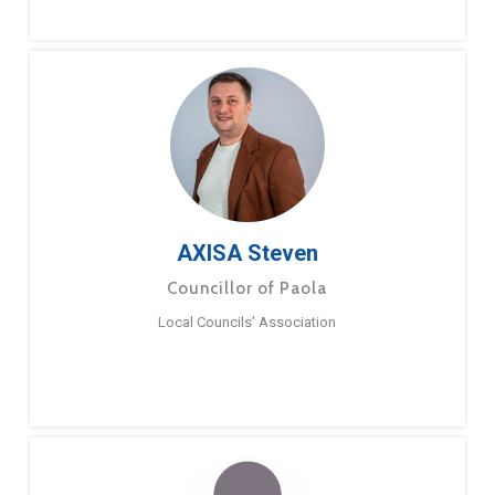
AXISA Steven
Councillor of Paola
Local Councils’ Association