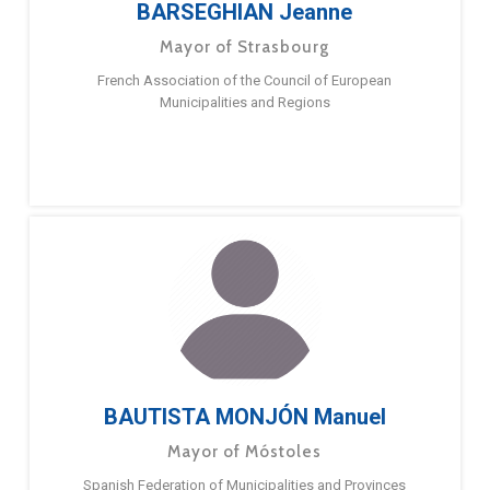
BARSEGHIAN Jeanne
Mayor of Strasbourg
French Association of the Council of European
Municipalities and Regions
BAUTISTA MONJÓN Manuel
Mayor of Móstoles
Spanish Federation of Municipalities and Provinces