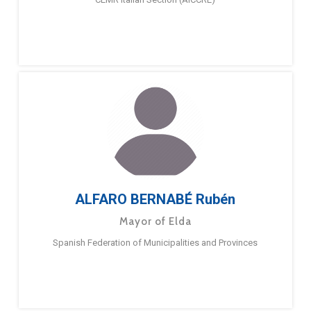
ALFARO BERNABÉ Rubén
Mayor of Elda
Spanish Federation of Municipalities and Provinces