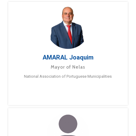
AMARAL Joaquim
Mayor of Nelas
National Association of Portuguese Municipalities