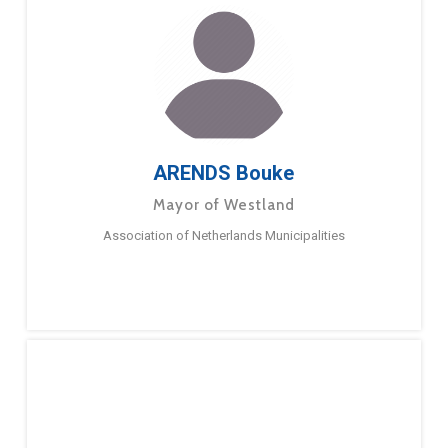
ARENDS Bouke
Mayor of Westland
Association of Netherlands Municipalities