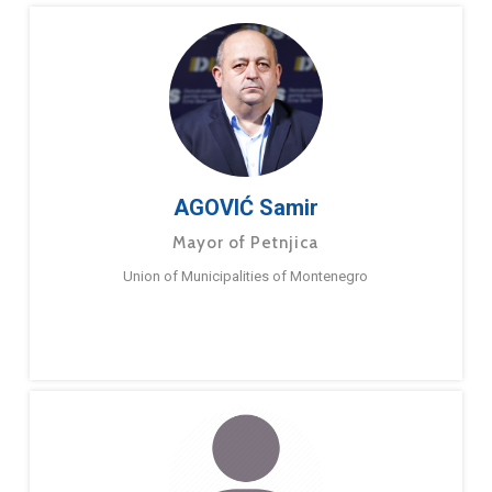
AGOVIĆ Samir
Mayor of Petnjica
Union of Municipalities of Montenegro