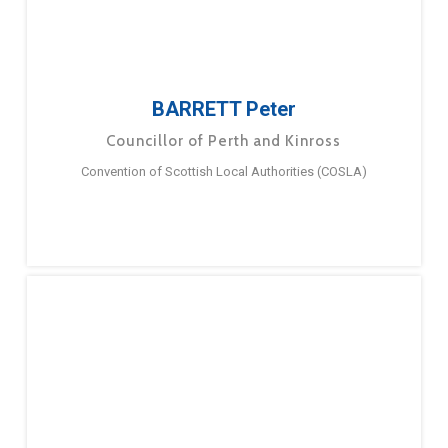
BARRETT Peter
Councillor of Perth and Kinross
Convention of Scottish Local Authorities (COSLA)