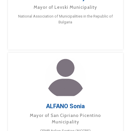
Mayor of Levski Municipality
National Association of Municipalities in the Republic of
Bulgaria
ALFANO Sonia
Mayor of San Cipriano Picentino
Municipality
CEMR Italian Section (AICCRE)