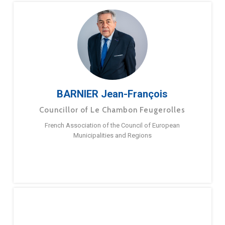
BARNIER Jean-François
Councillor of Le Chambon Feugerolles
French Association of the Council of European
Municipalities and Regions