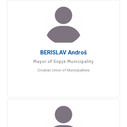
BERISLAV Androš
Mayor of Sopje Municipality
Croatian Union of Municipalities