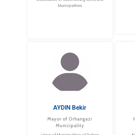
Municipalities
AYDIN Bekir
Mayor of Orhangazi
Municipality
Union of Municipalities of Turkiye
A