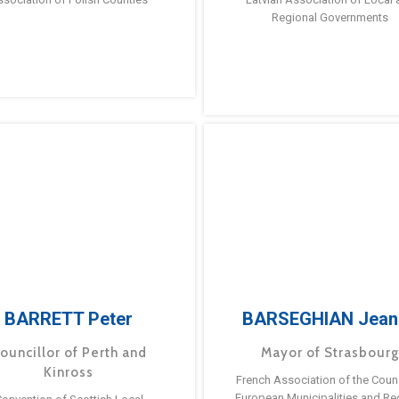
Regional Governments
BARRETT Peter
BARSEGHIAN Jean
ouncillor of Perth and
Mayor of Strasbour
Kinross
French Association of the Counc
European Municipalities and Re