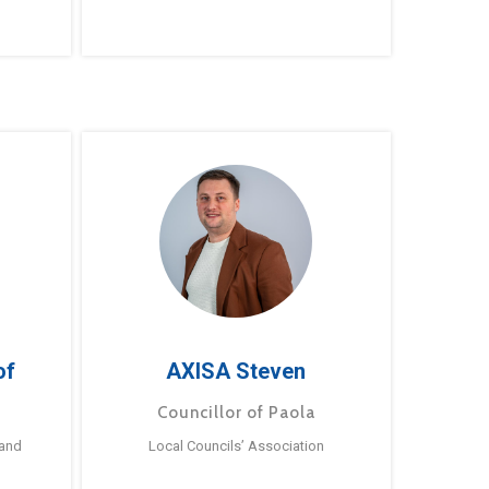
of
AXISA Steven
Councillor of Paola
 and
Local Councils’ Association