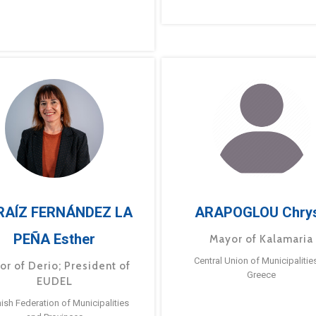
RAÍZ FERNÁNDEZ LA
ARAPOGLOU Chry
PEÑA Esther
Mayor of Kalamaria
Central Union of Municipalitie
or of Derio; President of
Greece
EUDEL
ish Federation of Municipalities