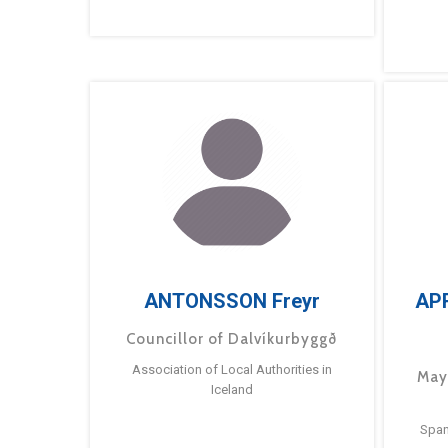
ANTONSSON Freyr
AP
Councillor of Dalvíkurbyggð
Association of Local Authorities in
May
Iceland
Span