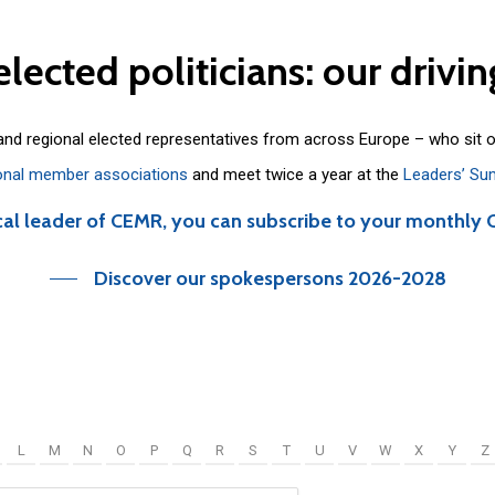
elected
politicians:
our
drivin
 and regional elected representatives from across Europe – who sit 
onal member associations
and meet twice a year at the
Leaders’ Su
cal leader of CEMR, you can subscribe to your monthly 
Discover our spokespersons 2026-2028
L
M
N
O
P
Q
R
S
T
U
V
W
X
Y
Z