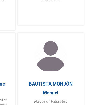
ne
BAUTISTA MONJÓN
Manuel
g
il of
Mayor of Móstoles
gions