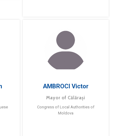
m
AMBROCI Victor
Mayor of Călărași
guese
Congress of Local Authorities of
Moldova