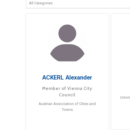
ACKERL Alexander
Member of Vienna City
Council
Union
Austrian Association of Cities and
Towns