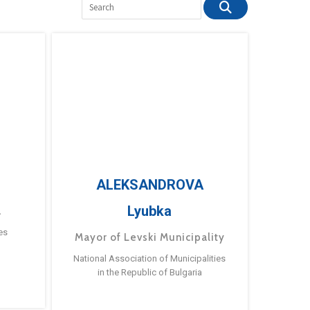
ALEKSANDROVA
Lyubka
a
es
Mayor of Levski Municipality
National Association of Municipalities
in the Republic of Bulgaria