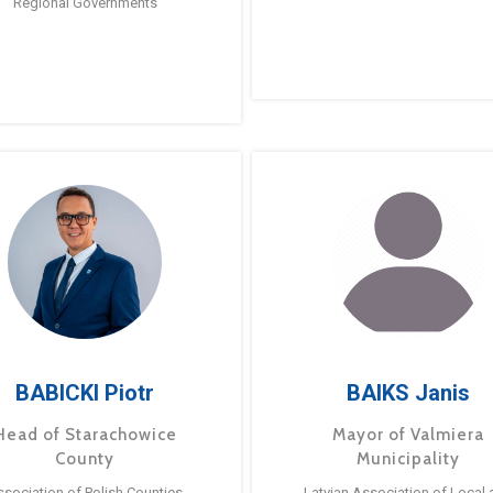
Regional Governments
BABICKI Piotr
BAIKS Janis
Head of Starachowice
Mayor of Valmiera
County
Municipality
ssociation of Polish Counties
Latvian Association of Local 