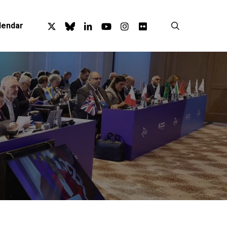
x-
bluesky
linkedin
youtube
instagram
flickr
search
lendar
twitter