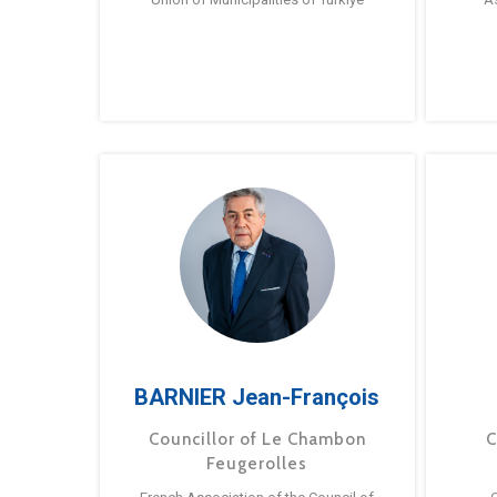
BARNIER Jean-François
Councillor of Le Chambon
C
Feugerolles