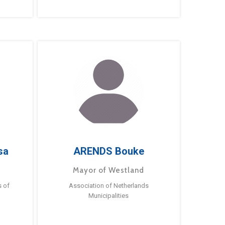
sa
ARENDS Bouke
Mayor of Westland
s of
Association of Netherlands
Municipalities