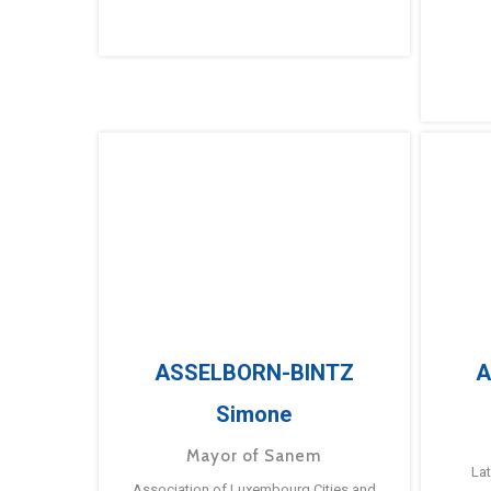
ASSELBORN-BINTZ
A
Simone
Mayor of Sanem
La
Association of Luxembourg Cities and