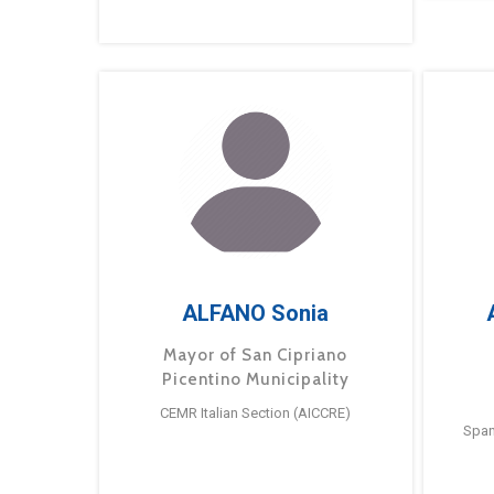
ALFANO Sonia
Mayor of San Cipriano
Picentino Municipality
CEMR Italian Section (AICCRE)
Span