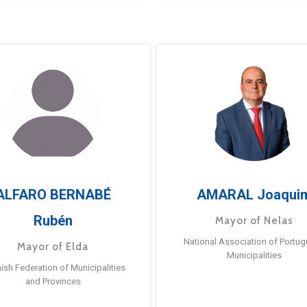
ALFARO BERNABÉ
AMARAL Joaqui
Rubén
Mayor of Nelas
National Association of Portu
Mayor of Elda
Municipalities
ish Federation of Municipalities
and Provinces