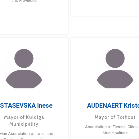
and Provinces
STASEVSKA Inese
AUDENAERT Krist
Mayor of Kuldiga
Mayor of Torhout
Municipality
Association of Flemish Cities
Municipalities
tvian Association of Local and