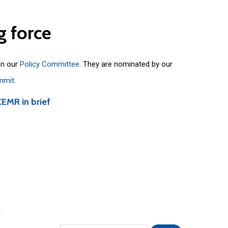
g
force
on our
Policy Committee
. They are nominated by our
mmit
.
CEMR in brief