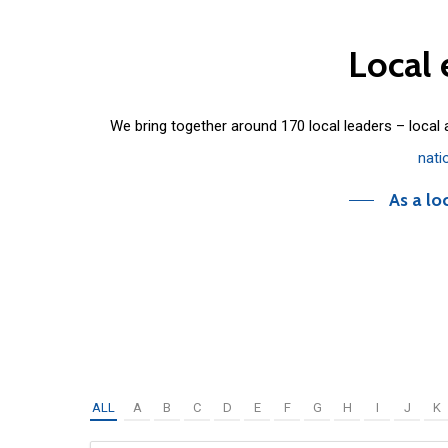
Local
We bring together around 170 local leaders – local
nati
As a lo
ALL
A
B
C
D
E
F
G
H
I
J
K