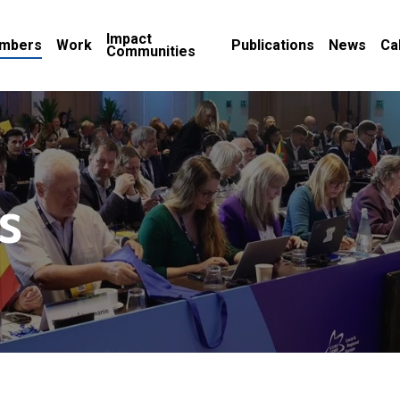
Impact
mbers
Work
Publications
News
Ca
Communities
s