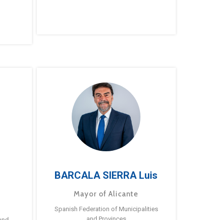
BARCALA SIERRA Luis
Mayor of Alicante
Spanish Federation of Municipalities
and Provinces
and