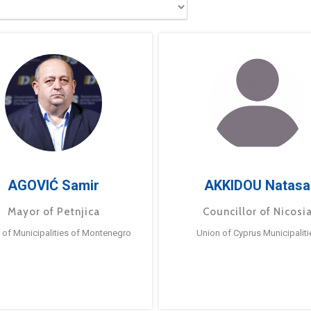
AGOVIĆ Samir
AKKIDOU Natasa
Mayor of Petnjica
Councillor of Nicosi
 of Municipalities of Montenegro
Union of Cyprus Municipaliti