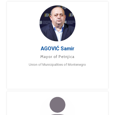
AGOVIĆ Samir
Mayor of Petnjica
Union of Municipalities of Montenegro