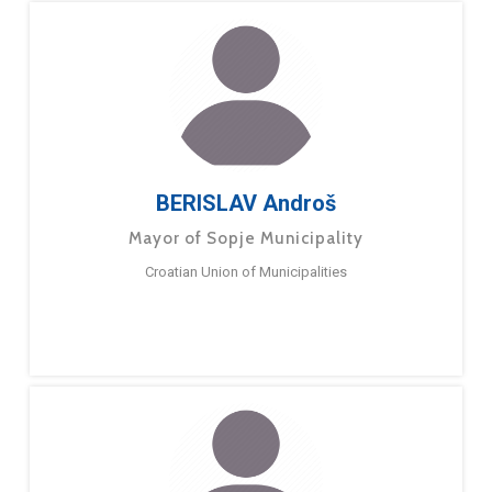
BERISLAV Androš
Mayor of Sopje Municipality
Croatian Union of Municipalities