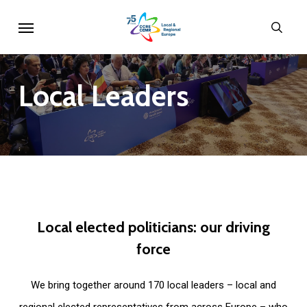
Skip
Menu
sear
to
main
content
Local
Leaders
Local
elected
politicians:
our
driving
force
We bring together around 170 local leaders – local and
regional elected representatives from across Europe – who