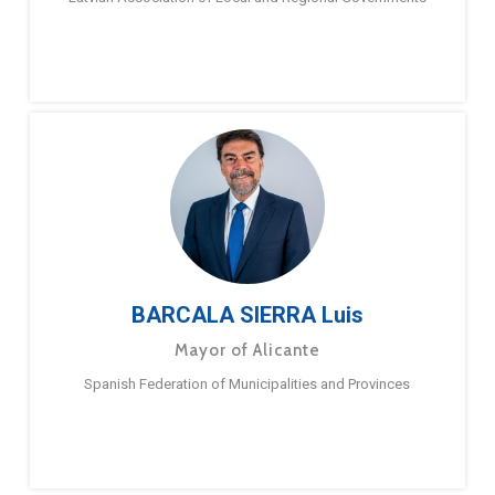
BARCALA SIERRA Luis
Mayor of Alicante
Spanish Federation of Municipalities and Provinces