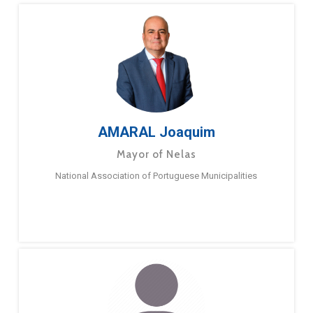
AMARAL Joaquim
Mayor of Nelas
National Association of Portuguese Municipalities