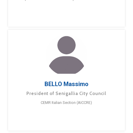
BELLO Massimo
President of Senigallia City Council
CEMR Italian Section (AICCRE)