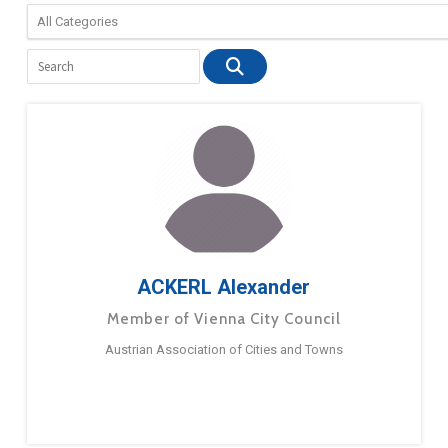
ACKERL Alexander
Member of Vienna City Council
Austrian Association of Cities and Towns