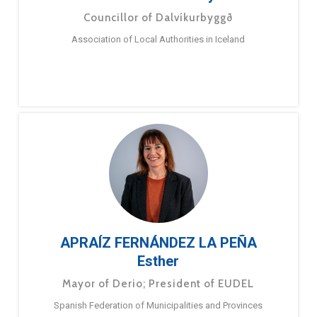
Councillor of Dalvíkurbyggð
Association of Local Authorities in Iceland
APRAÍZ FERNÁNDEZ LA PEÑA
Esther
Mayor of Derio; President of EUDEL
Spanish Federation of Municipalities and Provinces