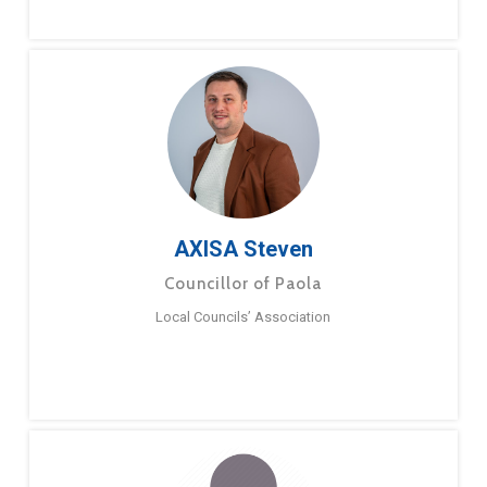
AXISA Steven
Councillor of Paola
Local Councils’ Association