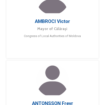
AMBROCI Victor
Mayor of Călărași
Congress of Local Authorities of Moldova
ANTONSSON Freyr