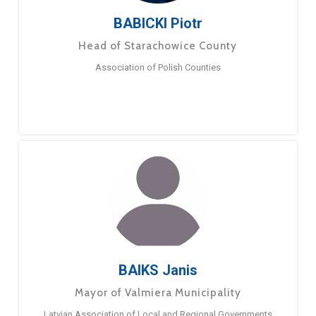
BABICKI Piotr
Head of Starachowice County
Association of Polish Counties
BAIKS Janis
Mayor of Valmiera Municipality
Latvian Association of Local and Regional Governments