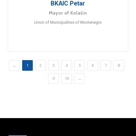
BKAIC Petar
Mayor of Kolašin
Union of Municipalities of Montenegro
←
1
2
3
4
5
6
7
8
9
10
→