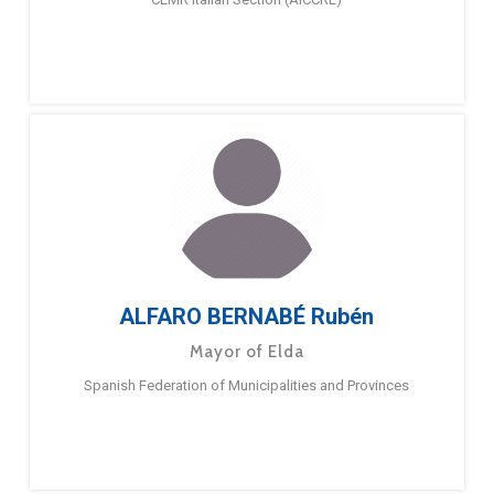
ALFARO BERNABÉ Rubén
Mayor of Elda
Spanish Federation of Municipalities and Provinces