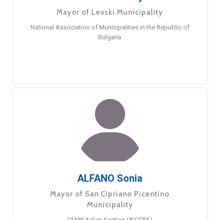
Mayor of Levski Municipality
National Association of Municipalities in the Republic of
Bulgaria
ALFANO Sonia
Mayor of San Cipriano Picentino
Municipality
CEMR Italian Section (AICCRE)