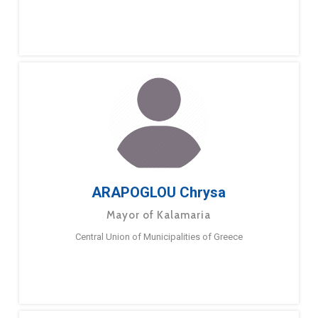
ARAPOGLOU Chrysa
Mayor of Kalamaria
Central Union of Municipalities of Greece