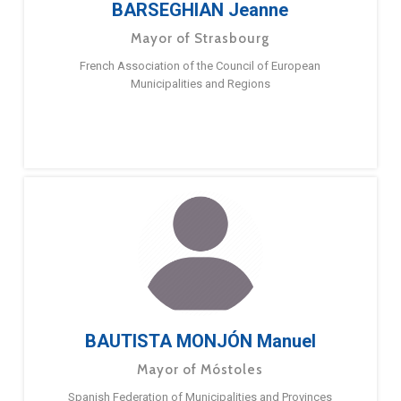
BARSEGHIAN Jeanne
Mayor of Strasbourg
French Association of the Council of European
Municipalities and Regions
BAUTISTA MONJÓN Manuel
Mayor of Móstoles
Spanish Federation of Municipalities and Provinces