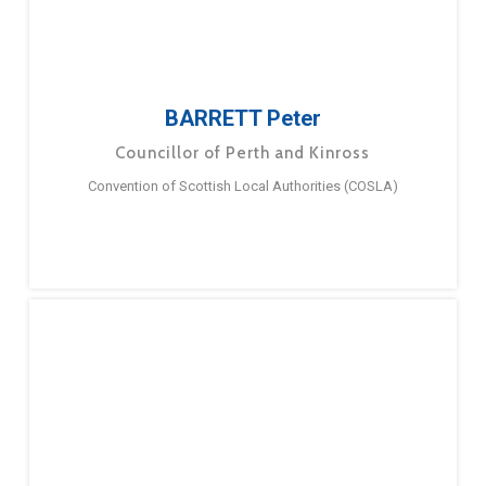
BARRETT Peter
Councillor of Perth and Kinross
Convention of Scottish Local Authorities (COSLA)