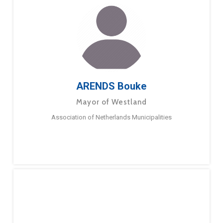
ARENDS Bouke
Mayor of Westland
Association of Netherlands Municipalities