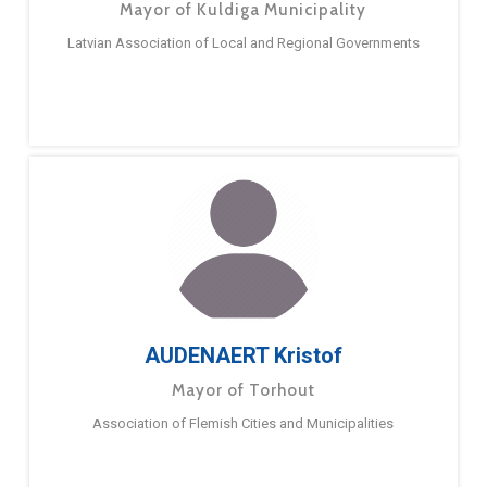
Mayor of Kuldiga Municipality
Latvian Association of Local and Regional Governments
AUDENAERT Kristof
Mayor of Torhout
Association of Flemish Cities and Municipalities