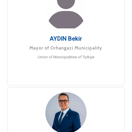
AYDIN Bekir
Mayor of Orhangazi Municipality
Union of Municipalities of Turkiye