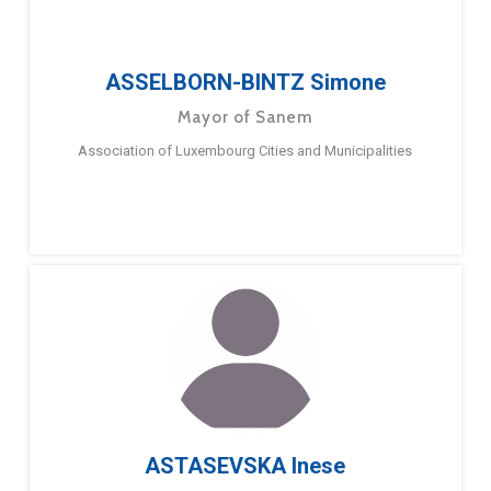
ASSELBORN-BINTZ Simone
Mayor of Sanem
Association of Luxembourg Cities and Municipalities
ASTASEVSKA Inese