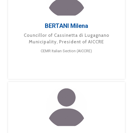
BERTANI Milena
Councillor of Cassinetta di Lugagnano
Municipality, President of AICCRE
CEMR Italian Section (AICCRE)