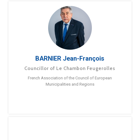
BARNIER Jean-François
Councillor of Le Chambon Feugerolles
French Association of the Council of European
Municipalities and Regions