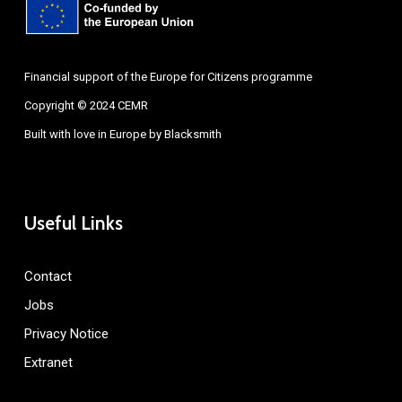
Financial support of the Europe for Citizens programme
Copyright © 2024 CEMR
Built with love in Europe by
Blacksmith
Useful Links
Contact
Jobs
Privacy Notice
Extranet