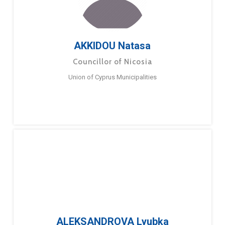
AKKIDOU Natasa
Councillor of Nicosia
Union of Cyprus Municipalities
ALEKSANDROVA Lyubka