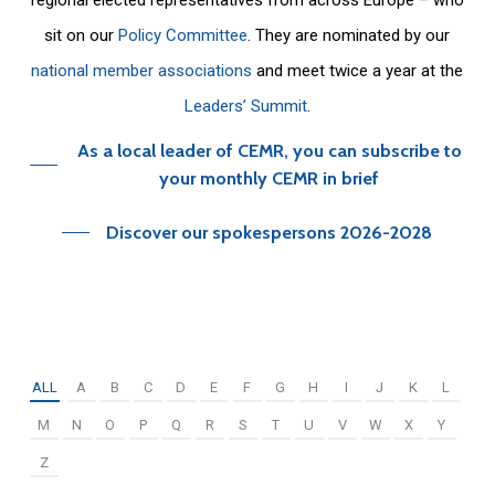
sit on our
Policy Committee
. They are nominated by our
national member associations
and meet twice a year at the
Leaders’ Summit
.
As a local leader of CEMR, you can subscribe to
your monthly CEMR in brief
Discover our spokespersons 2026-2028
ALL
A
B
C
D
E
F
G
H
I
J
K
L
M
N
O
P
Q
R
S
T
U
V
W
X
Y
Z