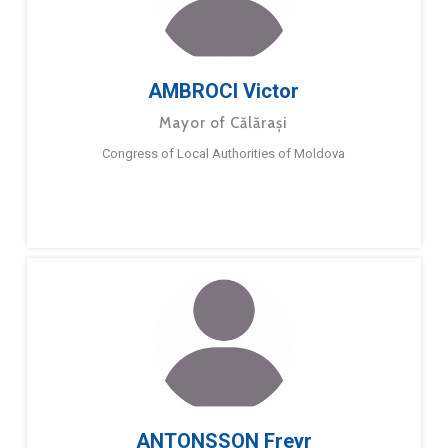
AMBROCI Victor
Mayor of Călărași
Congress of Local Authorities of Moldova
ANTONSSON Freyr