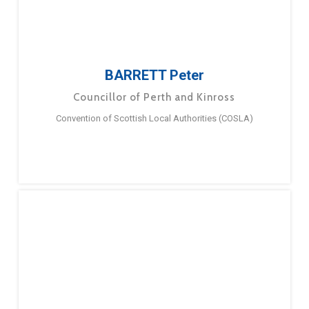
BARRETT Peter
Councillor of Perth and Kinross
Convention of Scottish Local Authorities (COSLA)