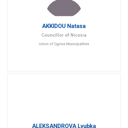
AKKIDOU Natasa
Councillor of Nicosia
Union of Cyprus Municipalities
ALEKSANDROVA Lyubka