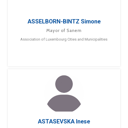
ASSELBORN-BINTZ Simone
Mayor of Sanem
Association of Luxembourg Cities and Municipalities
ASTASEVSKA Inese