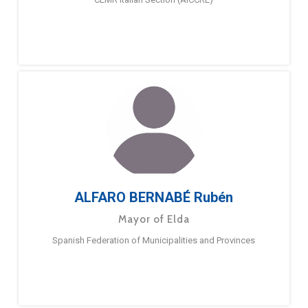
ALFARO BERNABÉ Rubén
Mayor of Elda
Spanish Federation of Municipalities and Provinces