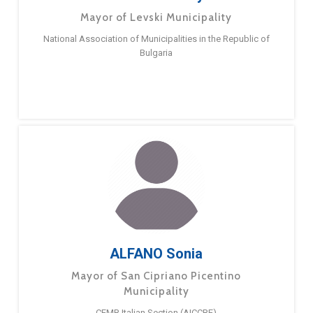
Mayor of Levski Municipality
National Association of Municipalities in the Republic of
Bulgaria
ALFANO Sonia
Mayor of San Cipriano Picentino
Municipality
CEMR Italian Section (AICCRE)