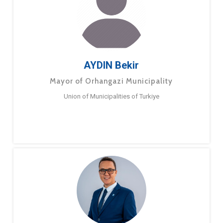
AYDIN Bekir
Mayor of Orhangazi Municipality
Union of Municipalities of Turkiye