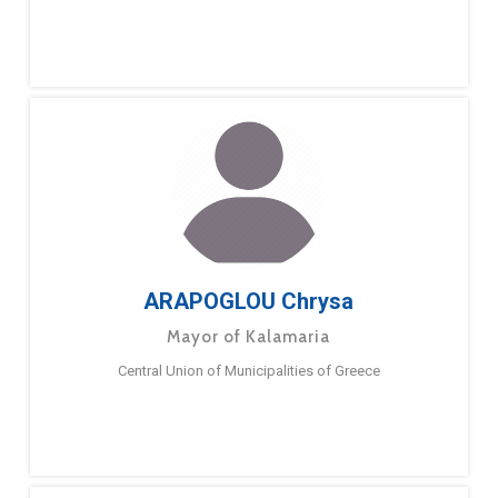
ARAPOGLOU Chrysa
Mayor of Kalamaria
Central Union of Municipalities of Greece