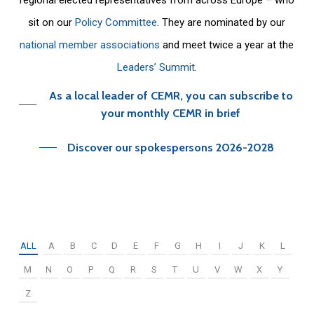
sit on our
Policy Committee
. They are nominated by our
national member associations
and meet twice a year at the
Leaders’ Summit
.
As a local leader of CEMR, you can subscribe to
your monthly CEMR in brief
Discover our spokespersons 2026-2028
ALL
A
B
C
D
E
F
G
H
I
J
K
L
M
N
O
P
Q
R
S
T
U
V
W
X
Y
Z