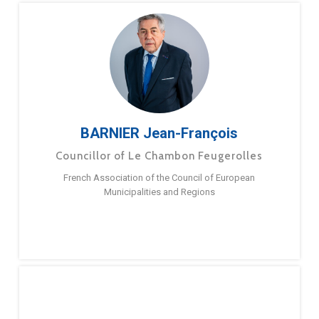
BARNIER Jean-François
Councillor of Le Chambon Feugerolles
French Association of the Council of European
Municipalities and Regions