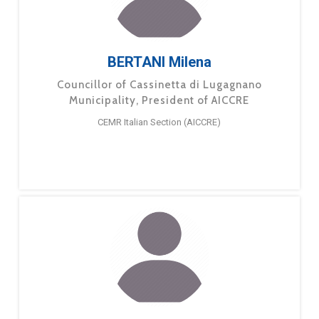
BERTANI Milena
Councillor of Cassinetta di Lugagnano
Municipality, President of AICCRE
CEMR Italian Section (AICCRE)