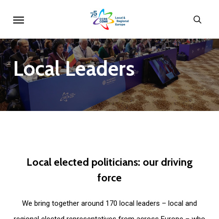
Skip
Menu
sear
to
main
content
Local
Leaders
Local
elected
politicians:
our
driving
force
We bring together around 170 local leaders – local and
regional elected representatives from across Europe – who