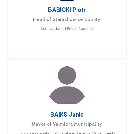
BABICKI Piotr
Head of Starachowice County
Association of Polish Counties
BAIKS Janis
Mayor of Valmiera Municipality
Latvian Association of Local and Regional Governments