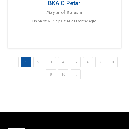
BKAIC Petar
Mayor of Kolašin
Union of Municipalities of Montenegro
←
1
2
3
4
5
6
7
8
9
10
→