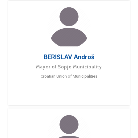
BERISLAV Androš
Mayor of Sopje Municipality
Croatian Union of Municipalities