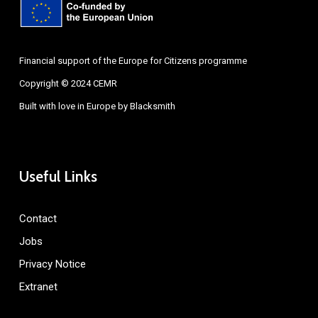
Financial support of the Europe for Citizens programme
Copyright © 2024 CEMR
Built with love in Europe by
Blacksmith
Useful Links
Contact
Jobs
Privacy Notice
Extranet