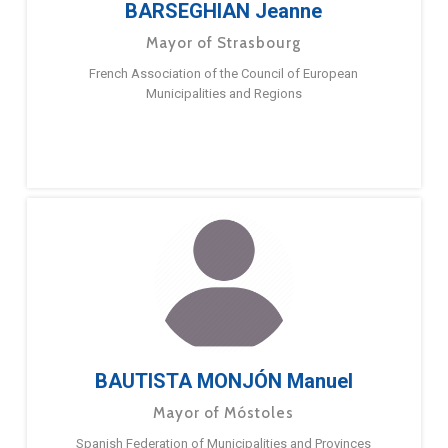
BARSEGHIAN Jeanne
Mayor of Strasbourg
French Association of the Council of European
Municipalities and Regions
BAUTISTA MONJÓN Manuel
Mayor of Móstoles
Spanish Federation of Municipalities and Provinces