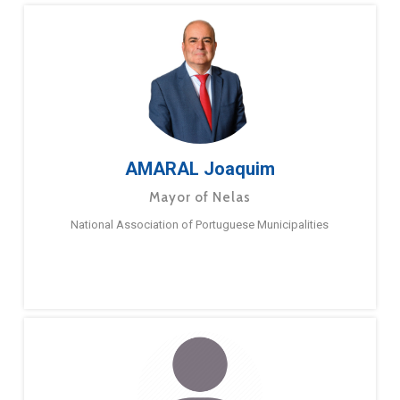
AMARAL Joaquim
Mayor of Nelas
National Association of Portuguese Municipalities