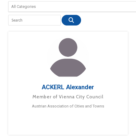
ACKERL Alexander
Member of Vienna City Council
Austrian Association of Cities and Towns