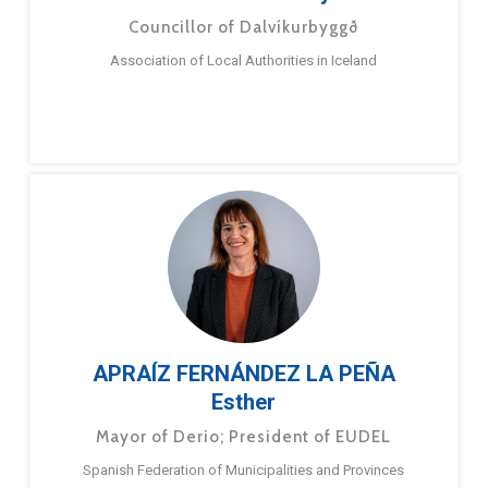
Councillor of Dalvíkurbyggð
Association of Local Authorities in Iceland
APRAÍZ FERNÁNDEZ LA PEÑA
Esther
Mayor of Derio; President of EUDEL
Spanish Federation of Municipalities and Provinces