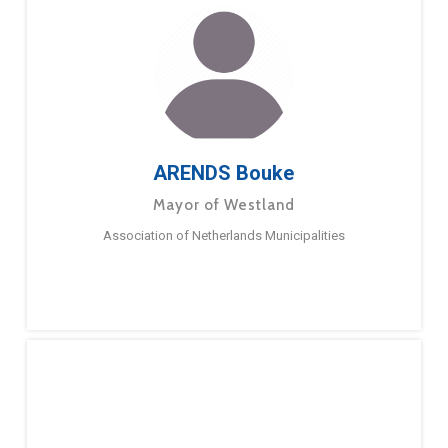
ARENDS Bouke
Mayor of Westland
Association of Netherlands Municipalities