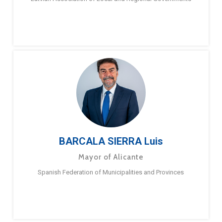
BARCALA SIERRA Luis
Mayor of Alicante
Spanish Federation of Municipalities and Provinces