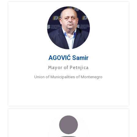
AGOVIĆ Samir
Mayor of Petnjica
Union of Municipalities of Montenegro