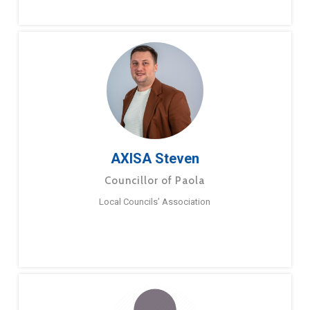
AXISA Steven
Councillor of Paola
Local Councils’ Association