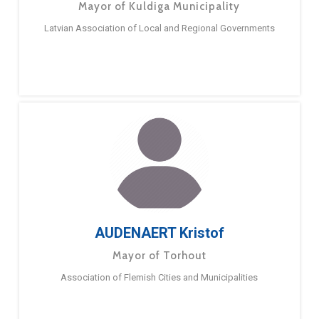
Mayor of Kuldiga Municipality
Latvian Association of Local and Regional Governments
AUDENAERT Kristof
Mayor of Torhout
Association of Flemish Cities and Municipalities