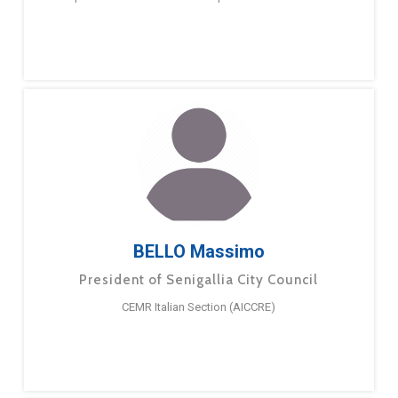
BELLO Massimo
President of Senigallia City Council
CEMR Italian Section (AICCRE)