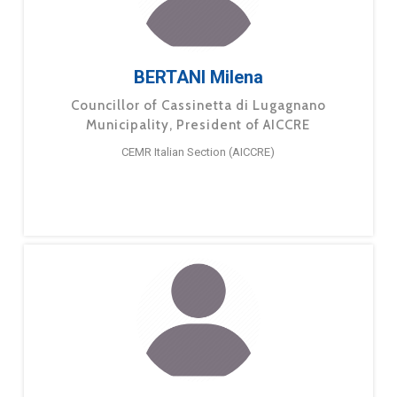
BERTANI Milena
Councillor of Cassinetta di Lugagnano
Municipality, President of AICCRE
CEMR Italian Section (AICCRE)