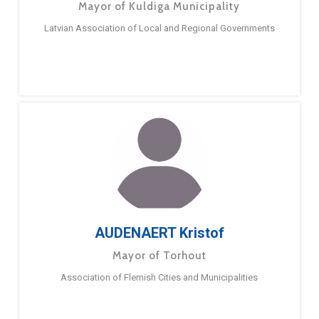
Mayor of Kuldiga Municipality
Latvian Association of Local and Regional Governments
AUDENAERT Kristof
Mayor of Torhout
Association of Flemish Cities and Municipalities