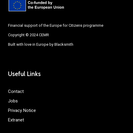
Financial support of the Europe for Citizens programme
Copyright © 2024 CEMR
Built with love in Europe by
Blacksmith
Useful Links
Contact
Jobs
Privacy Notice
Extranet