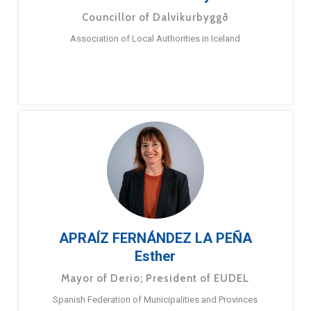
Councillor of Dalvíkurbyggð
Association of Local Authorities in Iceland
APRAÍZ FERNÁNDEZ LA PEÑA
Esther
Mayor of Derio; President of EUDEL
Spanish Federation of Municipalities and Provinces