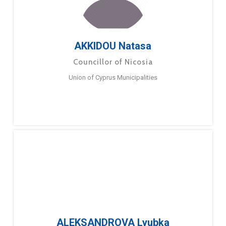
AKKIDOU Natasa
Councillor of Nicosia
Union of Cyprus Municipalities
ALEKSANDROVA Lyubka