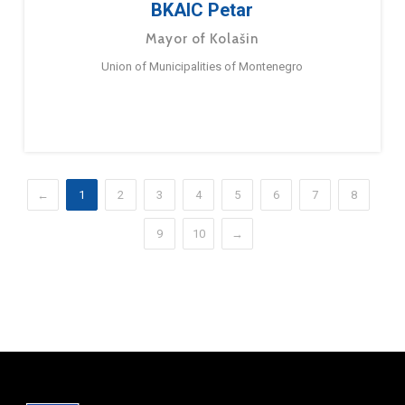
BKAIC Petar
Mayor of Kolašin
Union of Municipalities of Montenegro
←
1
2
3
4
5
6
7
8
9
10
→