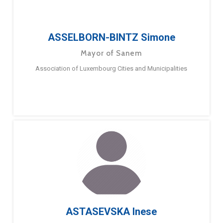
ASSELBORN-BINTZ Simone
Mayor of Sanem
Association of Luxembourg Cities and Municipalities
ASTASEVSKA Inese