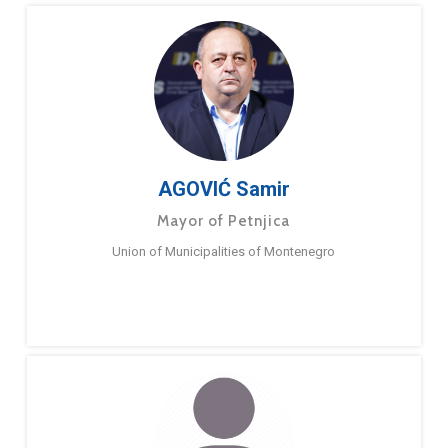
AGOVIĆ Samir
Mayor of Petnjica
Union of Municipalities of Montenegro