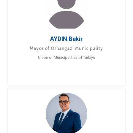
AYDIN Bekir
Mayor of Orhangazi Municipality
Union of Municipalities of Turkiye