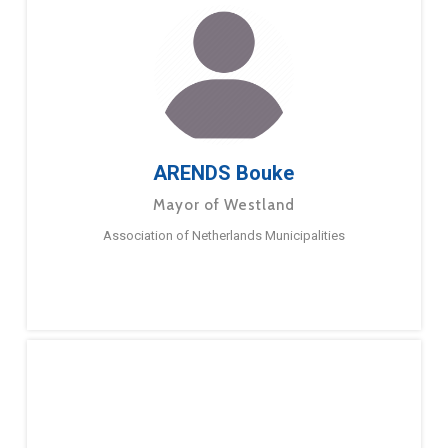
ARENDS Bouke
Mayor of Westland
Association of Netherlands Municipalities