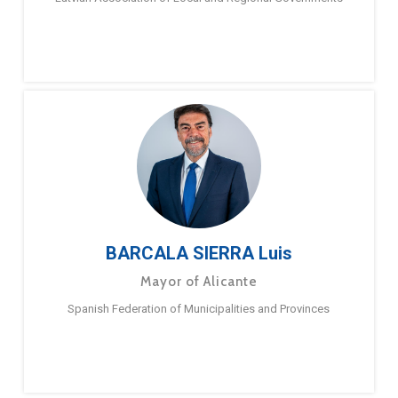
BARCALA SIERRA Luis
Mayor of Alicante
Spanish Federation of Municipalities and Provinces