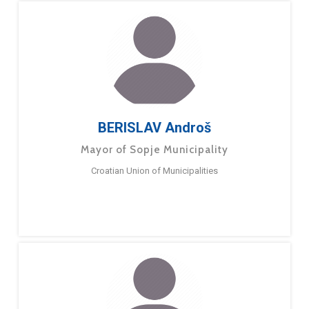
BERISLAV Androš
Mayor of Sopje Municipality
Croatian Union of Municipalities