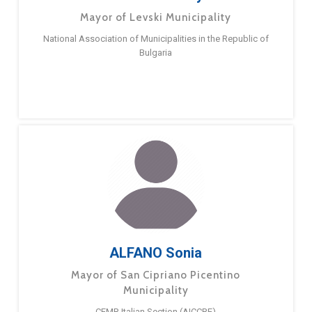
Mayor of Levski Municipality
National Association of Municipalities in the Republic of
Bulgaria
ALFANO Sonia
Mayor of San Cipriano Picentino
Municipality
CEMR Italian Section (AICCRE)