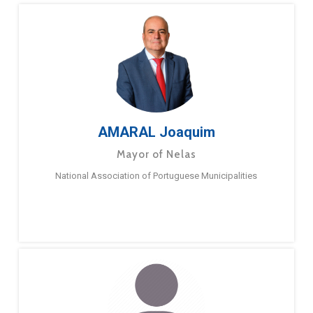
AMARAL Joaquim
Mayor of Nelas
National Association of Portuguese Municipalities