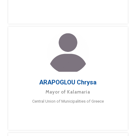
ARAPOGLOU Chrysa
Mayor of Kalamaria
Central Union of Municipalities of Greece