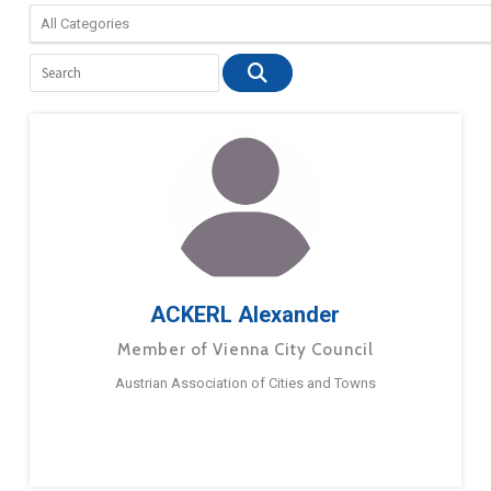
ACKERL Alexander
Member of Vienna City Council
Austrian Association of Cities and Towns