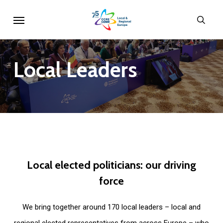
Skip
Menu
sear
to
main
content
Local
Leaders
Local
elected
politicians:
our
driving
force
We bring together around 170 local leaders – local and
regional elected representatives from across Europe – who