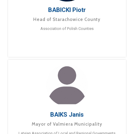
BABICKI Piotr
Head of Starachowice County
Association of Polish Counties
BAIKS Janis
Mayor of Valmiera Municipality
Latvian Association of Local and Regional Governments