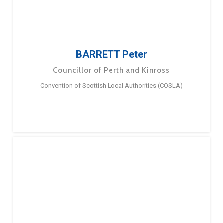
BARRETT Peter
Councillor of Perth and Kinross
Convention of Scottish Local Authorities (COSLA)