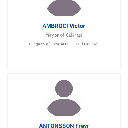
AMBROCI Victor
Mayor of Călărași
Congress of Local Authorities of Moldova
ANTONSSON Freyr