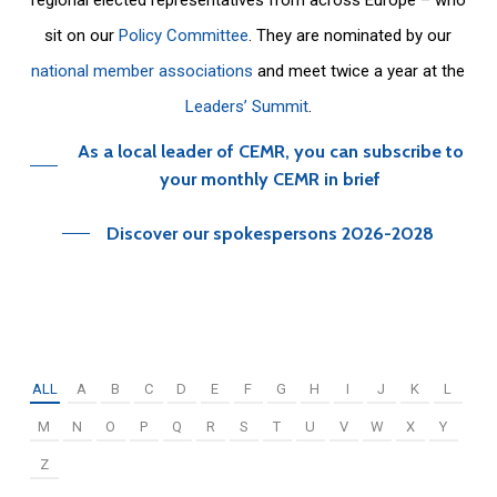
sit on our
Policy Committee
. They are nominated by our
national member associations
and meet twice a year at the
Leaders’ Summit
.
As a local leader of CEMR, you can subscribe to
your monthly CEMR in brief
Discover our spokespersons 2026-2028
ALL
A
B
C
D
E
F
G
H
I
J
K
L
M
N
O
P
Q
R
S
T
U
V
W
X
Y
Z