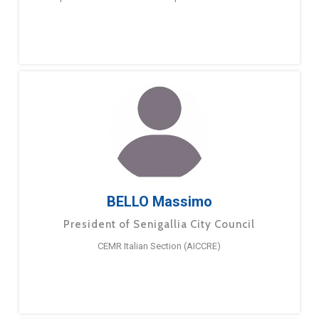
BELLO Massimo
President of Senigallia City Council
CEMR Italian Section (AICCRE)