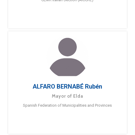
ALFARO BERNABÉ Rubén
Mayor of Elda
Spanish Federation of Municipalities and Provinces