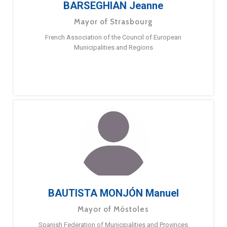
BARSEGHIAN Jeanne
Mayor of Strasbourg
French Association of the Council of European
Municipalities and Regions
BAUTISTA MONJÓN Manuel
Mayor of Móstoles
Spanish Federation of Municipalities and Provinces