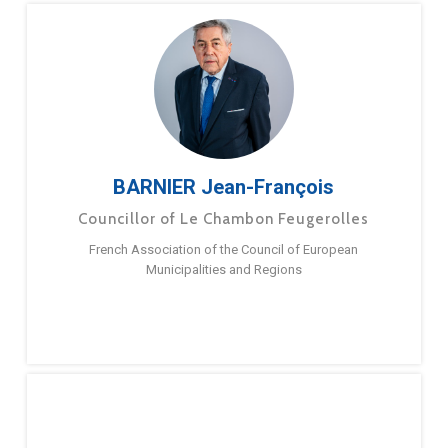
BARNIER Jean-François
Councillor of Le Chambon Feugerolles
French Association of the Council of European
Municipalities and Regions