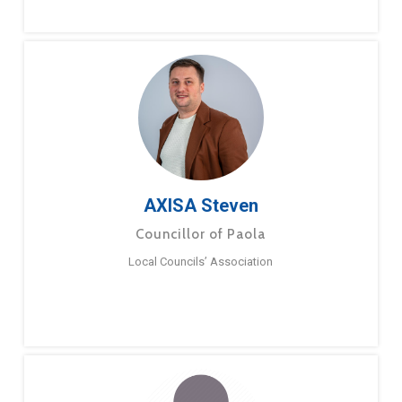
AXISA Steven
Councillor of Paola
Local Councils’ Association