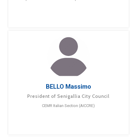
BELLO Massimo
President of Senigallia City Council
CEMR Italian Section (AICCRE)