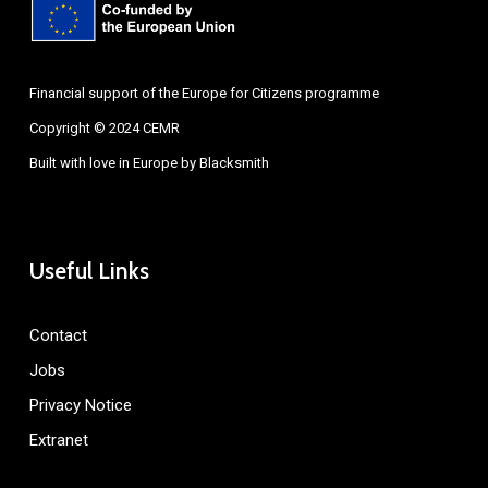
Financial support of the Europe for Citizens programme
Copyright © 2024 CEMR
Built with love in Europe by
Blacksmith
Useful Links
Contact
Jobs
Privacy Notice
Extranet