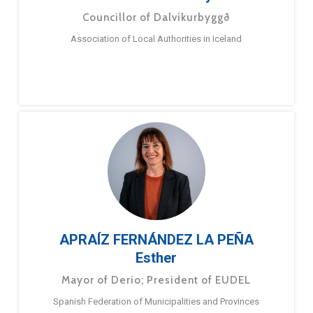
Councillor of Dalvíkurbyggð
Association of Local Authorities in Iceland
APRAÍZ FERNÁNDEZ LA PEÑA
Esther
Mayor of Derio; President of EUDEL
Spanish Federation of Municipalities and Provinces