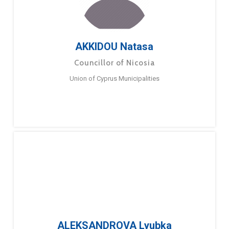
AKKIDOU Natasa
Councillor of Nicosia
Union of Cyprus Municipalities
ALEKSANDROVA Lyubka