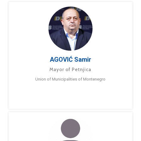
AGOVIĆ Samir
Mayor of Petnjica
Union of Municipalities of Montenegro