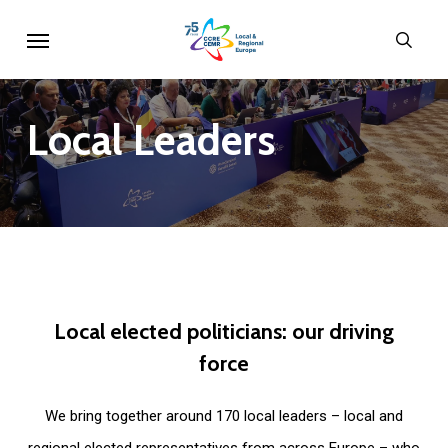
Skip
Menu
sear
to
main
content
Local
Leaders
Local
elected
politicians:
our
driving
force
We bring together around 170 local leaders – local and
regional elected representatives from across Europe – who