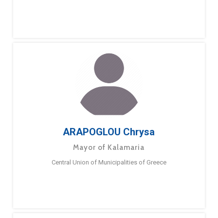
ARAPOGLOU Chrysa
Mayor of Kalamaria
Central Union of Municipalities of Greece