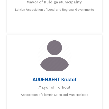
Mayor of Kuldiga Municipality
Latvian Association of Local and Regional Governments
AUDENAERT Kristof
Mayor of Torhout
Association of Flemish Cities and Municipalities