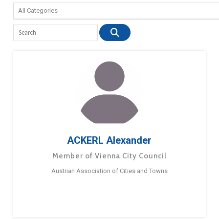
ACKERL Alexander
Member of Vienna City Council
Austrian Association of Cities and Towns