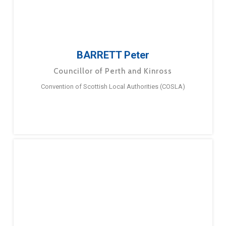
BARRETT Peter
Councillor of Perth and Kinross
Convention of Scottish Local Authorities (COSLA)