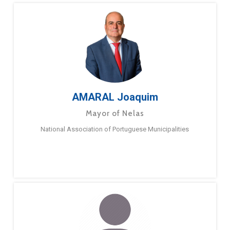
AMARAL Joaquim
Mayor of Nelas
National Association of Portuguese Municipalities