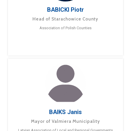
BABICKI Piotr
Head of Starachowice County
Association of Polish Counties
BAIKS Janis
Mayor of Valmiera Municipality
Latvian Association of Local and Regional Governments