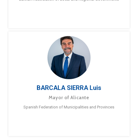
BARCALA SIERRA Luis
Mayor of Alicante
Spanish Federation of Municipalities and Provinces