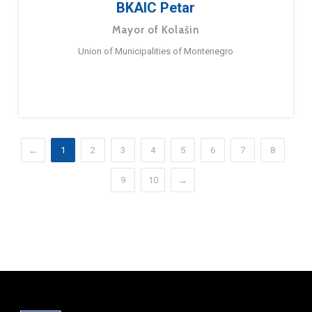
BKAIC Petar
Mayor of Kolašin
Union of Municipalities of Montenegro
←
1
2
3
4
5
6
7
8
9
10
→