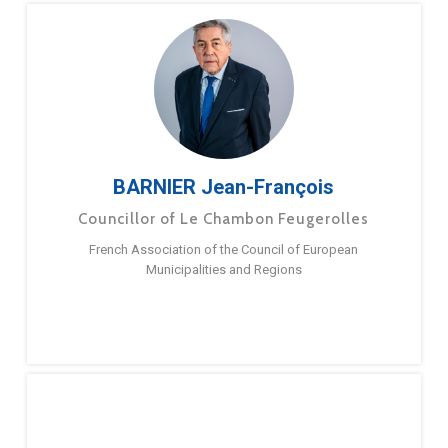
BARNIER Jean-François
Councillor of Le Chambon Feugerolles
French Association of the Council of European
Municipalities and Regions