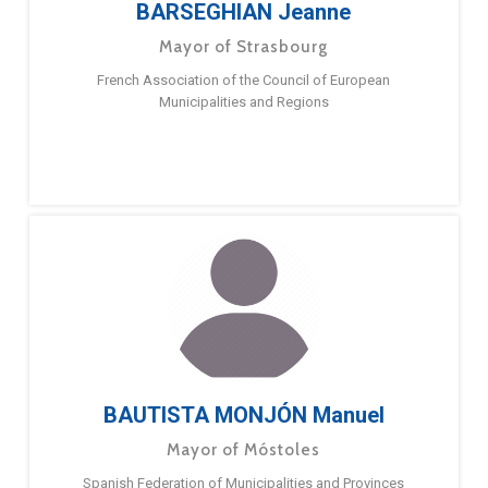
BARSEGHIAN Jeanne
Mayor of Strasbourg
French Association of the Council of European
Municipalities and Regions
BAUTISTA MONJÓN Manuel
Mayor of Móstoles
Spanish Federation of Municipalities and Provinces