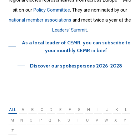
sit on our
Policy Committee
. They are nominated by our
national member associations
and meet twice a year at the
Leaders’ Summit
.
As a local leader of CEMR, you can subscribe to
your monthly CEMR in brief
Discover our spokespersons 2026-2028
ALL
A
B
C
D
E
F
G
H
I
J
K
L
M
N
O
P
Q
R
S
T
U
V
W
X
Y
Z