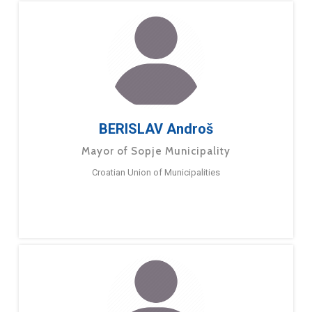
BERISLAV Androš
Mayor of Sopje Municipality
Croatian Union of Municipalities