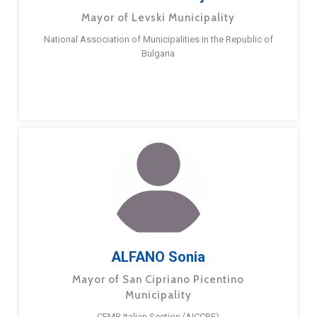
Mayor of Levski Municipality
National Association of Municipalities in the Republic of
Bulgaria
ALFANO Sonia
Mayor of San Cipriano Picentino
Municipality
CEMR Italian Section (AICCRE)