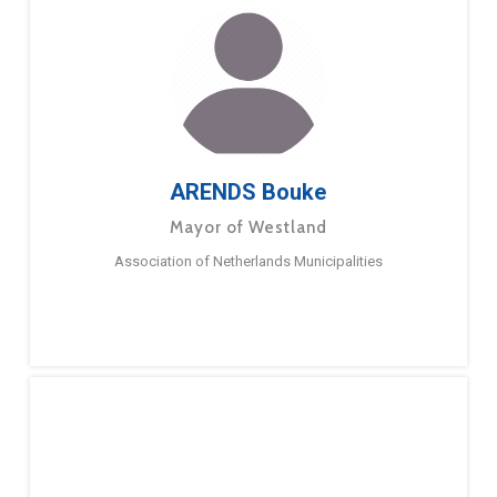
ARENDS Bouke
Mayor of Westland
Association of Netherlands Municipalities