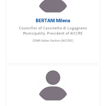
BERTANI Milena
Councillor of Cassinetta di Lugagnano
Municipality, President of AICCRE
CEMR Italian Section (AICCRE)