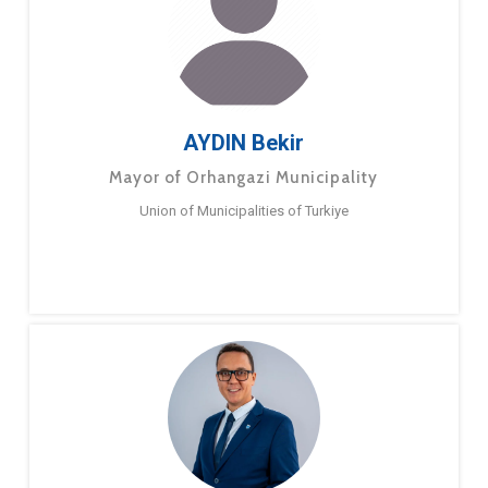
AYDIN Bekir
Mayor of Orhangazi Municipality
Union of Municipalities of Turkiye