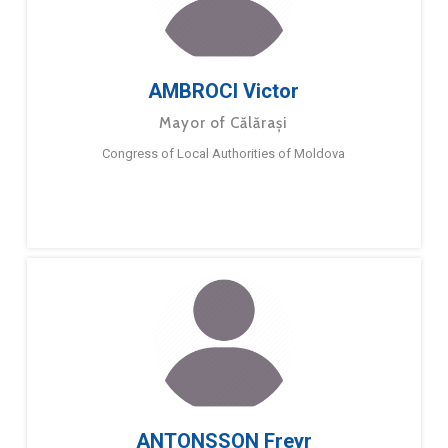
AMBROCI Victor
Mayor of Călărași
Congress of Local Authorities of Moldova
ANTONSSON Freyr