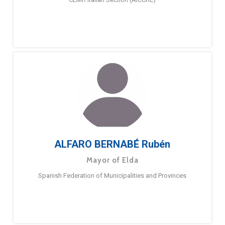
ALFARO BERNABÉ Rubén
Mayor of Elda
Spanish Federation of Municipalities and Provinces