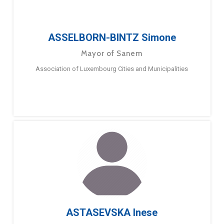
ASSELBORN-BINTZ Simone
Mayor of Sanem
Association of Luxembourg Cities and Municipalities
ASTASEVSKA Inese