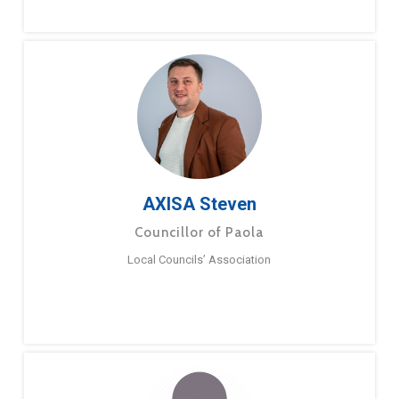
AXISA Steven
Councillor of Paola
Local Councils’ Association