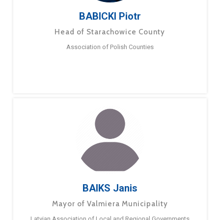
BABICKI Piotr
Head of Starachowice County
Association of Polish Counties
BAIKS Janis
Mayor of Valmiera Municipality
Latvian Association of Local and Regional Governments