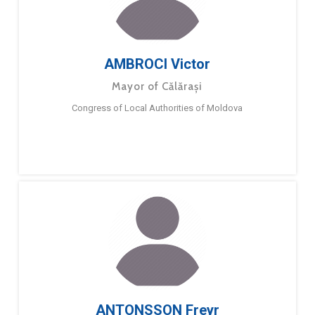
AMBROCI Victor
Mayor of Călărași
Congress of Local Authorities of Moldova
ANTONSSON Freyr