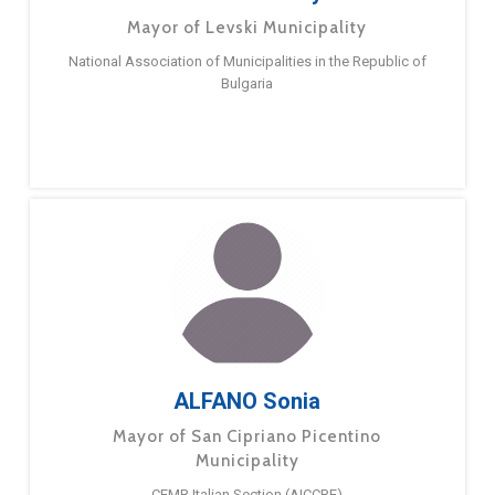
Mayor of Levski Municipality
National Association of Municipalities in the Republic of
Bulgaria
ALFANO Sonia
Mayor of San Cipriano Picentino
Municipality
CEMR Italian Section (AICCRE)