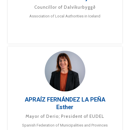
Councillor of Dalvíkurbyggð
Association of Local Authorities in Iceland
APRAÍZ FERNÁNDEZ LA PEÑA
Esther
Mayor of Derio; President of EUDEL
Spanish Federation of Municipalities and Provinces