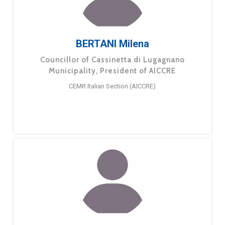
BERTANI Milena
Councillor of Cassinetta di Lugagnano
Municipality, President of AICCRE
CEMR Italian Section (AICCRE)