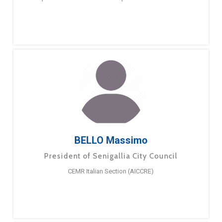
BELLO Massimo
President of Senigallia City Council
CEMR Italian Section (AICCRE)