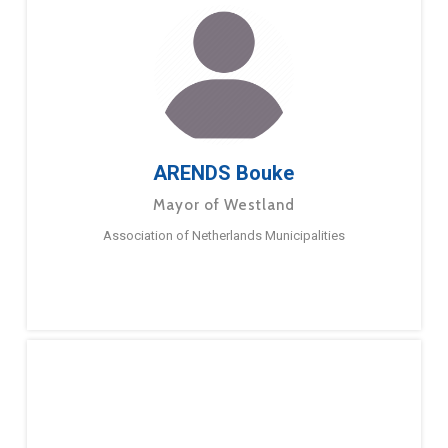
ARENDS Bouke
Mayor of Westland
Association of Netherlands Municipalities