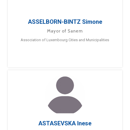
ASSELBORN-BINTZ Simone
Mayor of Sanem
Association of Luxembourg Cities and Municipalities
ASTASEVSKA Inese