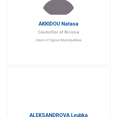
AKKIDOU Natasa
Councillor of Nicosia
Union of Cyprus Municipalities
ALEKSANDROVA Lyubka