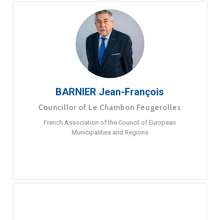
BARNIER Jean-François
Councillor of Le Chambon Feugerolles
French Association of the Council of European
Municipalities and Regions