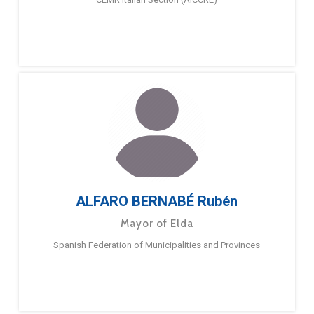
ALFARO BERNABÉ Rubén
Mayor of Elda
Spanish Federation of Municipalities and Provinces