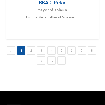
BKAIC Petar
Mayor of Kolašin
Union of Municipalities of Montenegro
←
1
2
3
4
5
6
7
8
9
10
→