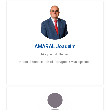
AMARAL Joaquim
Mayor of Nelas
National Association of Portuguese Municipalities