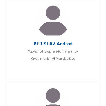
BERISLAV Androš
Mayor of Sopje Municipality
Croatian Union of Municipalities