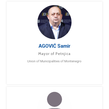
AGOVIĆ Samir
Mayor of Petnjica
Union of Municipalities of Montenegro