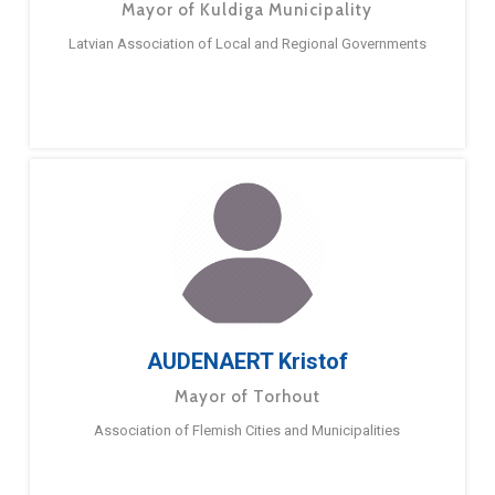
Mayor of Kuldiga Municipality
Latvian Association of Local and Regional Governments
AUDENAERT Kristof
Mayor of Torhout
Association of Flemish Cities and Municipalities