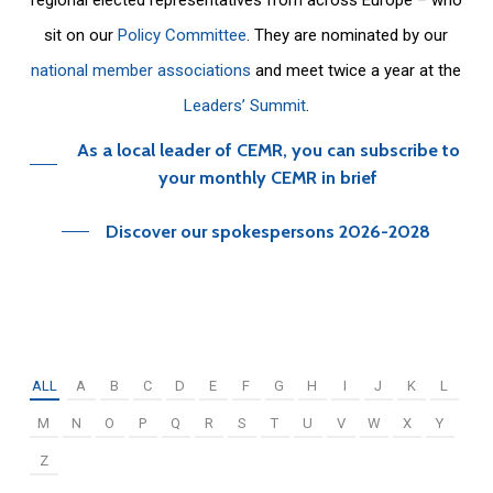
sit on our
Policy Committee
. They are nominated by our
national member associations
and meet twice a year at the
Leaders’ Summit
.
As a local leader of CEMR, you can subscribe to
your monthly CEMR in brief
Discover our spokespersons 2026-2028
ALL
A
B
C
D
E
F
G
H
I
J
K
L
M
N
O
P
Q
R
S
T
U
V
W
X
Y
Z