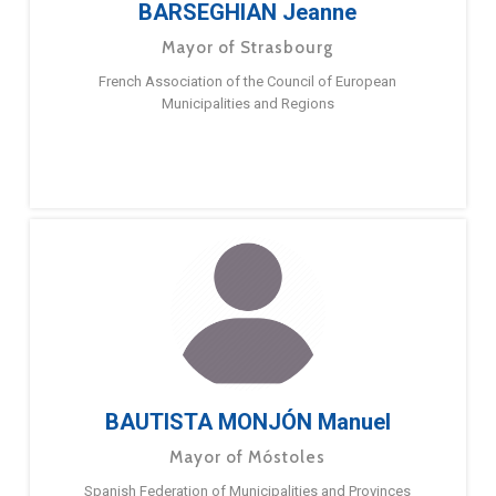
BARSEGHIAN Jeanne
Mayor of Strasbourg
French Association of the Council of European
Municipalities and Regions
BAUTISTA MONJÓN Manuel
Mayor of Móstoles
Spanish Federation of Municipalities and Provinces