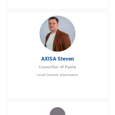
AXISA Steven
Councillor of Paola
Local Councils’ Association