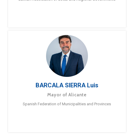
BARCALA SIERRA Luis
Mayor of Alicante
Spanish Federation of Municipalities and Provinces