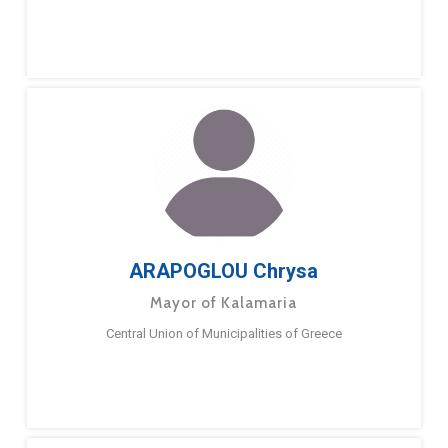
ARAPOGLOU Chrysa
Mayor of Kalamaria
Central Union of Municipalities of Greece