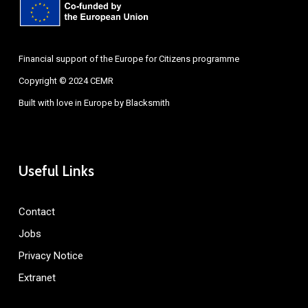
Financial support of the Europe for Citizens programme
Copyright © 2024 CEMR
Built with love in Europe by
Blacksmith
Useful Links
Contact
Jobs
Privacy Notice
Extranet