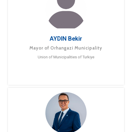
AYDIN Bekir
Mayor of Orhangazi Municipality
Union of Municipalities of Turkiye