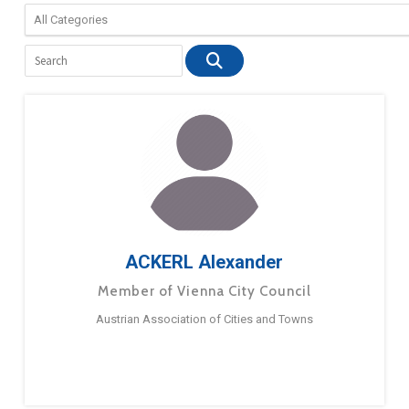
ACKERL Alexander
Member of Vienna City Council
Austrian Association of Cities and Towns