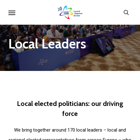
Skip
Menu
sear
to
main
content
Local
Leaders
Local
elected
politicians:
our
driving
force
We bring together around 170 local leaders – local and
regional elected representatives from across Europe – who