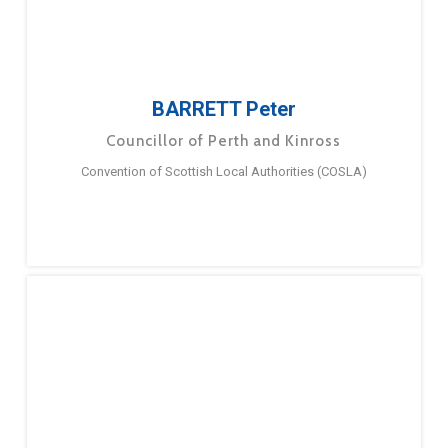
BARRETT Peter
Councillor of Perth and Kinross
Convention of Scottish Local Authorities (COSLA)