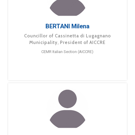
BERTANI Milena
Councillor of Cassinetta di Lugagnano
Municipality, President of AICCRE
CEMR Italian Section (AICCRE)