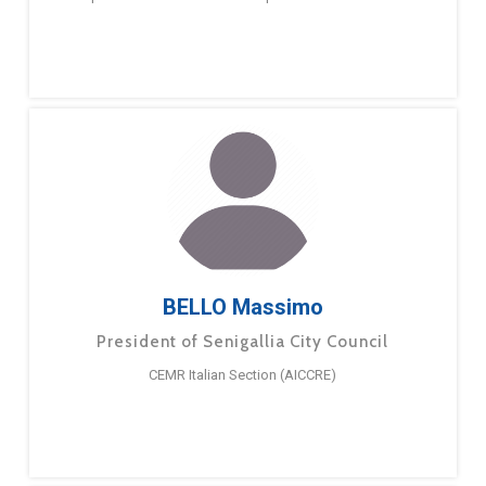
BELLO Massimo
President of Senigallia City Council
CEMR Italian Section (AICCRE)