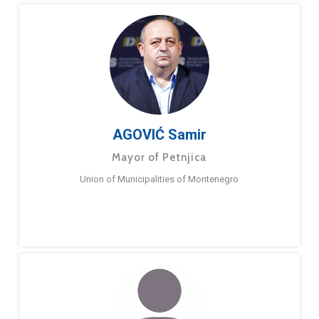
AGOVIĆ Samir
Mayor of Petnjica
Union of Municipalities of Montenegro