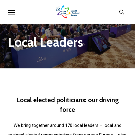
Skip
Menu
sear
to
main
content
Local
Leaders
Local
elected
politicians:
our
driving
force
We bring together around 170 local leaders – local and
regional elected representatives from across Europe – who