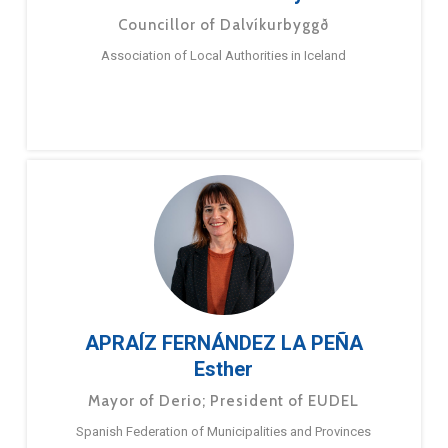
Councillor of Dalvíkurbyggð
Association of Local Authorities in Iceland
APRAÍZ FERNÁNDEZ LA PEÑA
Esther
Mayor of Derio; President of EUDEL
Spanish Federation of Municipalities and Provinces