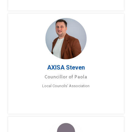
AXISA Steven
Councillor of Paola
Local Councils’ Association