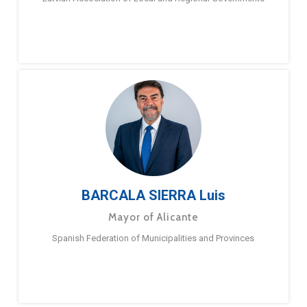
BARCALA SIERRA Luis
Mayor of Alicante
Spanish Federation of Municipalities and Provinces