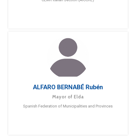
ALFARO BERNABÉ Rubén
Mayor of Elda
Spanish Federation of Municipalities and Provinces