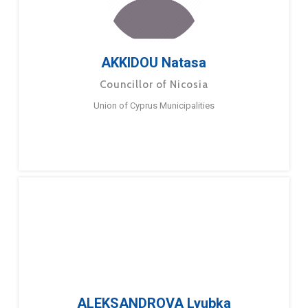
AKKIDOU Natasa
Councillor of Nicosia
Union of Cyprus Municipalities
ALEKSANDROVA Lyubka