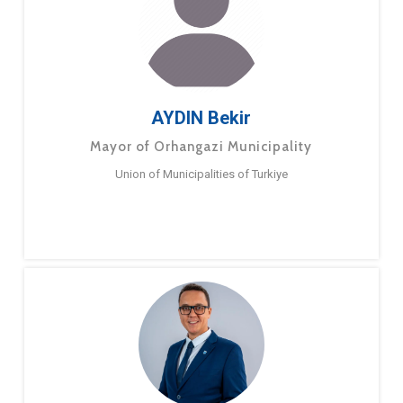
AYDIN Bekir
Mayor of Orhangazi Municipality
Union of Municipalities of Turkiye