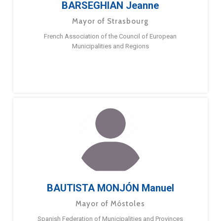
BARSEGHIAN Jeanne
Mayor of Strasbourg
French Association of the Council of European
Municipalities and Regions
BAUTISTA MONJÓN Manuel
Mayor of Móstoles
Spanish Federation of Municipalities and Provinces