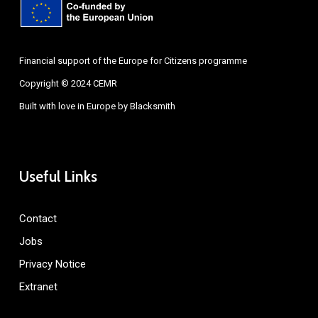
Financial support of the Europe for Citizens programme
Copyright © 2024 CEMR
Built with love in Europe by
Blacksmith
Useful Links
Contact
Jobs
Privacy Notice
Extranet