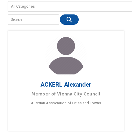
ACKERL Alexander
Member of Vienna City Council
Austrian Association of Cities and Towns