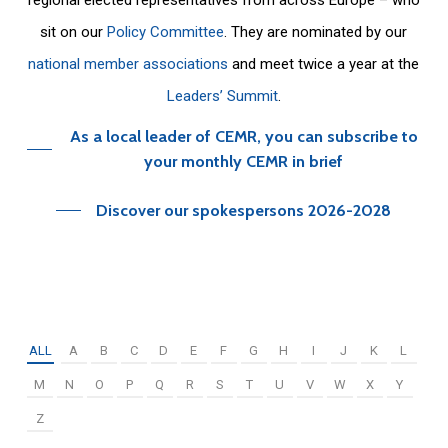
sit on our
Policy Committee
. They are nominated by our
national member associations
and meet twice a year at the
Leaders’ Summit
.
As a local leader of CEMR, you can subscribe to
your monthly CEMR in brief
Discover our spokespersons 2026-2028
ALL
A
B
C
D
E
F
G
H
I
J
K
L
M
N
O
P
Q
R
S
T
U
V
W
X
Y
Z