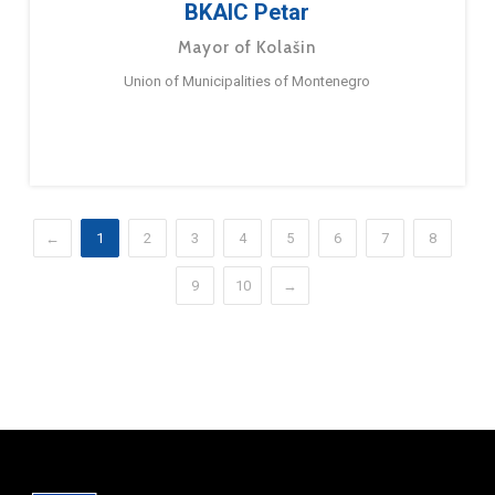
BKAIC Petar
Mayor of Kolašin
Union of Municipalities of Montenegro
←
1
2
3
4
5
6
7
8
9
10
→