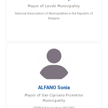
Mayor of Levski Municipality
National Association of Municipalities in the Republic of
Bulgaria
ALFANO Sonia
Mayor of San Cipriano Picentino
Municipality
CEMR Italian Section (AICCRE)