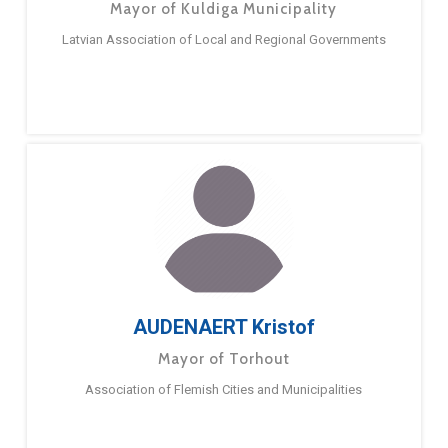
Mayor of Kuldiga Municipality
Latvian Association of Local and Regional Governments
AUDENAERT Kristof
Mayor of Torhout
Association of Flemish Cities and Municipalities