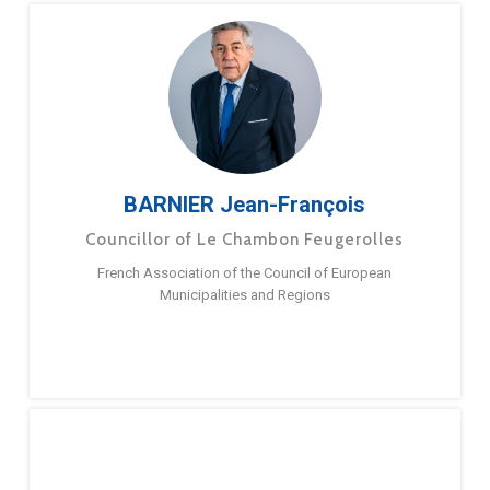
BARNIER Jean-François
Councillor of Le Chambon Feugerolles
French Association of the Council of European
Municipalities and Regions