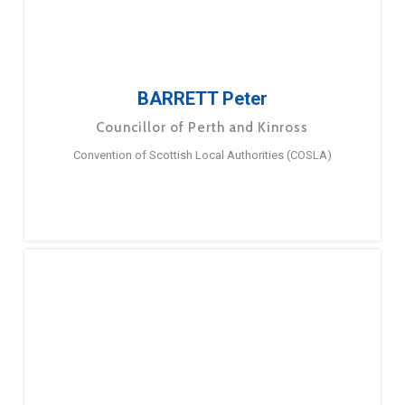
BARRETT Peter
Councillor of Perth and Kinross
Convention of Scottish Local Authorities (COSLA)