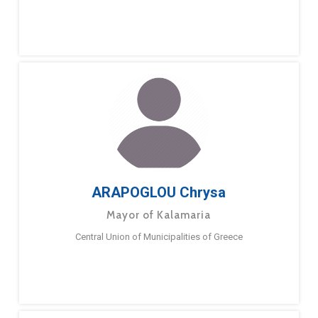
ARAPOGLOU Chrysa
Mayor of Kalamaria
Central Union of Municipalities of Greece