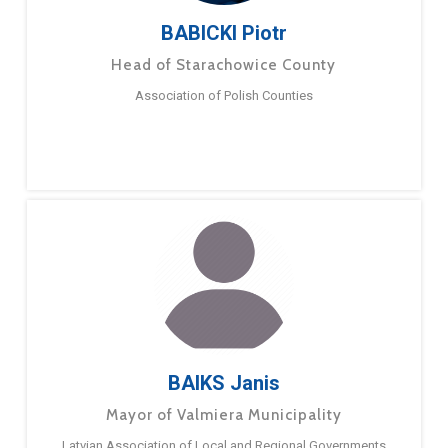
BABICKI Piotr
Head of Starachowice County
Association of Polish Counties
BAIKS Janis
Mayor of Valmiera Municipality
Latvian Association of Local and Regional Governments