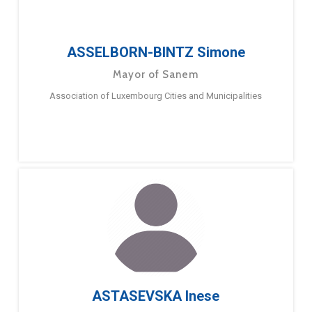
ASSELBORN-BINTZ Simone
Mayor of Sanem
Association of Luxembourg Cities and Municipalities
ASTASEVSKA Inese