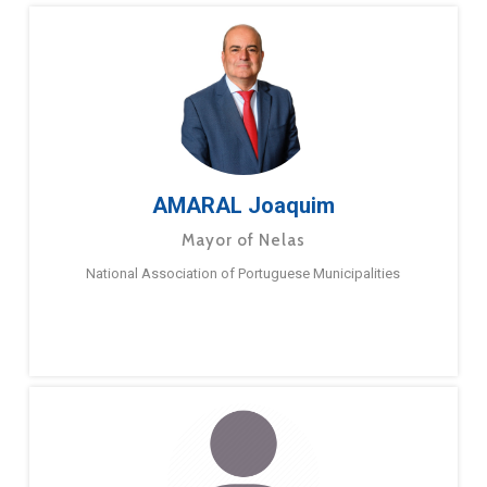
AMARAL Joaquim
Mayor of Nelas
National Association of Portuguese Municipalities