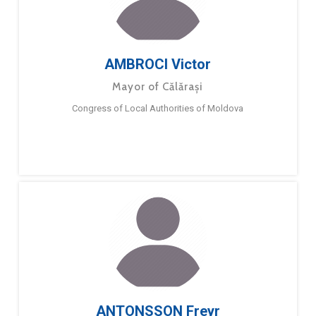
AMBROCI Victor
Mayor of Călărași
Congress of Local Authorities of Moldova
ANTONSSON Freyr