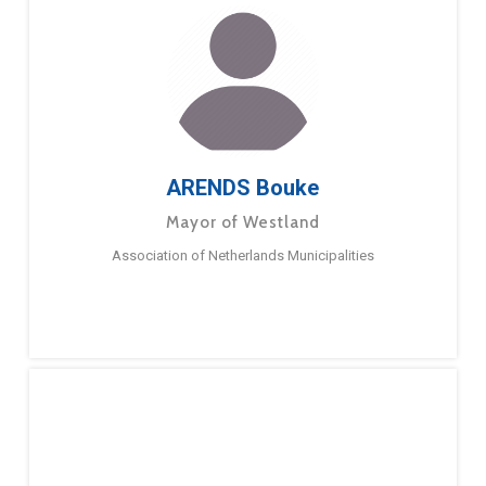
ARENDS Bouke
Mayor of Westland
Association of Netherlands Municipalities