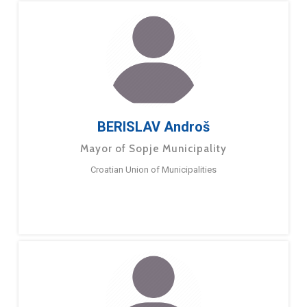
BERISLAV Androš
Mayor of Sopje Municipality
Croatian Union of Municipalities