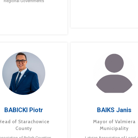
Regional Governments
BABICKI Piotr
BAIKS Janis
Head of Starachowice
Mayor of Valmiera
County
Municipality
ssociation of Polish Counties
Latvian Association of Local 