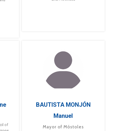
ne
BAUTISTA MONJÓN
Manuel
g
il of
Mayor of Móstoles
gions