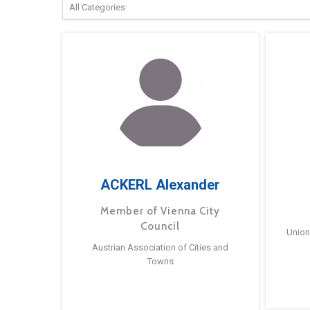
ACKERL Alexander
Member of Vienna City
Council
Union
Austrian Association of Cities and
Towns