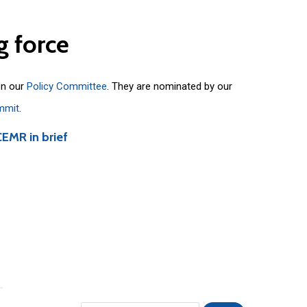
g
force
on our
Policy Committee
. They are nominated by our
mmit
.
CEMR in brief