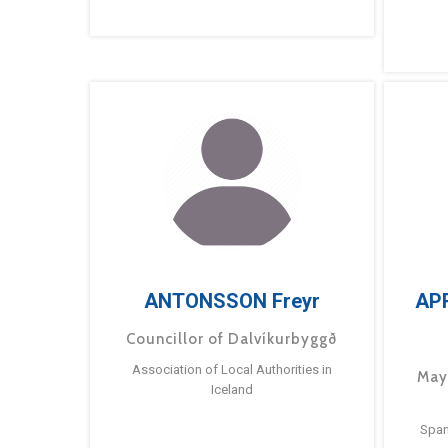
ANTONSSON Freyr
AP
Councillor of Dalvíkurbyggð
Association of Local Authorities in
May
Iceland
Span