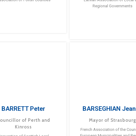
Regional Governments
BARRETT Peter
BARSEGHIAN Jean
ouncillor of Perth and
Mayor of Strasbour
Kinross
French Association of the Counc
European Municipalities and Re