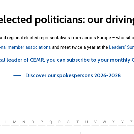
elected
politicians:
our
drivin
 and regional elected representatives from across Europe – who sit 
onal member associations
and meet twice a year at the
Leaders’ Su
cal leader of CEMR, you can subscribe to your monthly 
Discover our spokespersons 2026-2028
L
M
N
O
P
Q
R
S
T
U
V
W
X
Y
Z