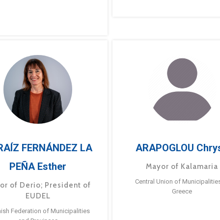
RAÍZ FERNÁNDEZ LA
ARAPOGLOU Chry
PEÑA Esther
Mayor of Kalamaria
Central Union of Municipalitie
or of Derio; President of
Greece
EUDEL
ish Federation of Municipalities