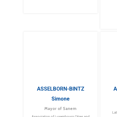
ASSELBORN-BINTZ
A
Simone
Mayor of Sanem
La
Association of Luxembourg Cities and