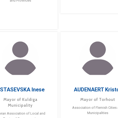
and Provinces
STASEVSKA Inese
AUDENAERT Krist
Mayor of Kuldiga
Mayor of Torhout
Municipality
Association of Flemish Cities
Municipalities
tvian Association of Local and