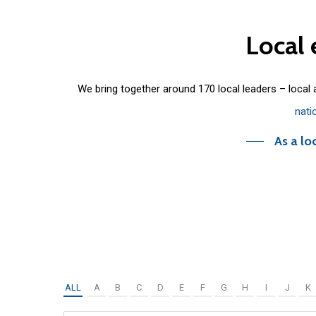
Local
We bring together around 170 local leaders – local
nati
As a lo
ALL
A
B
C
D
E
F
G
H
I
J
K