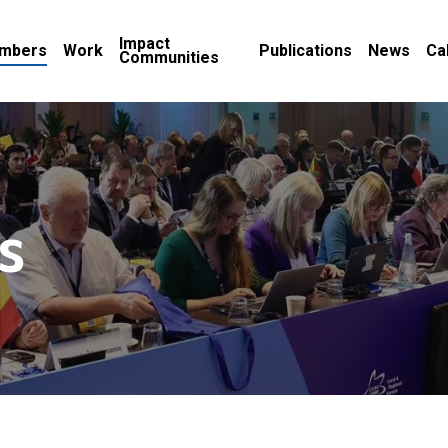
Impact
mbers
Work
Publications
News
Ca
Communities
s