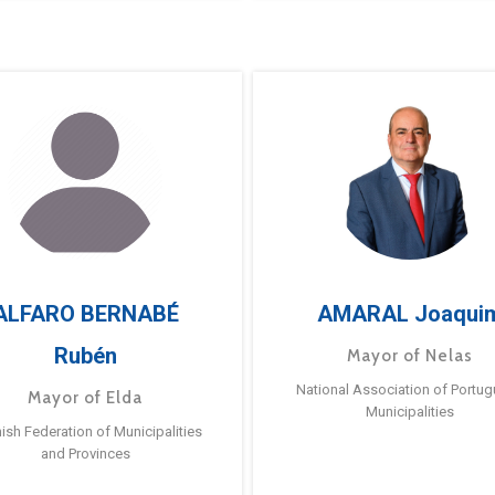
ALFARO BERNABÉ
AMARAL Joaqui
Rubén
Mayor of Nelas
National Association of Portu
Mayor of Elda
Municipalities
ish Federation of Municipalities
and Provinces