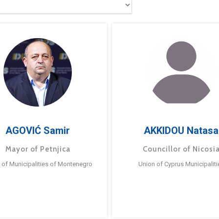
AGOVIĆ Samir
AKKIDOU Natasa
Mayor of Petnjica
Councillor of Nicosi
 of Municipalities of Montenegro
Union of Cyprus Municipaliti