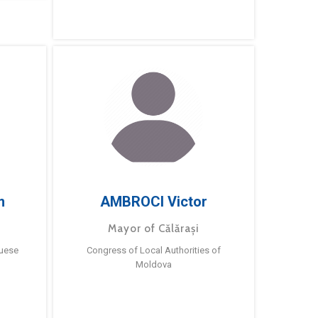
m
AMBROCI Victor
Mayor of Călărași
guese
Congress of Local Authorities of
Moldova