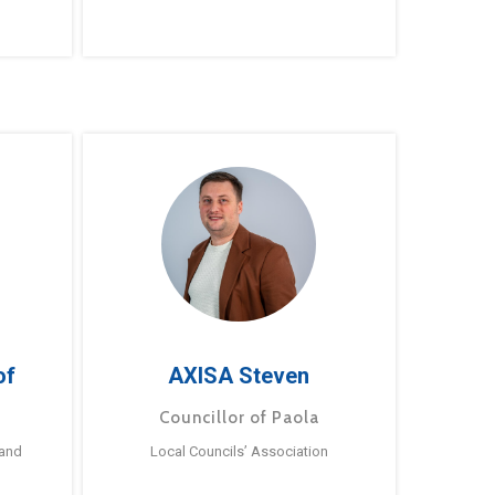
of
AXISA Steven
Councillor of Paola
 and
Local Councils’ Association