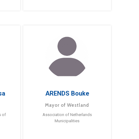
sa
ARENDS Bouke
Mayor of Westland
s of
Association of Netherlands
Municipalities