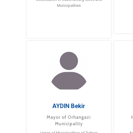
Municipalities
AYDIN Bekir
Mayor of Orhangazi
Municipality
Union of Municipalities of Turkiye
A