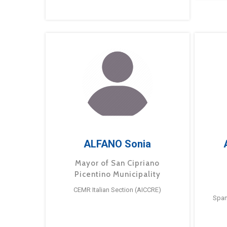
ALFANO Sonia
Mayor of San Cipriano
Picentino Municipality
CEMR Italian Section (AICCRE)
Span