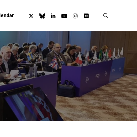
x-
bluesky
linkedin
youtube
instagram
flickr
search
lendar
twitter