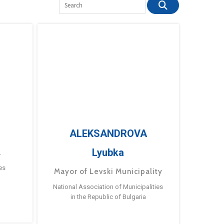
ALEKSANDROVA
Lyubka
a
es
Mayor of Levski Municipality
National Association of Municipalities
in the Republic of Bulgaria