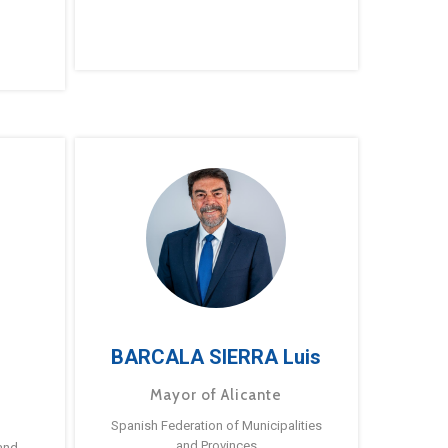
BARCALA SIERRA Luis
Mayor of Alicante
Spanish Federation of Municipalities
and Provinces
and