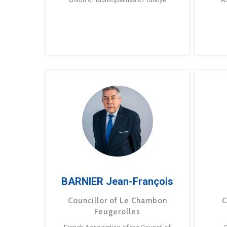
BARNIER Jean-François
Councillor of Le Chambon
C
Feugerolles